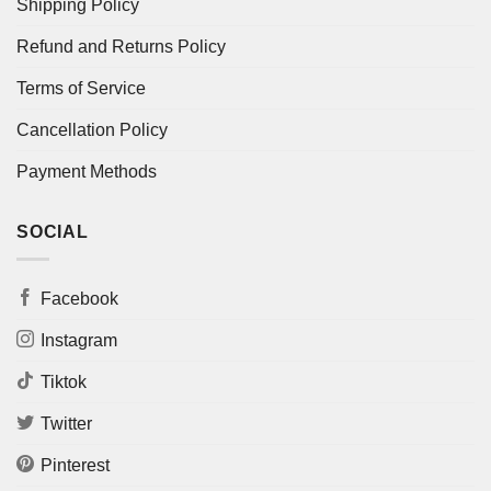
Shipping Policy
Refund and Returns Policy
Terms of Service
Cancellation Policy
Payment Methods
SOCIAL
Facebook
Instagram
Tiktok
Twitter
Pinterest