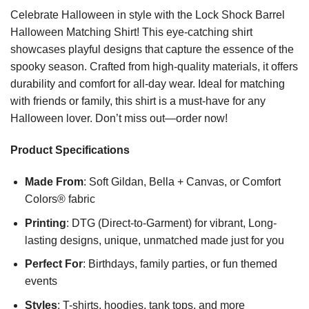
Celebrate Halloween in style with the Lock Shock Barrel
Halloween Matching Shirt! This eye-catching shirt
showcases playful designs that capture the essence of the
spooky season. Crafted from high-quality materials, it offers
durability and comfort for all-day wear. Ideal for matching
with friends or family, this shirt is a must-have for any
Halloween lover. Don’t miss out—order now!
Product Specifications
Made From
: Soft Gildan, Bella + Canvas, or Comfort
Colors® fabric
Printing
: DTG (Direct-to-Garment) for vibrant, Long-
lasting designs, unique, unmatched made just for you
Perfect For
: Birthdays, family parties, or fun themed
events
Styles
: T-shirts, hoodies, tank tops, and more