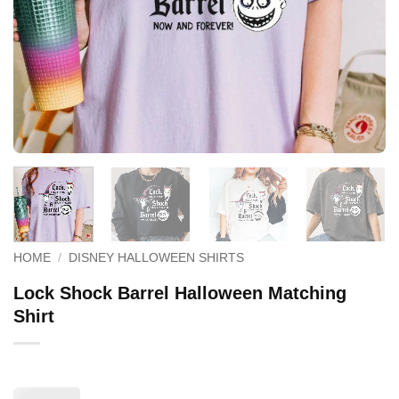
HOME
/
DISNEY HALLOWEEN SHIRTS
Lock Shock Barrel Halloween Matching
Shirt