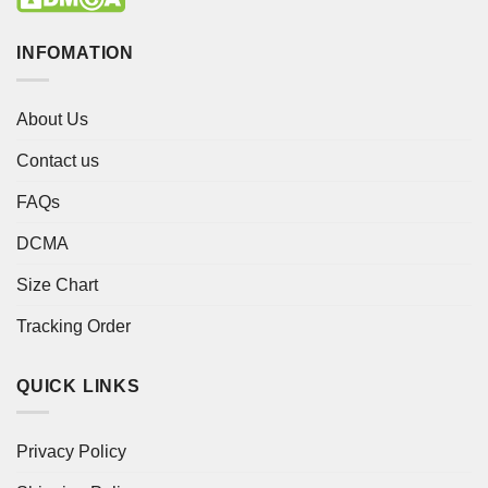
INFOMATION
About Us
Contact us
FAQs
DCMA
Size Chart
Tracking Order
QUICK LINKS
Privacy Policy