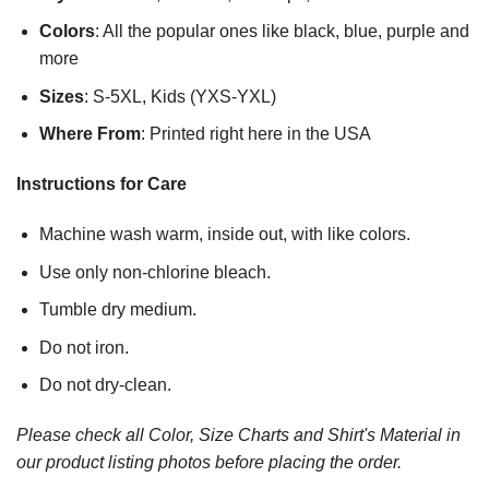
Colors
: All the popular ones like black, blue, purple and
more
Sizes
: S-5XL, Kids (YXS-YXL)
Where From
: Printed right here in the USA
Instructions for Care
Machine wash warm, inside out, with like colors.
Use only non-chlorine bleach.
Tumble dry medium.
Do not iron.
Do not dry-clean.
Please check all Color, Size Charts and Shirt's Material in
our product listing photos before placing the order.