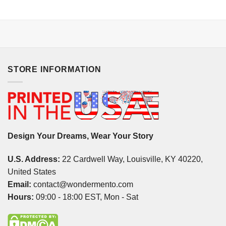
STORE INFORMATION
Design Your Dreams, Wear Your Story
U.S. Address:
22 Cardwell Way, Louisville, KY 40220,
United States
Email:
contact@wondermento.com
Hours:
09:00 - 18:00 EST, Mon - Sat