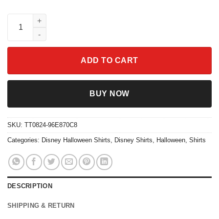
Lock Shock Barrel Halloween Matching Shirt quantity
ADD TO CART
BUY NOW
SKU:
TT0824-96E870C8
Categories:
Disney Halloween Shirts
,
Disney Shirts
,
Halloween
,
Shirts
DESCRIPTION
SHIPPING & RETURN