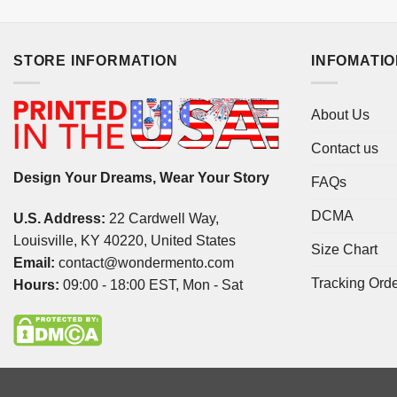
STORE INFORMATION
INFOMATI
About Us
Contact us
Design Your Dreams, Wear Your Story
FAQs
DCMA
U.S. Address:
22 Cardwell Way,
Louisville, KY 40220, United States
Size Chart
Email:
contact@wondermento.com
Tracking Ord
Hours:
09:00 - 18:00 EST, Mon - Sat