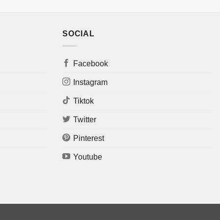
SOCIAL
Facebook
Instagram
Tiktok
Twitter
Pinterest
Youtube