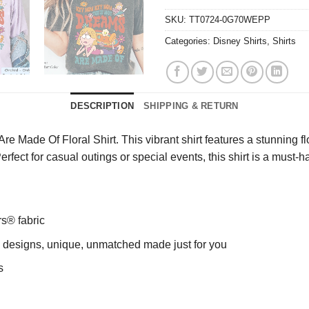
SKU:
TT0724-0G70WEPP
Categories:
Disney Shirts
,
Shirts
DESCRIPTION
SHIPPING & RETURN
 Made Of Floral Shirt. This vibrant shirt features a stunning fl
Perfect for casual outings or special events, this shirt is a must
rs® fabric
ng designs, unique, unmatched made just for you
s