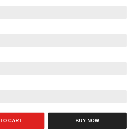
 Made Of Floral Shirt quantity
 TO CART
BUY NOW