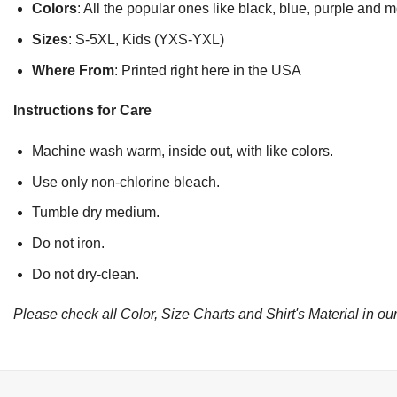
Colors
: All the popular ones like black, blue, purple and 
Sizes
: S-5XL, Kids (YXS-YXL)
Where From
: Printed right here in the USA
Instructions for Care
Machine wash warm, inside out, with like colors.
Use only non-chlorine bleach.
Tumble dry medium.
Do not iron.
Do not dry-clean.
Please check all Color, Size Charts and Shirt's Material in our