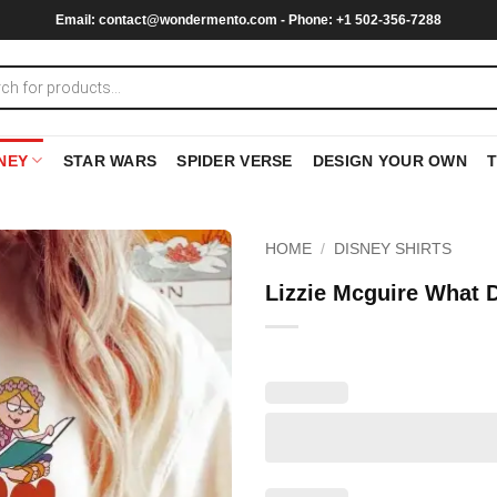
Email:
contact@wondermento.com
- Phone: +1 502-356-7288
NEY
STAR WARS
SPIDER VERSE
DESIGN YOUR OWN
HOME
/
DISNEY SHIRTS
Lizzie Mcguire What 