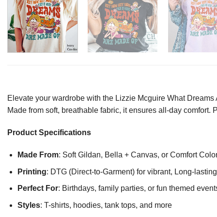
Elevate your wardrobe with the Lizzie Mcguire What Dreams Are
Made from soft, breathable fabric, it ensures all-day comfort. 
Product Specifications
Made From
: Soft Gildan, Bella + Canvas, or Comfort Colo
Printing
: DTG (Direct-to-Garment) for vibrant, Long-lasti
Perfect For
: Birthdays, family parties, or fun themed event
Styles
: T-shirts, hoodies, tank tops, and more