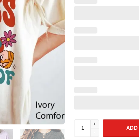
Lizzie Mcguire What Dreams Are
ADD