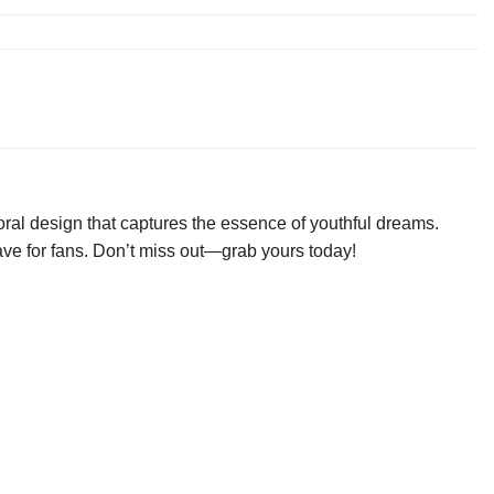
oral design that captures the essence of youthful dreams.
-have for fans. Don’t miss out—grab yours today!