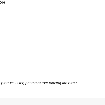
more
 product listing photos before placing the order.