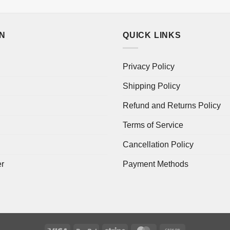
ON
QUICK LINKS
Privacy Policy
Shipping Policy
Refund and Returns Policy
Terms of Service
Cancellation Policy
er
Payment Methods