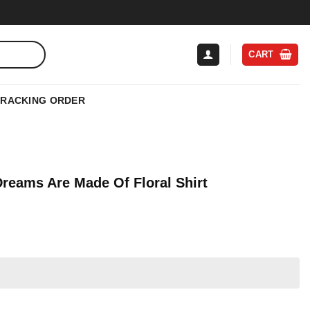
CART
TRACKING ORDER
Dreams Are Made Of Floral Shirt