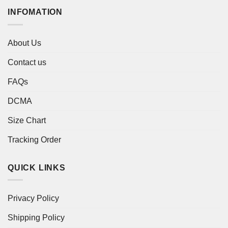
INFOMATION
About Us
Contact us
FAQs
DCMA
Size Chart
Tracking Order
QUICK LINKS
Privacy Policy
Shipping Policy