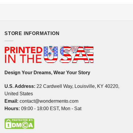
STORE INFORMATION
Design Your Dreams, Wear Your Story
U.S. Address:
22 Cardwell Way, Louisville, KY 40220,
United States
Email:
contact@wondermento.com
Hours:
09:00 - 18:00 EST, Mon - Sat