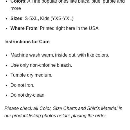
Colors
: All the popular ones like black, blue, purple and
more
Sizes
: S-5XL, Kids (YXS-YXL)
Where From
: Printed right here in the USA
Instructions for Care
Machine wash warm, inside out, with like colors.
Use only non-chlorine bleach.
Tumble dry medium.
Do not iron.
Do not dry-clean.
Please check all Color, Size Charts and Shirt's Material in
our product listing photos before placing the order.