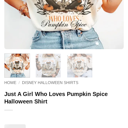
HOME
/
DISNEY HALLOWEEN SHIRTS
Just A Girl Who Loves Pumpkin Spice
Halloween Shirt