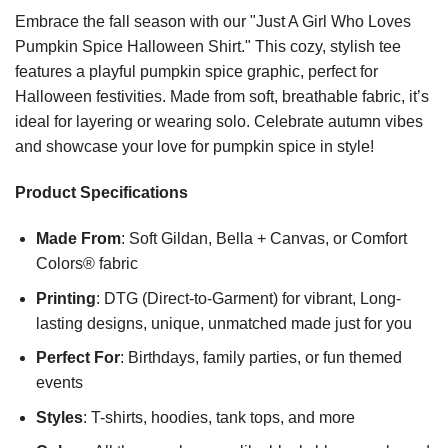
Embrace the fall season with our "Just A Girl Who Loves
Pumpkin Spice Halloween Shirt." This cozy, stylish tee
features a playful pumpkin spice graphic, perfect for
Halloween festivities. Made from soft, breathable fabric, it’s
ideal for layering or wearing solo. Celebrate autumn vibes
and showcase your love for pumpkin spice in style!
Product Specifications
Made From
: Soft Gildan, Bella + Canvas, or Comfort
Colors® fabric
Printing
: DTG (Direct-to-Garment) for vibrant, Long-
lasting designs, unique, unmatched made just for you
Perfect For
: Birthdays, family parties, or fun themed
events
Styles
: T-shirts, hoodies, tank tops, and more