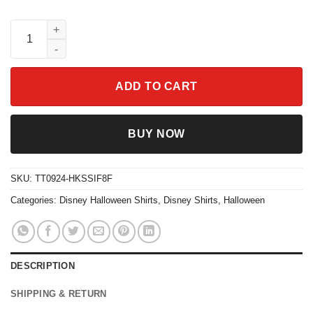
Just A Girl Who Loves Pumpkin Spice Halloween Shirt quantity
ADD TO CART
BUY NOW
SKU:
TT0924-HKSSIF8F
Categories:
Disney Halloween Shirts
,
Disney Shirts
,
Halloween
DESCRIPTION
SHIPPING & RETURN