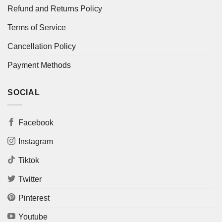
Refund and Returns Policy
Terms of Service
Cancellation Policy
Payment Methods
SOCIAL
Facebook
Instagram
Tiktok
Twitter
Pinterest
Youtube