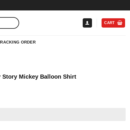
CART
TRACKING ORDER
 Story Mickey Balloon Shirt