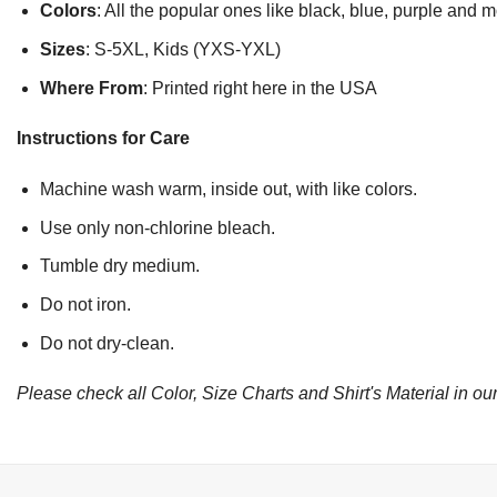
Colors
: All the popular ones like black, blue, purple and 
Sizes
: S-5XL, Kids (YXS-YXL)
Where From
: Printed right here in the USA
Instructions for Care
Machine wash warm, inside out, with like colors.
Use only non-chlorine bleach.
Tumble dry medium.
Do not iron.
Do not dry-clean.
Please check all Color, Size Charts and Shirt's Material in our