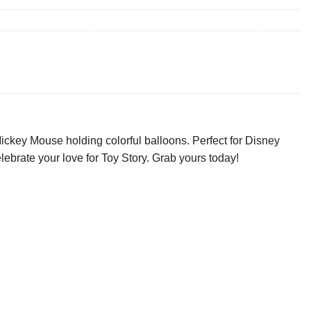
Mickey Mouse holding colorful balloons. Perfect for Disney
celebrate your love for Toy Story. Grab yours today!