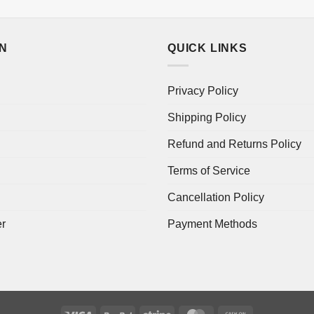
ON
QUICK LINKS
Privacy Policy
Shipping Policy
Refund and Returns Policy
Terms of Service
Cancellation Policy
er
Payment Methods