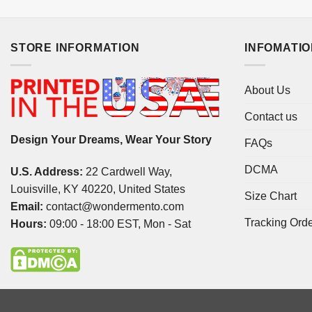
STORE INFORMATION
INFOMATI
About Us
Contact us
Design Your Dreams, Wear Your Story
FAQs
DCMA
U.S. Address:
22 Cardwell Way,
Louisville, KY 40220, United States
Size Chart
Email:
contact@wondermento.com
Tracking Ord
Hours:
09:00 - 18:00 EST, Mon - Sat