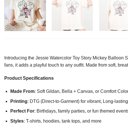
Introducing the Jessie Watercolor Toy Story Mickey Balloon Shi
fans, it adds a playful touch to any outfit. Made from soft, bre
Product Specifications
Made From
: Soft Gildan, Bella + Canvas, or Comfort Colo
Printing
: DTG (Direct-to-Garment) for vibrant, Long-lasti
Perfect For
: Birthdays, family parties, or fun themed event
Styles
: T-shirts, hoodies, tank tops, and more