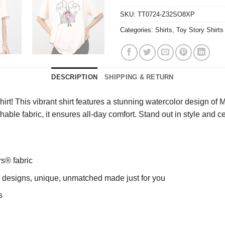
SKU:
TT0724-Z32SO8XP
Categories:
Shirts
,
Toy Story Shirts
DESCRIPTION
SHIPPING & RETURN
rt! This vibrant shirt features a stunning watercolor design of 
athable fabric, it ensures all-day comfort. Stand out in style and 
rs® fabric
ng designs, unique, unmatched made just for you
s