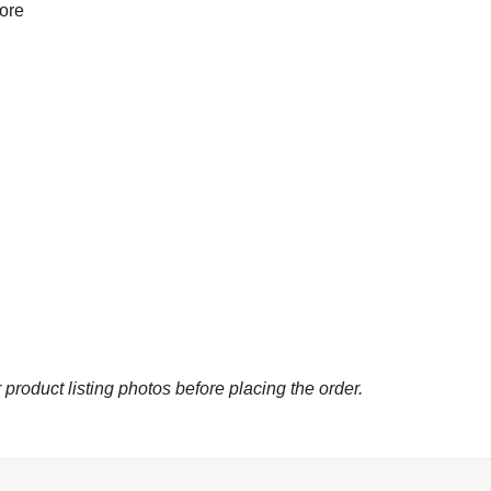
more
 product listing photos before placing the order.