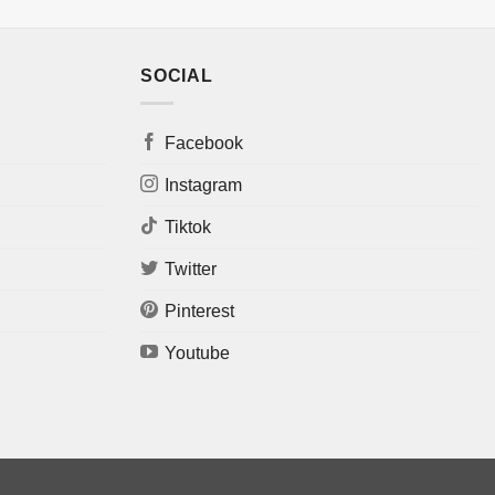
SOCIAL
Facebook
Instagram
Tiktok
Twitter
Pinterest
Youtube