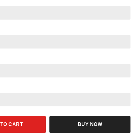
ckey Balloon Shirt quantity
 TO CART
BUY NOW