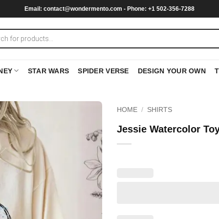
Email:
contact@wondermento.com
- Phone: +1 502-356-7288
NEY
STAR WARS
SPIDER VERSE
DESIGN YOUR OWN
HOME
/
SHIRTS
Jessie Watercolor Toy