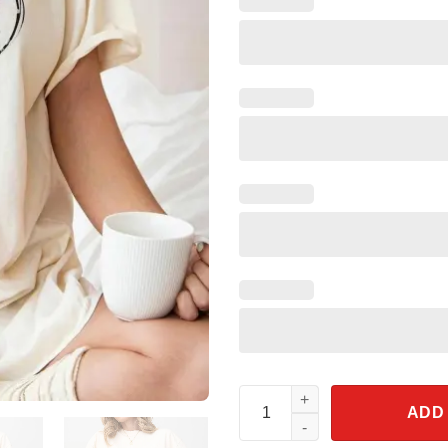
Jessie Watercolor Toy Story Mi
ADD