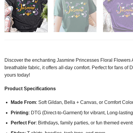
Discover the enchanting Jasmine Princesses Floral Flowers Ala
breathable fabric, it offers all-day comfort. Perfect for fans 
yours today!
Product Specifications
Made From
: Soft Gildan, Bella + Canvas, or Comfort Colo
Printing
: DTG (Direct-to-Garment) for vibrant, Long-lasti
Perfect For
: Birthdays, family parties, or fun themed event