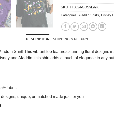
SKU:
TT0824-GOS9L99X
Categories:
Aladdin Shirts
,
Disney P
DESCRIPTION
SHIPPING & RETURN
ddin Shirt! This vibrant tee features stunning floral designs i
of Disney and Aladdin, this shirt adds a touch of elegance to any
rs® fabric
ng designs, unique, unmatched made just for you
s