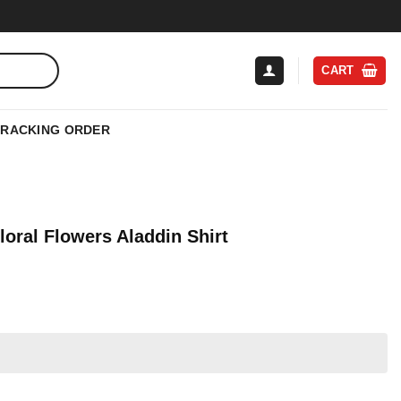
CART
TRACKING ORDER
oral Flowers Aladdin Shirt