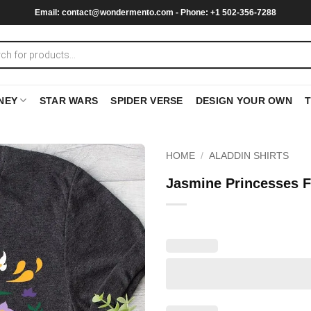
Email:
contact@wondermento.com
- Phone: +1 502-356-7288
NEY
STAR WARS
SPIDER VERSE
DESIGN YOUR OWN
HOME
/
ALADDIN SHIRTS
Jasmine Princesses Fl