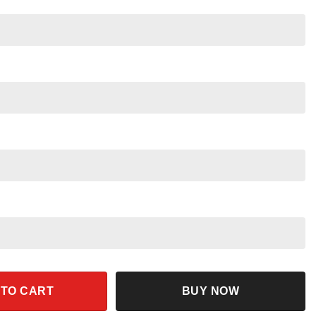
ers Aladdin Shirt quantity
 TO CART
BUY NOW