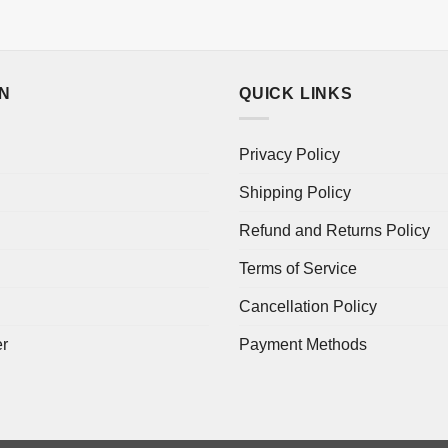
ON
QUICK LINKS
Privacy Policy
Shipping Policy
Refund and Returns Policy
Terms of Service
Cancellation Policy
er
Payment Methods