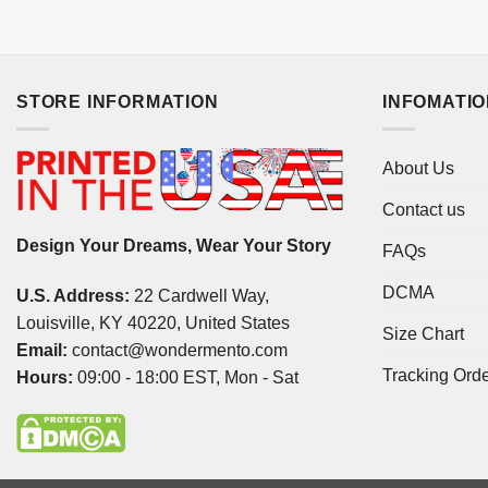
STORE INFORMATION
INFOMATI
About Us
Contact us
Design Your Dreams, Wear Your Story
FAQs
DCMA
U.S. Address:
22 Cardwell Way,
Louisville, KY 40220, United States
Size Chart
Email:
contact@wondermento.com
Tracking Ord
Hours:
09:00 - 18:00 EST, Mon - Sat