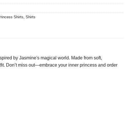
rincess Shirts
,
Shirts
nspired by Jasmine's magical world. Made from soft,
 outfit. Don’t miss out—embrace your inner princess and order