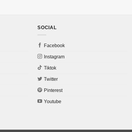
SOCIAL
Facebook
Instagram
Tiktok
Twitter
Pinterest
Youtube