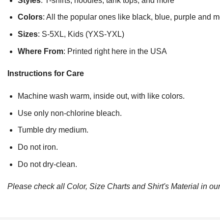
Styles
: T-shirts, hoodies, tank tops, and more
Colors
: All the popular ones like black, blue, purple and 
Sizes
: S-5XL, Kids (YXS-YXL)
Where From
: Printed right here in the USA
Instructions for Care
Machine wash warm, inside out, with like colors.
Use only non-chlorine bleach.
Tumble dry medium.
Do not iron.
Do not dry-clean.
Please check all Color, Size Charts and Shirt's Material in our