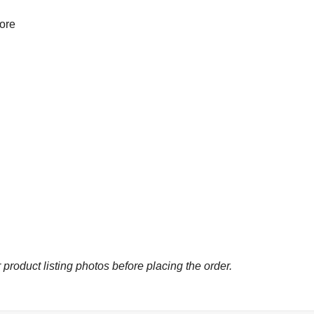
more
 product listing photos before placing the order.