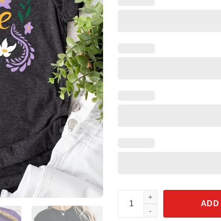
Jasmine Princesses Floral Flow
ADD