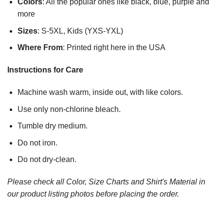
Colors
: All the popular ones like black, blue, purple and
more
Sizes
: S-5XL, Kids (YXS-YXL)
Where From
: Printed right here in the USA
Instructions for Care
Machine wash warm, inside out, with like colors.
Use only non-chlorine bleach.
Tumble dry medium.
Do not iron.
Do not dry-clean.
Please check all Color, Size Charts and Shirt's Material in
our product listing photos before placing the order.