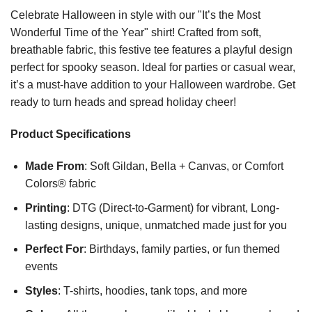
Celebrate Halloween in style with our "It’s the Most
Wonderful Time of the Year" shirt! Crafted from soft,
breathable fabric, this festive tee features a playful design
perfect for spooky season. Ideal for parties or casual wear,
it’s a must-have addition to your Halloween wardrobe. Get
ready to turn heads and spread holiday cheer!
Product Specifications
Made From
: Soft Gildan, Bella + Canvas, or Comfort
Colors® fabric
Printing
: DTG (Direct-to-Garment) for vibrant, Long-
lasting designs, unique, unmatched made just for you
Perfect For
: Birthdays, family parties, or fun themed
events
Styles
: T-shirts, hoodies, tank tops, and more