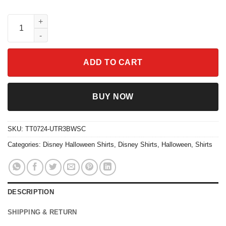
It's the Most Wonderful Time of the Year Halloween Shirt quanti
ADD TO CART
BUY NOW
SKU:
TT0724-UTR3BWSC
Categories:
Disney Halloween Shirts
,
Disney Shirts
,
Halloween
,
Shirts
DESCRIPTION
SHIPPING & RETURN