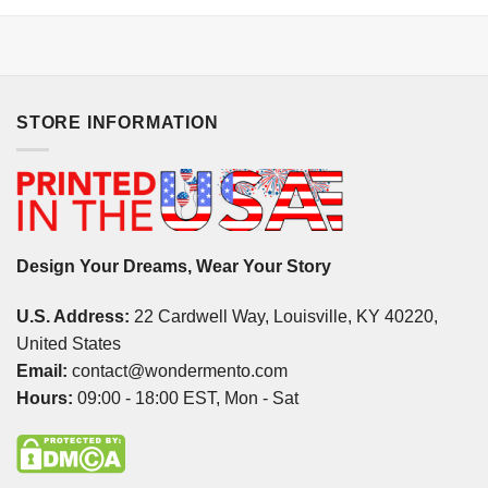
STORE INFORMATION
Design Your Dreams, Wear Your Story
U.S. Address:
22 Cardwell Way, Louisville, KY 40220,
United States
Email:
contact@wondermento.com
Hours:
09:00 - 18:00 EST, Mon - Sat