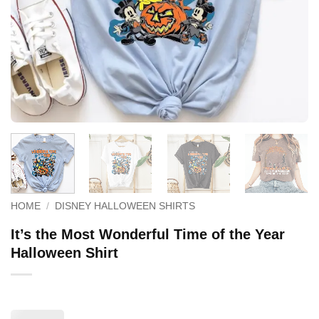
HOME
/
DISNEY HALLOWEEN SHIRTS
It’s the Most Wonderful Time of the Year
Halloween Shirt