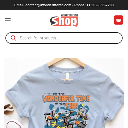
Skip
Email:
contact@wondermento.com
- Phone: +1 502-356-7288
to
content
Products
search