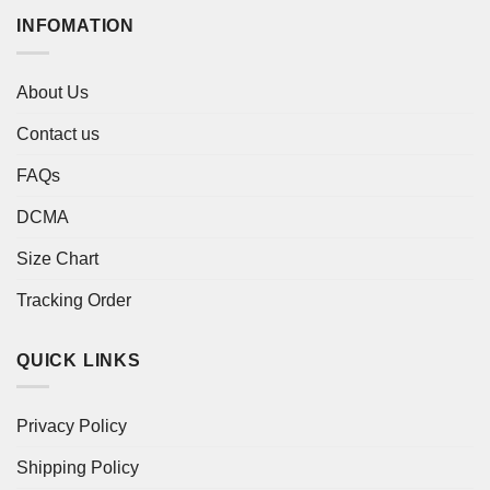
INFOMATION
About Us
Contact us
FAQs
DCMA
Size Chart
Tracking Order
QUICK LINKS
Privacy Policy
Shipping Policy