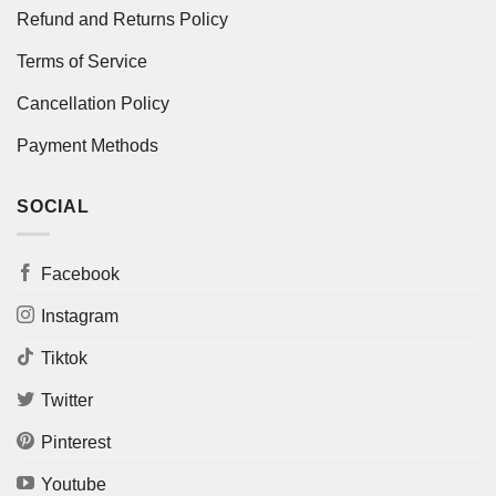
Refund and Returns Policy
Terms of Service
Cancellation Policy
Payment Methods
SOCIAL
Facebook
Instagram
Tiktok
Twitter
Pinterest
Youtube