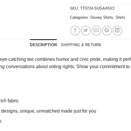
SKU:
TT0724-SUGAA5V2
Categories:
Disney Shirts
,
Shirts
DESCRIPTION
SHIPPING & RETURN
s eye-catching tee combines humor and civic pride, making it perfec
arking conversations about voting rights. Show your commitment
rs® fabric
ng designs, unique, unmatched made just for you
s