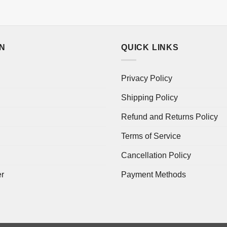
ON
QUICK LINKS
Privacy Policy
Shipping Policy
Refund and Returns Policy
Terms of Service
Cancellation Policy
er
Payment Methods