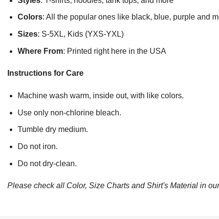
Styles
: T-shirts, hoodies, tank tops, and more
Colors
: All the popular ones like black, blue, purple and 
Sizes
: S-5XL, Kids (YXS-YXL)
Where From
: Printed right here in the USA
Instructions for Care
Machine wash warm, inside out, with like colors.
Use only non-chlorine bleach.
Tumble dry medium.
Do not iron.
Do not dry-clean.
Please check all Color, Size Charts and Shirt's Material in our