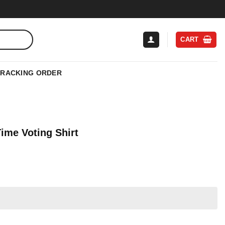
CART
TRACKING ORDER
 Time Voting Shirt