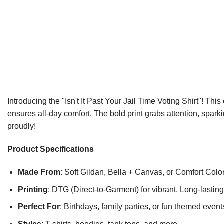
Introducing the "Isn't It Past Your Jail Time Voting Shirt"! Thi
ensures all-day comfort. The bold print grabs attention, sp
proudly!
Product Specifications
Made From
: Soft Gildan, Bella + Canvas, or Comfort Colo
Printing
: DTG (Direct-to-Garment) for vibrant, Long-lasti
Perfect For
: Birthdays, family parties, or fun themed event