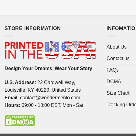
STORE INFORMATION
INFOMATI
About Us
Contact us
Design Your Dreams, Wear Your Story
FAQs
DCMA
U.S. Address:
22 Cardwell Way,
Louisville, KY 40220, United States
Size Chart
Email:
contact@wondermento.com
Tracking Ord
Hours:
09:00 - 18:00 EST, Mon - Sat