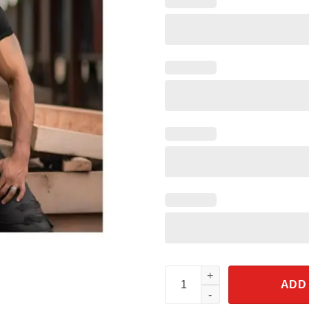
Isnt It Past Your Jail Time Voti
ADD