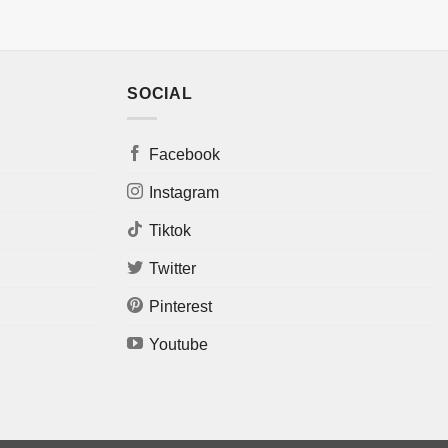
SOCIAL
Facebook
Instagram
Tiktok
Twitter
Pinterest
Youtube