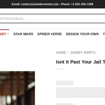
Email:
contact@wondermento.com
- Phone: +1 502-356-7288
NEY
STAR WARS
SPIDER VERSE
DESIGN YOUR OWN
HOME
/
DISNEY SHIRTS
Isnt It Past Your Jail