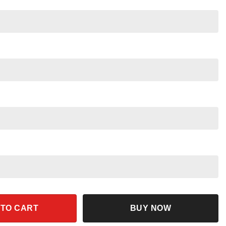
ng Shirt quantity
 TO CART
BUY NOW