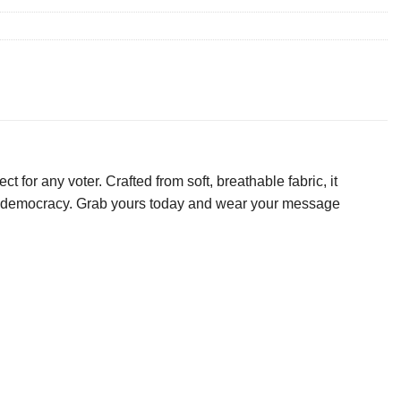
t for any voter. Crafted from soft, breathable fabric, it
 to democracy. Grab yours today and wear your message