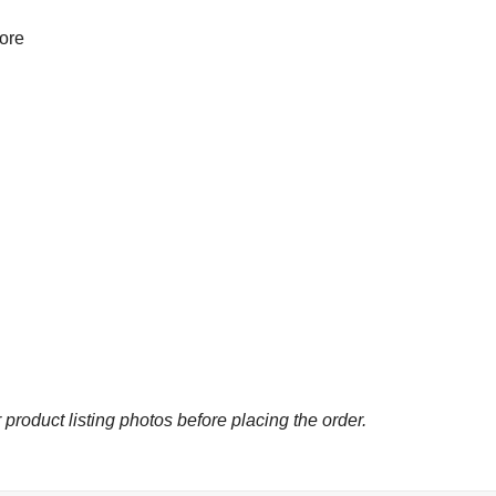
more
 product listing photos before placing the order.