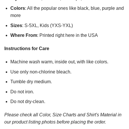
Colors
: All the popular ones like black, blue, purple and
more
Sizes
: S-5XL, Kids (YXS-YXL)
Where From
: Printed right here in the USA
Instructions for Care
Machine wash warm, inside out, with like colors.
Use only non-chlorine bleach.
Tumble dry medium.
Do not iron.
Do not dry-clean.
Please check all Color, Size Charts and Shirt's Material in
our product listing photos before placing the order.