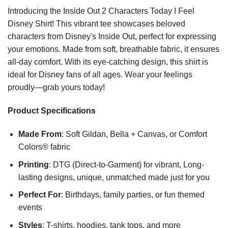
Introducing the Inside Out 2 Characters Today I Feel
Disney Shirt! This vibrant tee showcases beloved
characters from Disney's Inside Out, perfect for expressing
your emotions. Made from soft, breathable fabric, it ensures
all-day comfort. With its eye-catching design, this shirt is
ideal for Disney fans of all ages. Wear your feelings
proudly—grab yours today!
Product Specifications
Made From
: Soft Gildan, Bella + Canvas, or Comfort
Colors® fabric
Printing
: DTG (Direct-to-Garment) for vibrant, Long-
lasting designs, unique, unmatched made just for you
Perfect For
: Birthdays, family parties, or fun themed
events
Styles
: T-shirts, hoodies, tank tops, and more