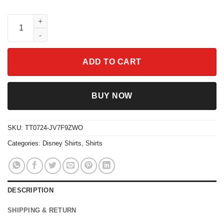
Inside Out 2 Characters Today I Feel Disney Shirt quantity
ADD TO CART
BUY NOW
SKU:
TT0724-JV7F9ZWO
Categories:
Disney Shirts
,
Shirts
DESCRIPTION
SHIPPING & RETURN