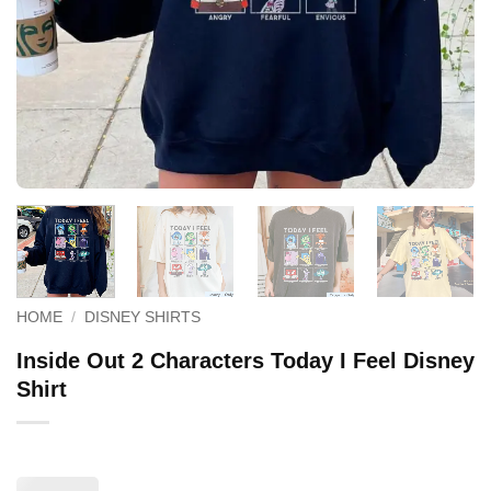
HOME
/
DISNEY SHIRTS
Inside Out 2 Characters Today I Feel Disney
Shirt