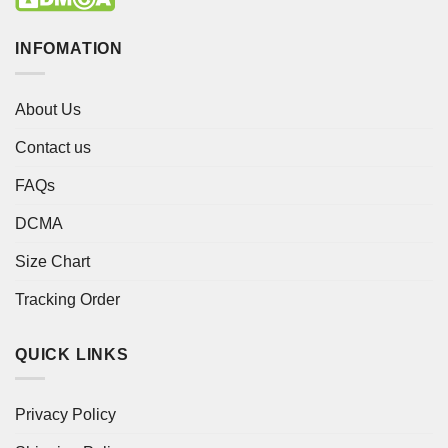
INFOMATION
About Us
Contact us
FAQs
DCMA
Size Chart
Tracking Order
QUICK LINKS
Privacy Policy