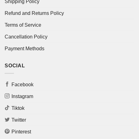
Shipping Policy
Refund and Returns Policy
Terms of Service
Cancellation Policy
Payment Methods
SOCIAL
Facebook
Instagram
Tiktok
Twitter
Pinterest