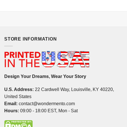
STORE INFORMATION
Design Your Dreams, Wear Your Story
U.S. Address:
22 Cardwell Way, Louisville, KY 40220,
United States
Email:
contact@wondermento.com
Hours:
09:00 - 18:00 EST, Mon - Sat