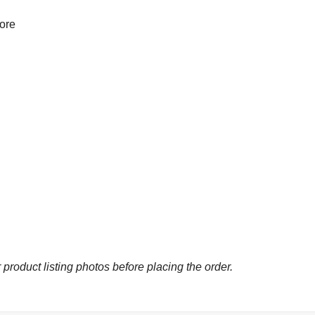
more
 product listing photos before placing the order.