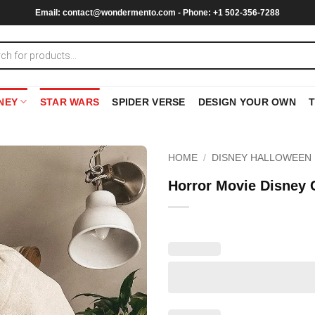
Email:
contact@wondermento.com
- Phone: +1 502-356-7288
NEY
STAR WARS
SPIDER VERSE
DESIGN YOUR OWN
HOME
/
DISNEY HALLOWEEN 
Horror Movie Disney 