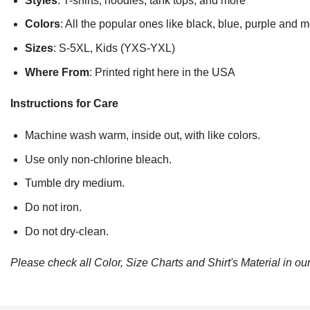
Styles
: T-shirts, hoodies, tank tops, and more
Colors
: All the popular ones like black, blue, purple and 
Sizes
: S-5XL, Kids (YXS-YXL)
Where From
: Printed right here in the USA
Instructions for Care
Machine wash warm, inside out, with like colors.
Use only non-chlorine bleach.
Tumble dry medium.
Do not iron.
Do not dry-clean.
Please check all Color, Size Charts and Shirt's Material in our