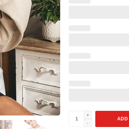
Horror Movie Disney Character
ADD