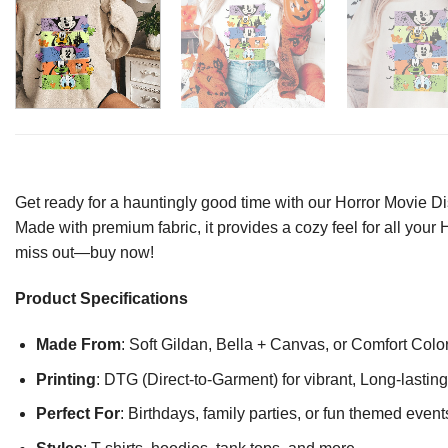
Get ready for a hauntingly good time with our Horror Movie Di
Made with premium fabric, it provides a cozy feel for all your 
miss out—buy now!
Product Specifications
Made From
: Soft Gildan, Bella + Canvas, or Comfort Colo
Printing
: DTG (Direct-to-Garment) for vibrant, Long-lasti
Perfect For
: Birthdays, family parties, or fun themed event