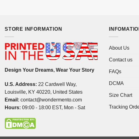
STORE INFORMATION
INFOMATI
About Us
Contact us
Design Your Dreams, Wear Your Story
FAQs
DCMA
U.S. Address:
22 Cardwell Way,
Louisville, KY 40220, United States
Size Chart
Email:
contact@wondermento.com
Tracking Ord
Hours:
09:00 - 18:00 EST, Mon - Sat