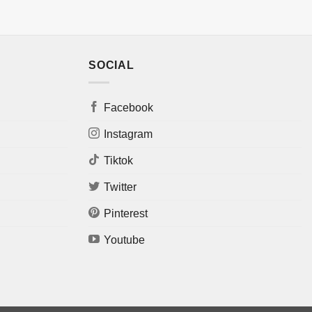
SOCIAL
Facebook
Instagram
Tiktok
Twitter
Pinterest
Youtube