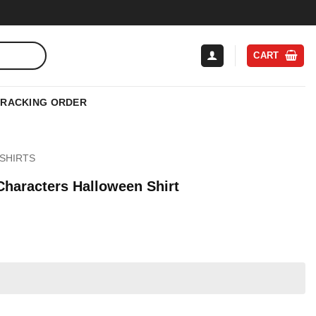
CART
TRACKING ORDER
SHIRTS
Characters Halloween Shirt