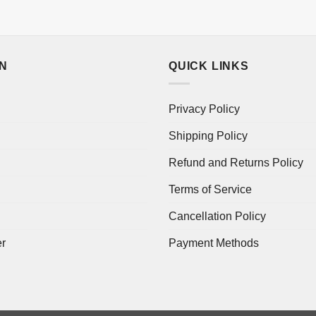
ON
QUICK LINKS
Privacy Policy
Shipping Policy
Refund and Returns Policy
Terms of Service
Cancellation Policy
er
Payment Methods