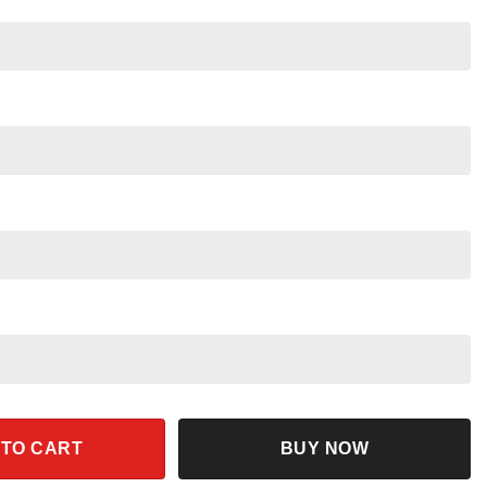
s Halloween Shirt quantity
 TO CART
BUY NOW