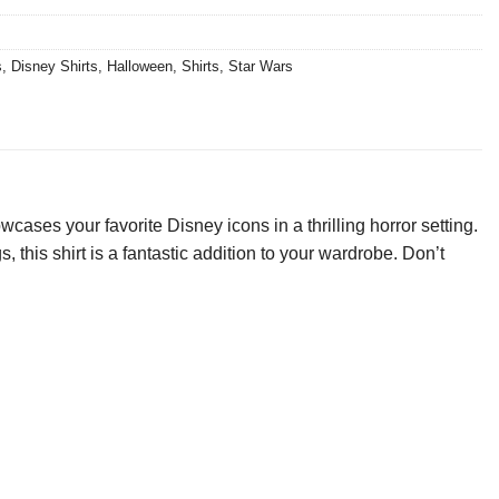
s
,
Disney Shirts
,
Halloween
,
Shirts
,
Star Wars
ses your favorite Disney icons in a thrilling horror setting.
 this shirt is a fantastic addition to your wardrobe. Don’t