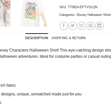
SKU:
TT0824-EPTVOLQN
Categories:
Disney Halloween Shirt
DESCRIPTION
SHIPPING & RETURN
sney Characters Halloween Shirt! This eye-catching design showca
Halloween adventures. Ideal for costume parties or casual outings,
rs® fabric
ng designs, unique, unmatched made just for you
s