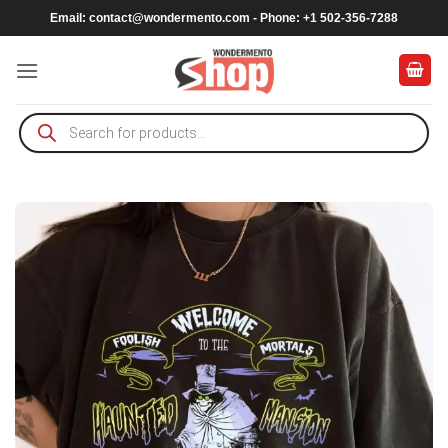
Skip
Email:
contact@wondermento.com
- Phone: +1 502-356-7288
to
content
Products
search