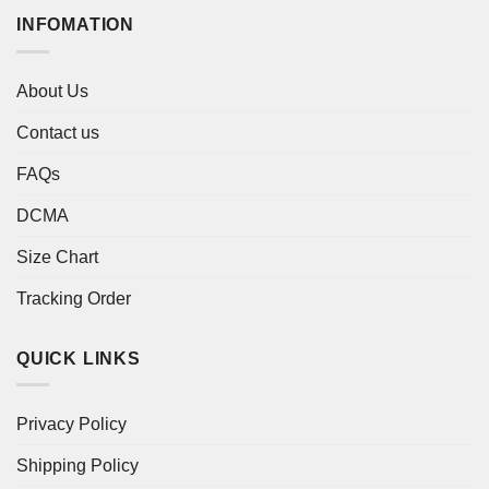
INFOMATION
About Us
Contact us
FAQs
DCMA
Size Chart
Tracking Order
QUICK LINKS
Privacy Policy
Shipping Policy