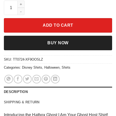
Hatbox Ghost I Am Your Ghost Host Shirt quantity
ADD TO CART
BUY NOW
SKU:
TT0724-XF9OOSLZ
Categories:
Disney Shirts
,
Halloween
,
Shirts
DESCRIPTION
SHIPPING & RETURN
Introducing the Hatbox Ghost I Am Your Ghost Host Shirt!