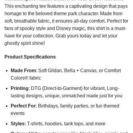
This enchanting tee features a captivating design that pays
homage to the beloved theme park character. Made from
soft, breathable fabric, it ensures all-day comfort. Perfect for
fans of spooky style and Disney magic, this shirt is a must-
have for your collection. Grab yours today and let your
ghostly spirit shine!
Product Specifications
Made From
: Soft Gildan, Bella + Canvas, or Comfort
Colors® fabric
Printing
: DTG (Direct-to-Garment) for vibrant, Long-
lasting designs, unique, unmatched made just for you
Perfect For
: Birthdays, family parties, or fun themed
events
Styles
: T-shirts, hoodies, tank tops, and more