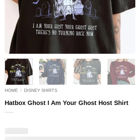
HOME
/
DISNEY SHIRTS
Hatbox Ghost I Am Your Ghost Host Shirt