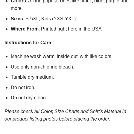
Colors
: All the popular ones like black, blue, purple and
more
Sizes
: S-5XL, Kids (YXS-YXL)
Where From
: Printed right here in the USA
Instructions for Care
Machine wash warm, inside out, with like colors.
Use only non-chlorine bleach.
Tumble dry medium.
Do not iron.
Do not dry-clean.
Please check all Color, Size Charts and Shirt's Material in
our product listing photos before placing the order.