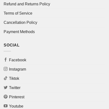
Refund and Returns Policy
Terms of Service
Cancellation Policy
Payment Methods
SOCIAL
Facebook
Instagram
Tiktok
Twitter
Pinterest
Youtube