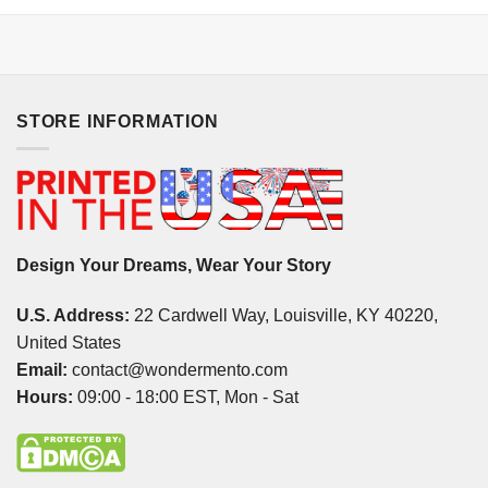
STORE INFORMATION
Design Your Dreams, Wear Your Story
U.S. Address:
22 Cardwell Way, Louisville, KY 40220,
United States
Email:
contact@wondermento.com
Hours:
09:00 - 18:00 EST, Mon - Sat