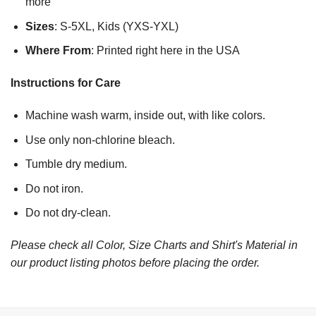
more
Sizes
: S-5XL, Kids (YXS-YXL)
Where From
: Printed right here in the USA
Instructions for Care
Machine wash warm, inside out, with like colors.
Use only non-chlorine bleach.
Tumble dry medium.
Do not iron.
Do not dry-clean.
Please check all Color, Size Charts and Shirt's Material in
our product listing photos before placing the order.