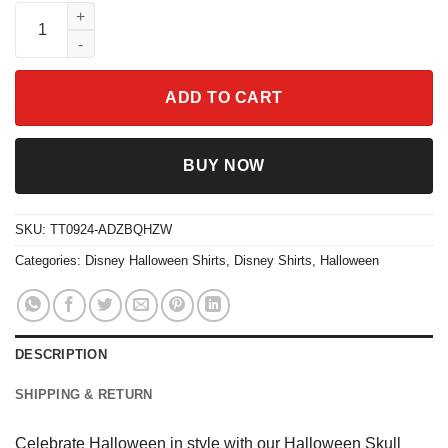
Halloween Skull Spooky Season Shirt quantity
ADD TO CART
BUY NOW
SKU:
TT0924-ADZBQHZW
Categories:
Disney Halloween Shirts
,
Disney Shirts
,
Halloween
DESCRIPTION
SHIPPING & RETURN
Celebrate Halloween in style with our Halloween Skull