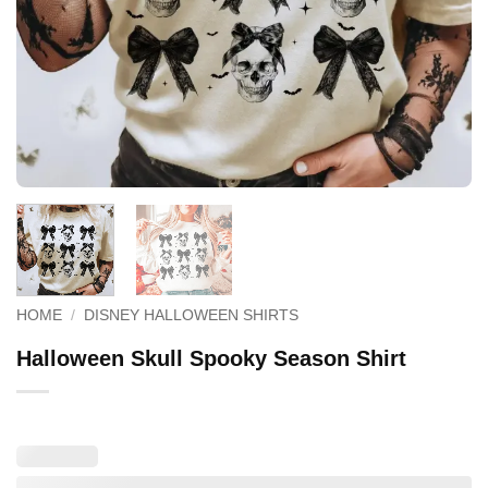
HOME
/
DISNEY HALLOWEEN SHIRTS
Halloween Skull Spooky Season Shirt