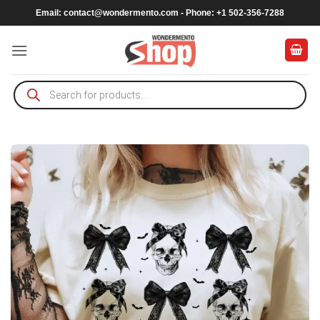
Skip
Email:
contact@wondermento.com
- Phone: +1 502-356-7288
to
content
Products
search