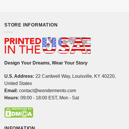
STORE INFORMATION
Design Your Dreams, Wear Your Story
U.S. Address:
22 Cardwell Way, Louisville, KY 40220,
United States
Email:
contact@wondermento.com
Hours:
09:00 - 18:00 EST, Mon - Sat
INFOMATION