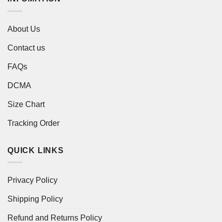
About Us
Contact us
FAQs
DCMA
Size Chart
Tracking Order
QUICK LINKS
Privacy Policy
Shipping Policy
Refund and Returns Policy