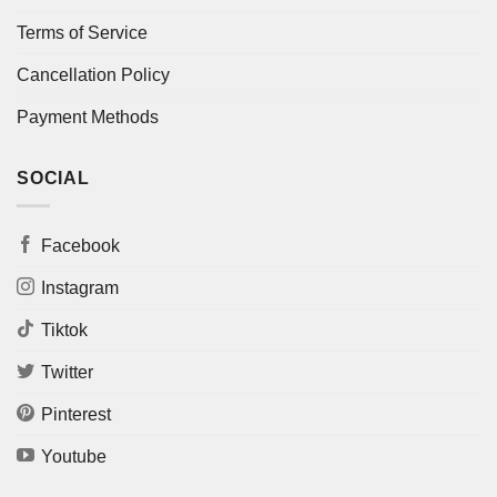
Terms of Service
Cancellation Policy
Payment Methods
SOCIAL
Facebook
Instagram
Tiktok
Twitter
Pinterest
Youtube