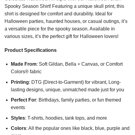
Spooky Season Shirt! Featuring a unique skull print, this
shirt is designed for comfort and durability. Ideal for
Halloween parties, haunted houses, or casual outings, it’s
a versatile piece for the spooky season. Available in
various sizes, it’s the perfect gift for Halloween lovers!
Product Specifications
Made From
: Soft Gildan, Bella + Canvas, or Comfort
Colors® fabric
Printing
: DTG (Direct-to-Garment) for vibrant, Long-
lasting designs, unique, unmatched made just for you
Perfect For
: Birthdays, family parties, or fun themed
events
Styles
: T-shirts, hoodies, tank tops, and more
Colors
: All the popular ones like black, blue, purple and