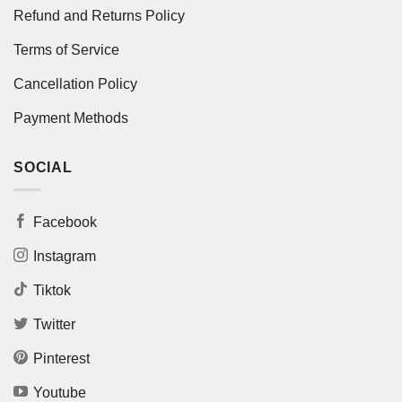
Refund and Returns Policy
Terms of Service
Cancellation Policy
Payment Methods
SOCIAL
Facebook
Instagram
Tiktok
Twitter
Pinterest
Youtube