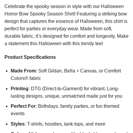
Celebrate the spooky season in style with our Halloween
Horror Bow Spooky Season Shirt! Featuring a striking bow
design that captures the essence of Halloween, this shirt is
perfect for parties or everyday wear. Made from soft,
durable fabric, it’s designed for comfort and longevity. Make
a statement this Halloween with this trendy tee!
Product Specifications
Made From
: Soft Gildan, Bella + Canvas, or Comfort
Colors® fabric
Printing
: DTG (Direct-to-Garment) for vibrant, Long-
lasting designs, unique, unmatched made just for you
Perfect For
: Birthdays, family parties, or fun themed
events
Styles
: T-shirts, hoodies, tank tops, and more