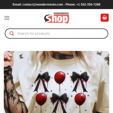
Skip
Email:
contact@wondermento.com
- Phone: +1 502-356-7288
to
content
Products
search