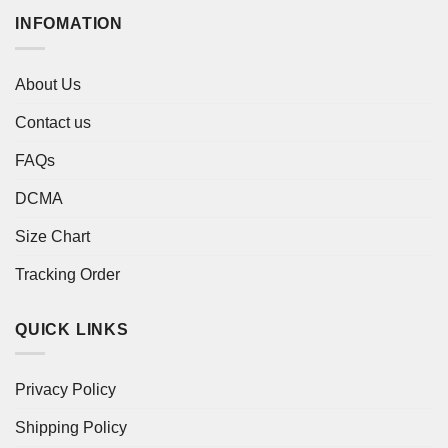
INFOMATION
About Us
Contact us
FAQs
DCMA
Size Chart
Tracking Order
QUICK LINKS
Privacy Policy
Shipping Policy