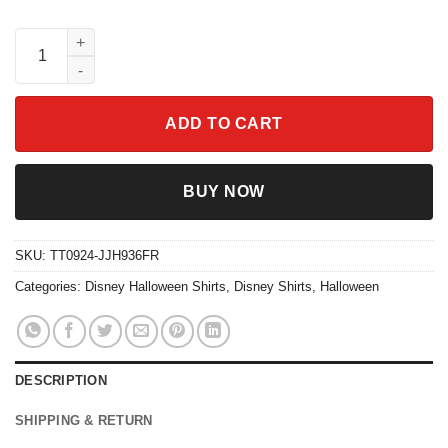
Halloween Horror Bow Spooky Season Shirt quantity
ADD TO CART
BUY NOW
SKU:
TT0924-JJH936FR
Categories:
Disney Halloween Shirts
,
Disney Shirts
,
Halloween
DESCRIPTION
SHIPPING & RETURN