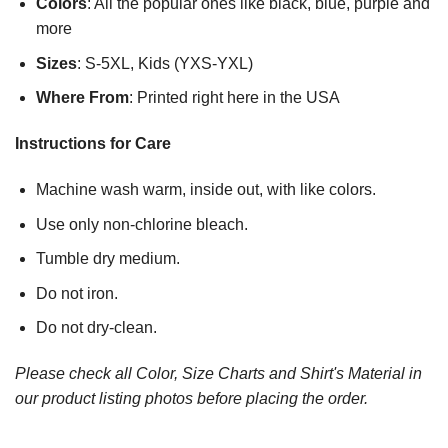
Colors
: All the popular ones like black, blue, purple and
more
Sizes
: S-5XL, Kids (YXS-YXL)
Where From
: Printed right here in the USA
Instructions for Care
Machine wash warm, inside out, with like colors.
Use only non-chlorine bleach.
Tumble dry medium.
Do not iron.
Do not dry-clean.
Please check all Color, Size Charts and Shirt's Material in
our product listing photos before placing the order.