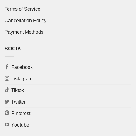
Terms of Service
Cancellation Policy
Payment Methods
SOCIAL
Facebook
Instagram
Tiktok
Twitter
Pinterest
Youtube