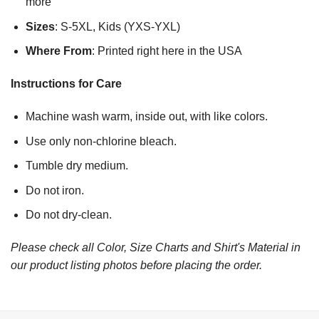
more
Sizes
: S-5XL, Kids (YXS-YXL)
Where From
: Printed right here in the USA
Instructions for Care
Machine wash warm, inside out, with like colors.
Use only non-chlorine bleach.
Tumble dry medium.
Do not iron.
Do not dry-clean.
Please check all Color, Size Charts and Shirt's Material in
our product listing photos before placing the order.