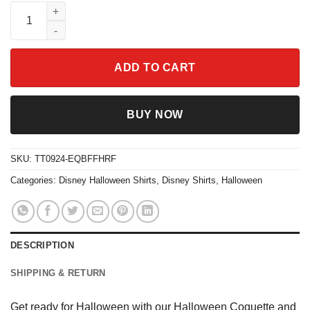
Halloween Coquette And Spider Shirt quantity
ADD TO CART
BUY NOW
SKU:
TT0924-EQBFFHRF
Categories:
Disney Halloween Shirts
,
Disney Shirts
,
Halloween
DESCRIPTION
SHIPPING & RETURN
Get ready for Halloween with our Halloween Coquette and