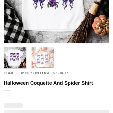
HOME
/
DISNEY HALLOWEEN SHIRTS
Halloween Coquette And Spider Shirt