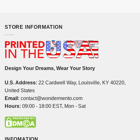
STORE INFORMATION
Design Your Dreams, Wear Your Story
U.S. Address:
22 Cardwell Way, Louisville, KY 40220,
United States
Email:
contact@wondermento.com
Hours:
09:00 - 18:00 EST, Mon - Sat
INFOMATION