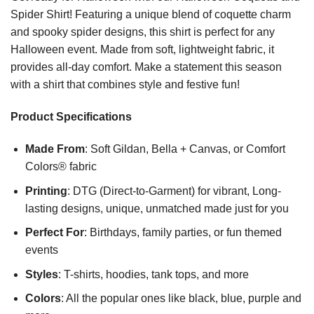
Spider Shirt! Featuring a unique blend of coquette charm
and spooky spider designs, this shirt is perfect for any
Halloween event. Made from soft, lightweight fabric, it
provides all-day comfort. Make a statement this season
with a shirt that combines style and festive fun!
Product Specifications
Made From
: Soft Gildan, Bella + Canvas, or Comfort
Colors® fabric
Printing
: DTG (Direct-to-Garment) for vibrant, Long-
lasting designs, unique, unmatched made just for you
Perfect For
: Birthdays, family parties, or fun themed
events
Styles
: T-shirts, hoodies, tank tops, and more
Colors
: All the popular ones like black, blue, purple and