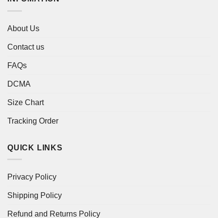
About Us
Contact us
FAQs
DCMA
Size Chart
Tracking Order
QUICK LINKS
Privacy Policy
Shipping Policy
Refund and Returns Policy