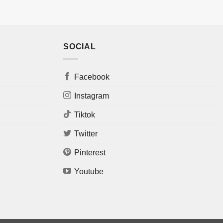
SOCIAL
Facebook
Instagram
Tiktok
Twitter
Pinterest
Youtube