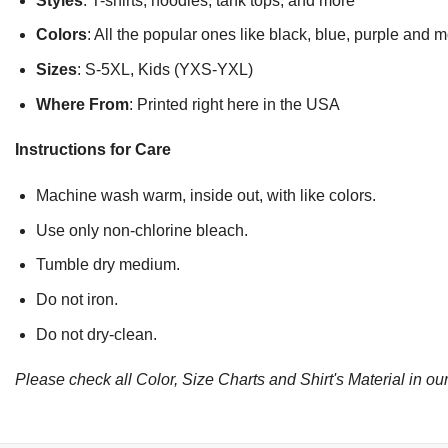
Styles
: T-shirts, hoodies, tank tops, and more
Colors
: All the popular ones like black, blue, purple and 
Sizes
: S-5XL, Kids (YXS-YXL)
Where From
: Printed right here in the USA
Instructions for Care
Machine wash warm, inside out, with like colors.
Use only non-chlorine bleach.
Tumble dry medium.
Do not iron.
Do not dry-clean.
Please check all Color, Size Charts and Shirt's Material in our