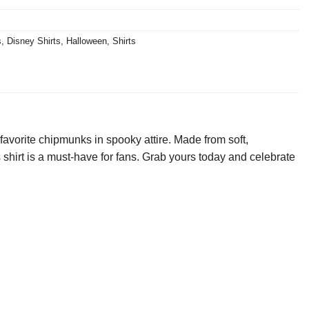
s
,
Disney Shirts
,
Halloween
,
Shirts
favorite chipmunks in spooky attire. Made from soft,
is shirt is a must-have for fans. Grab yours today and celebrate