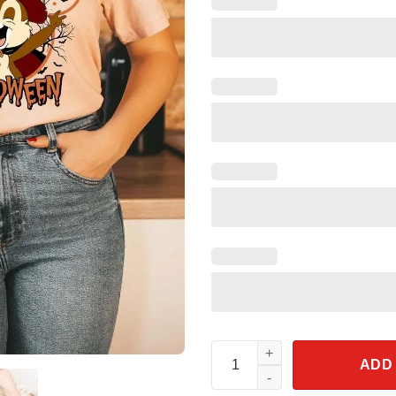
Halloween Chip N Dale Boo Shi
ADD