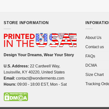
STORE INFORMATION
INFOMATI
About Us
Contact us
Design Your Dreams, Wear Your Story
FAQs
DCMA
U.S. Address:
22 Cardwell Way,
Louisville, KY 40220, United States
Size Chart
Email:
contact@wondermento.com
Tracking Ord
Hours:
09:00 - 18:00 EST, Mon - Sat