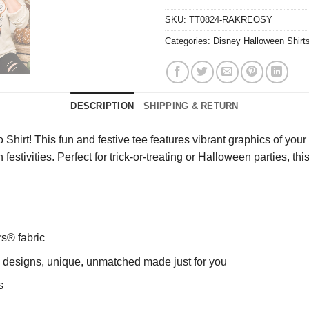
SKU:
TT0824-RAKREOSY
Categories:
Disney Halloween Shirt
DESCRIPTION
SHIPPING & RETURN
irt! This fun and festive tee features vibrant graphics of your 
festivities. Perfect for trick-or-treating or Halloween parties, th
rs® fabric
ng designs, unique, unmatched made just for you
s