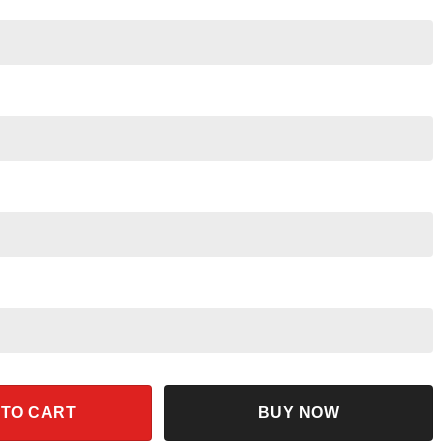
rt quantity
 TO CART
BUY NOW