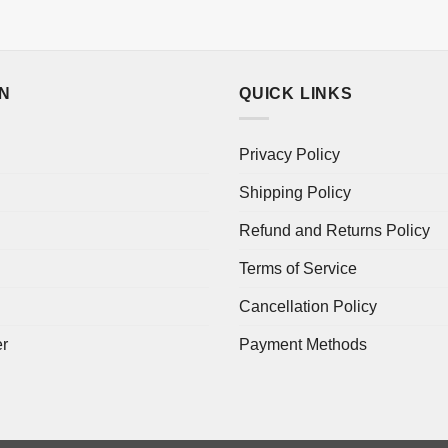
ON
QUICK LINKS
Privacy Policy
Shipping Policy
Refund and Returns Policy
Terms of Service
Cancellation Policy
er
Payment Methods