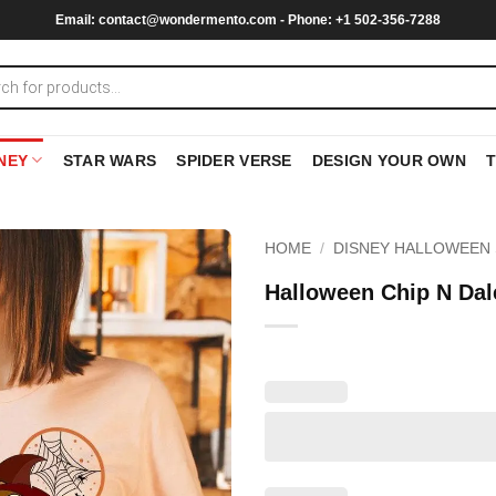
Email:
contact@wondermento.com
- Phone: +1 502-356-7288
NEY
STAR WARS
SPIDER VERSE
DESIGN YOUR OWN
HOME
/
DISNEY HALLOWEEN 
Halloween Chip N Dal