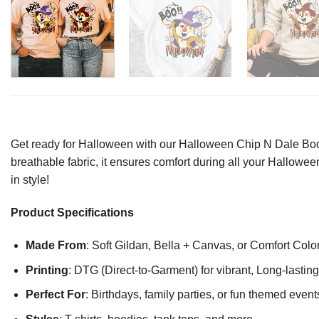
Get ready for Halloween with our Halloween Chip N Dale Boo Sh
breathable fabric, it ensures comfort during all your Halloween 
in style!
Product Specifications
Made From
: Soft Gildan, Bella + Canvas, or Comfort Colo
Printing
: DTG (Direct-to-Garment) for vibrant, Long-lasti
Perfect For
: Birthdays, family parties, or fun themed event