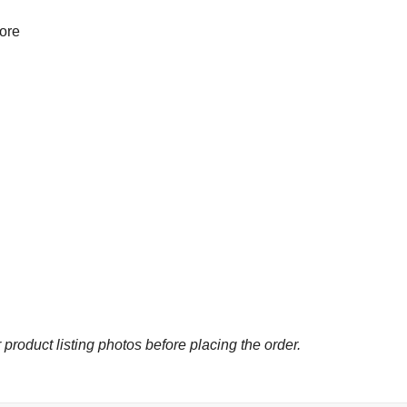
more
 product listing photos before placing the order.