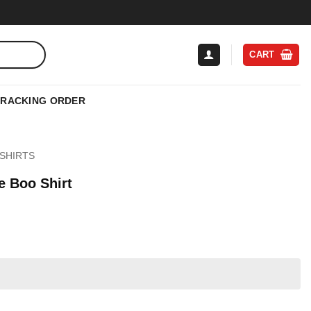
CART
TRACKING ORDER
SHIRTS
e Boo Shirt