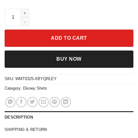
Goofy Outdoorsman Shirt Retro Style Father's Day Gift quantity
ADD TO CART
BUY NOW
SKU:
WMT0325-XBYQRLEY
Category:
Disney Shirts
DESCRIPTION
SHIPPING & RETURN