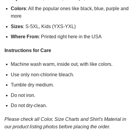
Colors
: All the popular ones like black, blue, purple and
more
Sizes
: S-5XL, Kids (YXS-YXL)
Where From
: Printed right here in the USA
Instructions for Care
Machine wash warm, inside out, with like colors.
Use only non-chlorine bleach.
Tumble dry medium.
Do not iron.
Do not dry-clean.
Please check all Color, Size Charts and Shirt's Material in
our product listing photos before placing the order.