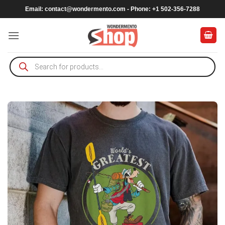
Skip
Email:
contact@wondermento.com
- Phone: +1 502-356-7288
to
content
Products
search