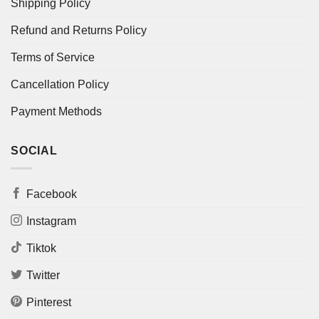
Shipping Policy
Refund and Returns Policy
Terms of Service
Cancellation Policy
Payment Methods
SOCIAL
Facebook
Instagram
Tiktok
Twitter
Pinterest