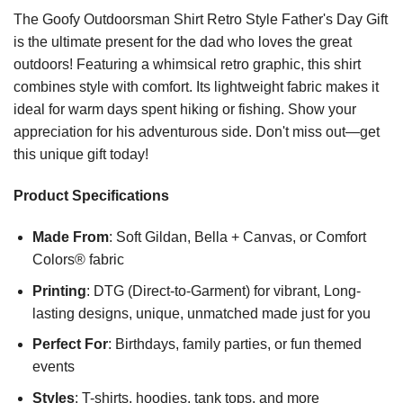
The Goofy Outdoorsman Shirt Retro Style Father's Day Gift
is the ultimate present for the dad who loves the great
outdoors! Featuring a whimsical retro graphic, this shirt
combines style with comfort. Its lightweight fabric makes it
ideal for warm days spent hiking or fishing. Show your
appreciation for his adventurous side. Don't miss out—get
this unique gift today!
Product Specifications
Made From
: Soft Gildan, Bella + Canvas, or Comfort
Colors® fabric
Printing
: DTG (Direct-to-Garment) for vibrant, Long-
lasting designs, unique, unmatched made just for you
Perfect For
: Birthdays, family parties, or fun themed
events
Styles
: T-shirts, hoodies, tank tops, and more