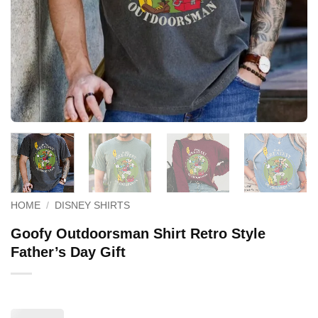
HOME
/
DISNEY SHIRTS
Goofy Outdoorsman Shirt Retro Style
Father’s Day Gift