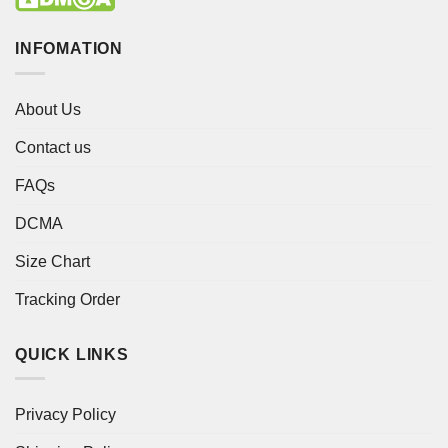
INFOMATION
About Us
Contact us
FAQs
DCMA
Size Chart
Tracking Order
QUICK LINKS
Privacy Policy