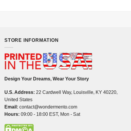
STORE INFORMATION
Design Your Dreams, Wear Your Story
U.S. Address:
22 Cardwell Way, Louisville, KY 40220,
United States
Email:
contact@wondermento.com
Hours:
09:00 - 18:00 EST, Mon - Sat