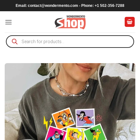
Skip
Email:
contact@wondermento.com
- Phone: +1 502-356-7288
to
content
Products
search