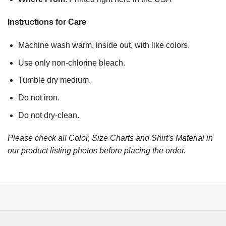
Instructions for Care
Machine wash warm, inside out, with like colors.
Use only non-chlorine bleach.
Tumble dry medium.
Do not iron.
Do not dry-clean.
Please check all Color, Size Charts and Shirt's Material in
our product listing photos before placing the order.