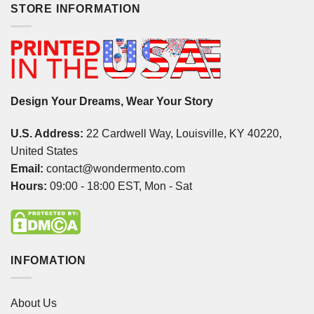
STORE INFORMATION
Design Your Dreams, Wear Your Story
U.S. Address:
22 Cardwell Way, Louisville, KY 40220,
United States
Email:
contact@wondermento.com
Hours:
09:00 - 18:00 EST, Mon - Sat
INFOMATION
About Us