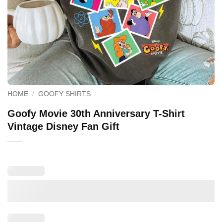
HOME
/
GOOFY SHIRTS
Goofy Movie 30th Anniversary T-Shirt
Vintage Disney Fan Gift