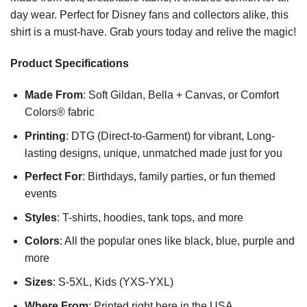
day wear. Perfect for Disney fans and collectors alike, this
shirt is a must-have. Grab yours today and relive the magic!
Product Specifications
Made From
: Soft Gildan, Bella + Canvas, or Comfort
Colors® fabric
Printing
: DTG (Direct-to-Garment) for vibrant, Long-
lasting designs, unique, unmatched made just for you
Perfect For
: Birthdays, family parties, or fun themed
events
Styles
: T-shirts, hoodies, tank tops, and more
Colors
: All the popular ones like black, blue, purple and
more
Sizes
: S-5XL, Kids (YXS-YXL)
Where From
: Printed right here in the USA