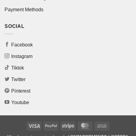
Payment Methods
SOCIAL
Facebook
Instagram
Tiktok
Twitter
Pinterest
Youtube
Visa
PayPal
Stripe
MasterCard
Cash
On