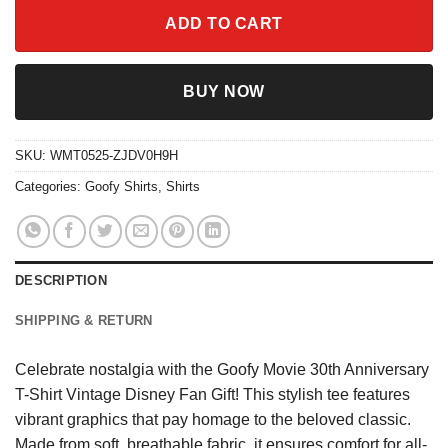
ADD TO CART
BUY NOW
SKU:
WMT0525-ZJDV0H9H
Categories:
Goofy Shirts
,
Shirts
DESCRIPTION
SHIPPING & RETURN
Celebrate nostalgia with the Goofy Movie 30th Anniversary
T-Shirt Vintage Disney Fan Gift! This stylish tee features
vibrant graphics that pay homage to the beloved classic.
Made from soft, breathable fabric, it ensures comfort for all-