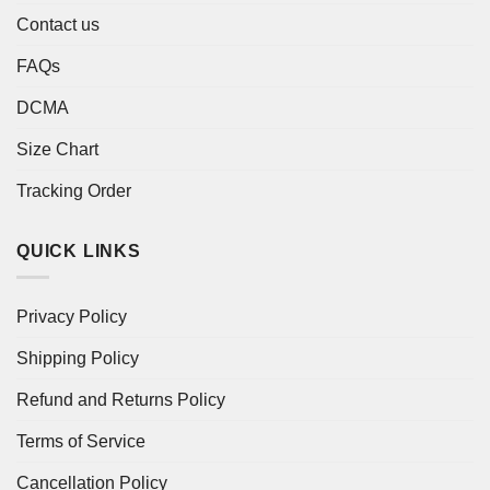
Contact us
FAQs
DCMA
Size Chart
Tracking Order
QUICK LINKS
Privacy Policy
Shipping Policy
Refund and Returns Policy
Terms of Service
Cancellation Policy