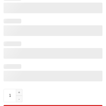
Goofy Movie 30th Anniversary T-Shirt Vintage Disney Fan Gift q