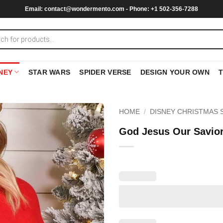
Email:
contact@wondermento.com
- Phone: +1 502-356-7288
NEY
STAR WARS
SPIDER VERSE
DESIGN YOUR OWN
HOME
/
DISNEY CHRISTMAS 
God Jesus Our Savior