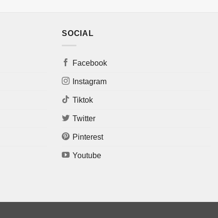
SOCIAL
Facebook
Instagram
Tiktok
Twitter
Pinterest
Youtube