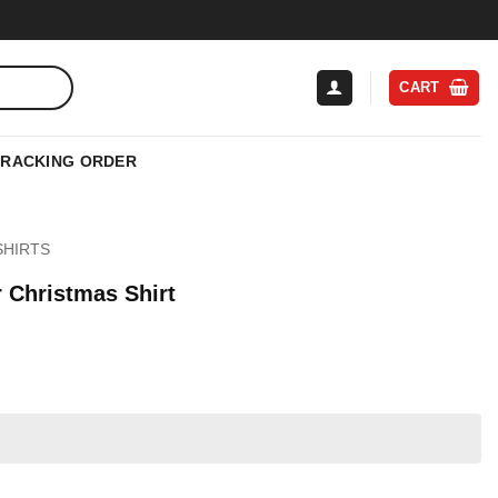
CART
TRACKING ORDER
SHIRTS
 Christmas Shirt