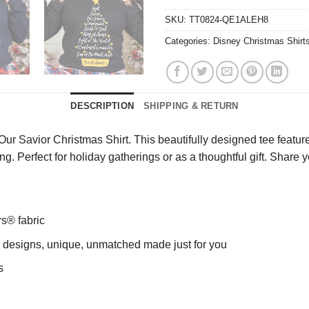
SKU:
TT0824-QE1ALEH8
Categories:
Disney Christmas Shirt
DESCRIPTION
SHIPPING & RETURN
 Savior Christmas Shirt. This beautifully designed tee features 
ong. Perfect for holiday gatherings or as a thoughtful gift. Shar
rs® fabric
ng designs, unique, unmatched made just for you
s