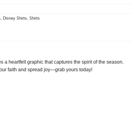
s
,
Disney Shirts
,
Shirts
a heartfelt graphic that captures the spirit of the season.
e your faith and spread joy—grab yours today!