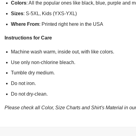
Colors
: All the popular ones like black, blue, purple and 
Sizes
: S-5XL, Kids (YXS-YXL)
Where From
: Printed right here in the USA
Instructions for Care
Machine wash warm, inside out, with like colors.
Use only non-chlorine bleach.
Tumble dry medium.
Do not iron.
Do not dry-clean.
Please check all Color, Size Charts and Shirt's Material in our