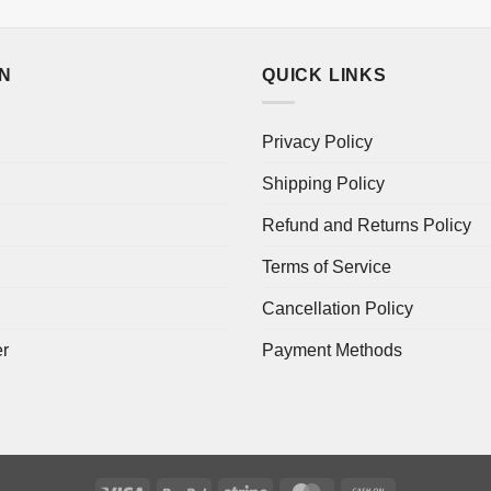
ON
QUICK LINKS
Privacy Policy
Shipping Policy
Refund and Returns Policy
Terms of Service
Cancellation Policy
er
Payment Methods