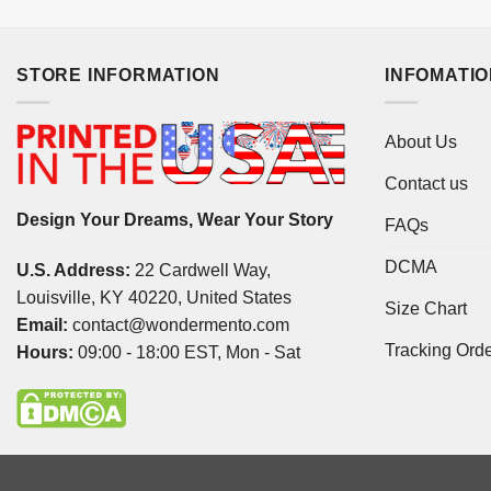
STORE INFORMATION
INFOMATI
About Us
Contact us
Design Your Dreams, Wear Your Story
FAQs
DCMA
U.S. Address:
22 Cardwell Way,
Louisville, KY 40220, United States
Size Chart
Email:
contact@wondermento.com
Tracking Ord
Hours:
09:00 - 18:00 EST, Mon - Sat