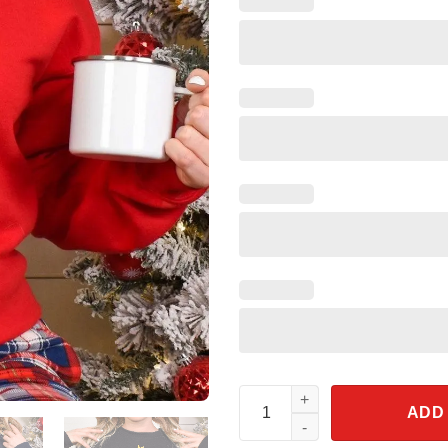
God Jesus Our Savior Christma
ADD