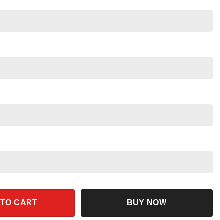
s Shirt quantity
 TO CART
BUY NOW