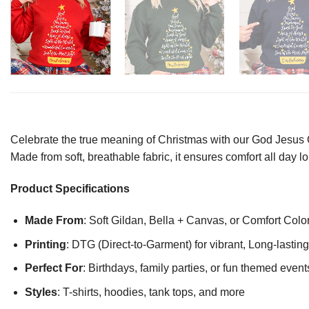
Celebrate the true meaning of Christmas with our God Jesus Our
Made from soft, breathable fabric, it ensures comfort all day l
Product Specifications
Made From
: Soft Gildan, Bella + Canvas, or Comfort Colo
Printing
: DTG (Direct-to-Garment) for vibrant, Long-lasti
Perfect For
: Birthdays, family parties, or fun themed event
Styles
: T-shirts, hoodies, tank tops, and more