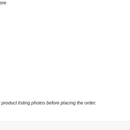
more
 product listing photos before placing the order.