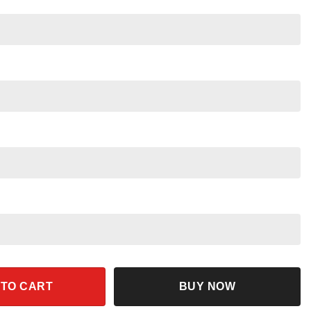
ristmas Shirt quantity
 TO CART
BUY NOW