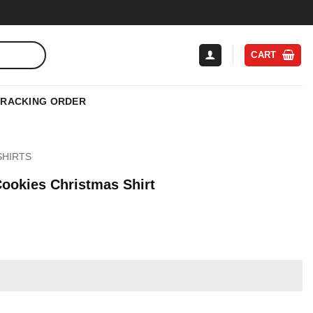
CART
TRACKING ORDER
SHIRTS
ookies Christmas Shirt