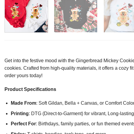
Get into the festive mood with the Gingerbread Mickey Cooki
cookies. Crafted from high-quality materials, it offers a cozy f
order yours today!
Product Specifications
Made From
: Soft Gildan, Bella + Canvas, or Comfort Colo
Printing
: DTG (Direct-to-Garment) for vibrant, Long-lasti
Perfect For
: Birthdays, family parties, or fun themed event