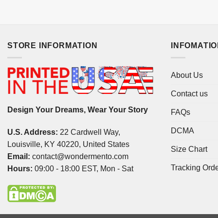
STORE INFORMATION
INFOMATI
About Us
Contact us
Design Your Dreams, Wear Your Story
FAQs
DCMA
U.S. Address:
22 Cardwell Way,
Louisville, KY 40220, United States
Size Chart
Email:
contact@wondermento.com
Tracking Ord
Hours:
09:00 - 18:00 EST, Mon - Sat