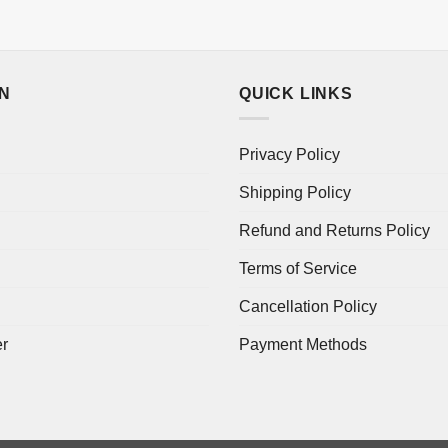
ON
QUICK LINKS
Privacy Policy
Shipping Policy
Refund and Returns Policy
Terms of Service
Cancellation Policy
er
Payment Methods