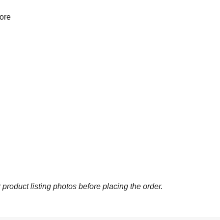
more
 product listing photos before placing the order.