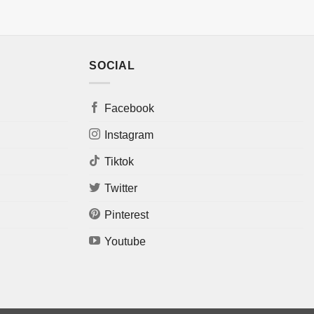
SOCIAL
Facebook
Instagram
Tiktok
Twitter
Pinterest
Youtube