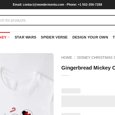
Email:
contact@wondermento.com
- Phone: +1 502-356-7288
NEY
STAR WARS
SPIDER VERSE
DESIGN YOUR OWN
HOME
/
DISNEY CHRISTMAS 
Gingerbread Mickey C