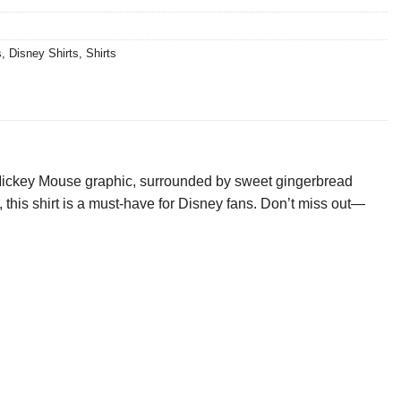
s
,
Disney Shirts
,
Shirts
l Mickey Mouse graphic, surrounded by sweet gingerbread
gs, this shirt is a must-have for Disney fans. Don’t miss out—