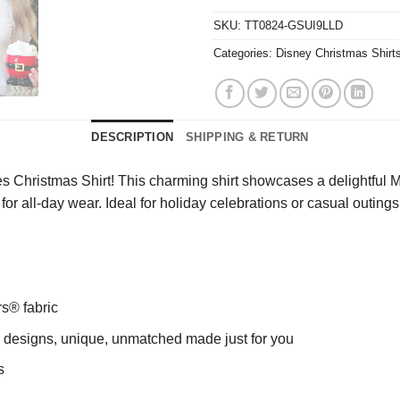
SKU:
TT0824-GSUI9LLD
Categories:
Disney Christmas Shirt
DESCRIPTION
SHIPPING & RETURN
es Christmas Shirt! This charming shirt showcases a delightfu
it for all-day wear. Ideal for holiday celebrations or casual outin
rs® fabric
ng designs, unique, unmatched made just for you
s