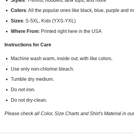
Styles
: T-shirts, hoodies, tank tops, and more
Colors
: All the popular ones like black, blue, purple and 
Sizes
: S-5XL, Kids (YXS-YXL)
Where From
: Printed right here in the USA
Instructions for Care
Machine wash warm, inside out, with like colors.
Use only non-chlorine bleach.
Tumble dry medium.
Do not iron.
Do not dry-clean.
Please check all Color, Size Charts and Shirt's Material in our