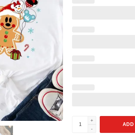
Gingerbread Mickey Cookies Ch
ADD