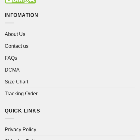
INFOMATION
About Us
Contact us
FAQs
DCMA
Size Chart
Tracking Order
QUICK LINKS
Privacy Policy