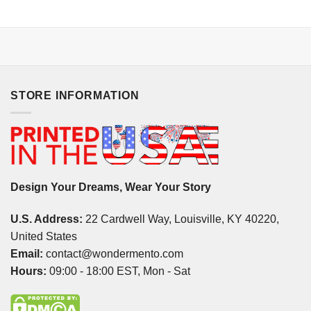
STORE INFORMATION
Design Your Dreams, Wear Your Story
U.S. Address:
22 Cardwell Way, Louisville, KY 40220,
United States
Email:
contact@wondermento.com
Hours:
09:00 - 18:00 EST, Mon - Sat