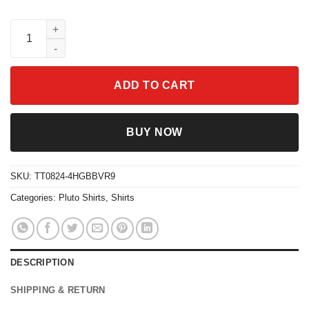
Funny Dog Polaroid Pluto Dug Lady The Tramp Slinky Shirt qua
ADD TO CART
BUY NOW
SKU:
TT0824-4HGBBVR9
Categories:
Pluto Shirts
,
Shirts
DESCRIPTION
SHIPPING & RETURN