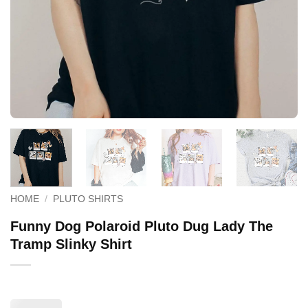
HOME
/
PLUTO SHIRTS
Funny Dog Polaroid Pluto Dug Lady The
Tramp Slinky Shirt