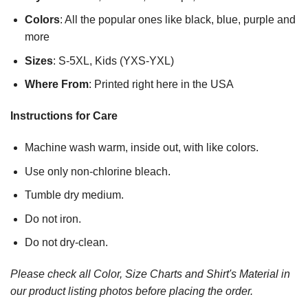
Colors
: All the popular ones like black, blue, purple and
more
Sizes
: S-5XL, Kids (YXS-YXL)
Where From
: Printed right here in the USA
Instructions for Care
Machine wash warm, inside out, with like colors.
Use only non-chlorine bleach.
Tumble dry medium.
Do not iron.
Do not dry-clean.
Please check all Color, Size Charts and Shirt's Material in
our product listing photos before placing the order.