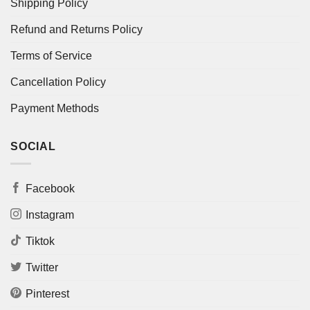
Shipping Policy
Refund and Returns Policy
Terms of Service
Cancellation Policy
Payment Methods
SOCIAL
Facebook
Instagram
Tiktok
Twitter
Pinterest