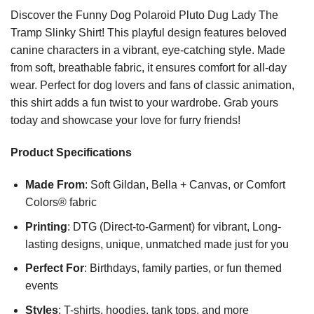
Discover the Funny Dog Polaroid Pluto Dug Lady The
Tramp Slinky Shirt! This playful design features beloved
canine characters in a vibrant, eye-catching style. Made
from soft, breathable fabric, it ensures comfort for all-day
wear. Perfect for dog lovers and fans of classic animation,
this shirt adds a fun twist to your wardrobe. Grab yours
today and showcase your love for furry friends!
Product Specifications
Made From
: Soft Gildan, Bella + Canvas, or Comfort
Colors® fabric
Printing
: DTG (Direct-to-Garment) for vibrant, Long-
lasting designs, unique, unmatched made just for you
Perfect For
: Birthdays, family parties, or fun themed
events
Styles
: T-shirts, hoodies, tank tops, and more