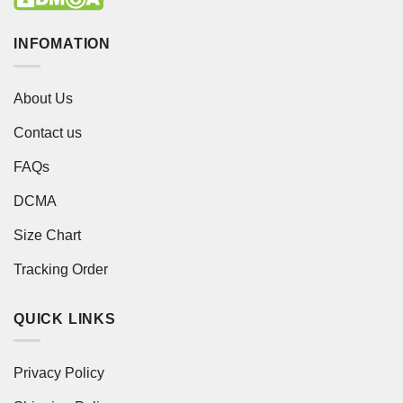
INFOMATION
About Us
Contact us
FAQs
DCMA
Size Chart
Tracking Order
QUICK LINKS
Privacy Policy