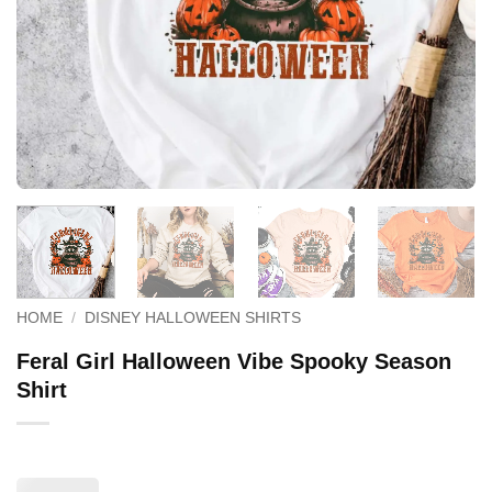
HOME
/
DISNEY HALLOWEEN SHIRTS
Feral Girl Halloween Vibe Spooky Season
Shirt