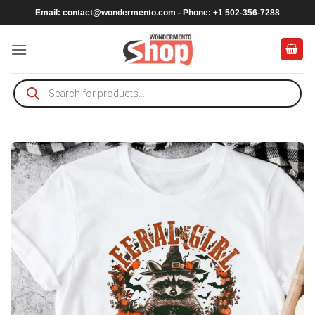
Skip
Email:
contact@wondermento.com
- Phone: +1 502-356-7288
to
content
Products
search