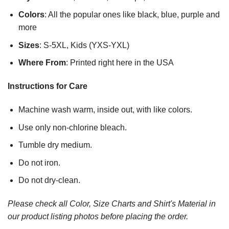
Colors
: All the popular ones like black, blue, purple and
more
Sizes
: S-5XL, Kids (YXS-YXL)
Where From
: Printed right here in the USA
Instructions for Care
Machine wash warm, inside out, with like colors.
Use only non-chlorine bleach.
Tumble dry medium.
Do not iron.
Do not dry-clean.
Please check all Color, Size Charts and Shirt's Material in
our product listing photos before placing the order.