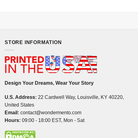
STORE INFORMATION
Design Your Dreams, Wear Your Story
U.S. Address:
22 Cardwell Way, Louisville, KY 40220,
United States
Email:
contact@wondermento.com
Hours:
09:00 - 18:00 EST, Mon - Sat