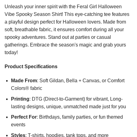
Unleash your inner spirit with the Feral Girl Halloween
Vibe Spooky Season Shirt! This eye-catching tee features
a playful design perfect for Halloween lovers. Made from
soft, breathable fabric, it ensures comfort during all your
spooky adventures. Stand out at parties or casual
gatherings. Embrace the season's magic and grab yours
today!
Product Specifications
Made From
: Soft Gildan, Bella + Canvas, or Comfort
Colors® fabric
Printing
: DTG (Direct-to-Garment) for vibrant, Long-
lasting designs, unique, unmatched made just for you
Perfect For
: Birthdays, family parties, or fun themed
events
Styles
: T-shirts, hoodies, tank tops, and more