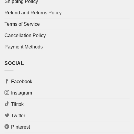
Shipping Policy
Refund and Returns Policy
Terms of Service
Cancellation Policy
Payment Methods
SOCIAL
Facebook
Instagram
Tiktok
Twitter
Pinterest