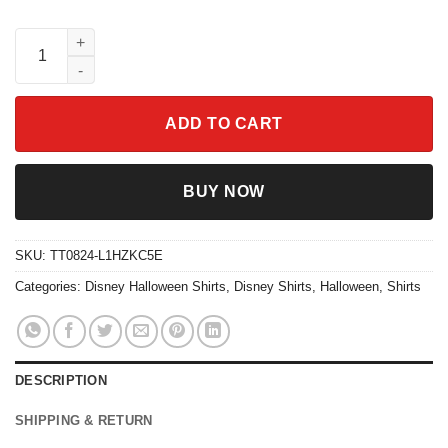
Feral Girl Halloween Vibe Spooky Season Shirt quantity
ADD TO CART
BUY NOW
SKU:
TT0824-L1HZKC5E
Categories:
Disney Halloween Shirts
,
Disney Shirts
,
Halloween
,
Shirts
DESCRIPTION
SHIPPING & RETURN