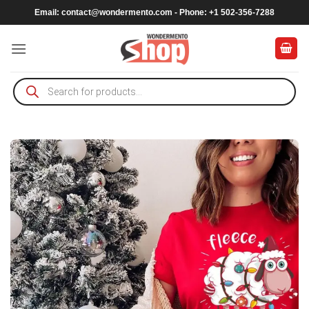
Skip
Email:
contact@wondermento.com
- Phone: +1 502-356-7288
to
content
Products
search