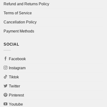
Refund and Returns Policy
Terms of Service
Cancellation Policy
Payment Methods
SOCIAL
Facebook
Instagram
Tiktok
Twitter
Pinterest
Youtube