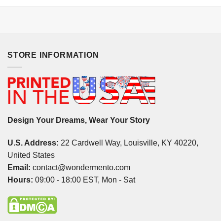
STORE INFORMATION
Design Your Dreams, Wear Your Story
U.S. Address:
22 Cardwell Way, Louisville, KY 40220,
United States
Email:
contact@wondermento.com
Hours:
09:00 - 18:00 EST, Mon - Sat