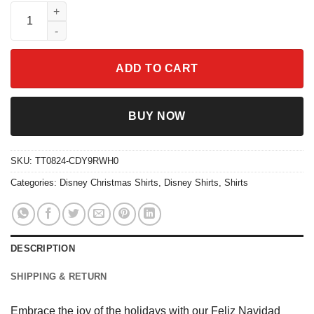
Feliz Navidad Sheep Christmas Shirt quantity
ADD TO CART
BUY NOW
SKU:
TT0824-CDY9RWH0
Categories:
Disney Christmas Shirts
,
Disney Shirts
,
Shirts
DESCRIPTION
SHIPPING & RETURN
Embrace the joy of the holidays with our Feliz Navidad