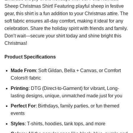
Sheep Christmas Shirt! Featuring playful sheep in festive
gear, this shirt is a fun addition to your Christmas attire. The
soft fabric ensures all-day comfort, making it ideal for any
celebration. Share the holiday spirit with friends and family.
Don’t wait—secure your shirt today and shine bright this
Christmas!
Product Specifications
Made From
: Soft Gildan, Bella + Canvas, or Comfort
Colors® fabric
Printing
: DTG (Direct-to-Garment) for vibrant, Long-
lasting designs, unique, unmatched made just for you
Perfect For
: Birthdays, family parties, or fun themed
events
Styles
: T-shirts, hoodies, tank tops, and more