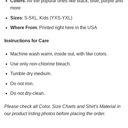
Colors
: All the popular ones like black, blue, purple and
more
Sizes
: S-5XL, Kids (YXS-YXL)
Where From
: Printed right here in the USA
Instructions for Care
Machine wash warm, inside out, with like colors.
Use only non-chlorine bleach.
Tumble dry medium.
Do not iron.
Do not dry-clean.
Please check all Color, Size Charts and Shirt's Material in
our product listing photos before placing the order.