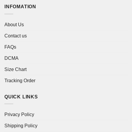
INFOMATION
About Us
Contact us
FAQs
DCMA
Size Chart
Tracking Order
QUICK LINKS
Privacy Policy
Shipping Policy