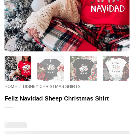
HOME
/
DISNEY CHRISTMAS SHIRTS
Feliz Navidad Sheep Christmas Shirt