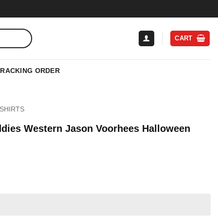
CART
TRACKING ORDER
SHIRTS
ddies Western Jason Voorhees Halloween