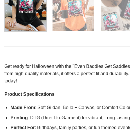
Get ready for Halloween with the "Even Baddies Get Saddies 
from high-quality materials, it offers a perfect fit and durabil
today!
Product Specifications
Made From
: Soft Gildan, Bella + Canvas, or Comfort Colo
Printing
: DTG (Direct-to-Garment) for vibrant, Long-lasti
Perfect For
: Birthdays, family parties, or fun themed event