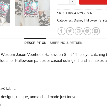
SKU:
TT0824-KY9657CR
Categories:
Disney Halloween Shirt
DESCRIPTION
SHIPPING & RETURN
Western Jason Voorhees Halloween Shirt." This eye-catching tee
ity. Ideal for Halloween parties or casual outings, this shirt make
rs® fabric
ng designs, unique, unmatched made just for you
s