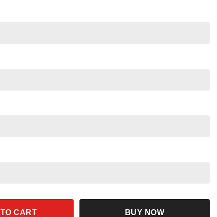
tern Jason Voorhees Halloween Shirt quantity
 TO CART
BUY NOW