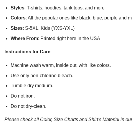
Styles
: T-shirts, hoodies, tank tops, and more
Colors
: All the popular ones like black, blue, purple and 
Sizes
: S-5XL, Kids (YXS-YXL)
Where From
: Printed right here in the USA
Instructions for Care
Machine wash warm, inside out, with like colors.
Use only non-chlorine bleach.
Tumble dry medium.
Do not iron.
Do not dry-clean.
Please check all Color, Size Charts and Shirt's Material in our