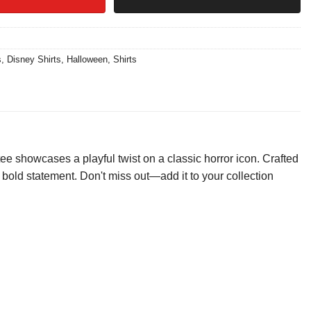
s
,
Disney Shirts
,
Halloween
,
Shirts
 showcases a playful twist on a classic horror icon. Crafted
s a bold statement. Don't miss out—add it to your collection