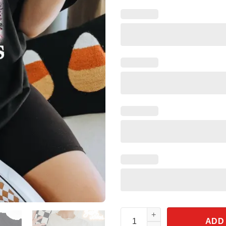
Even Baddies Get Saddies Wes
ADD