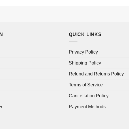
ON
QUICK LINKS
Privacy Policy
Shipping Policy
Refund and Returns Policy
Terms of Service
Cancellation Policy
er
Payment Methods