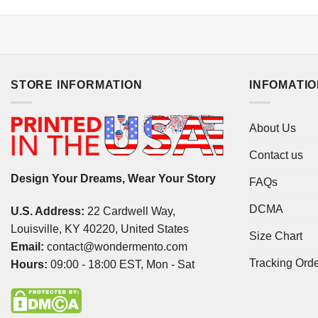
STORE INFORMATION
INFOMATI
About Us
Contact us
Design Your Dreams, Wear Your Story
FAQs
DCMA
U.S. Address:
22 Cardwell Way,
Louisville, KY 40220, United States
Size Chart
Email:
contact@wondermento.com
Tracking Ord
Hours:
09:00 - 18:00 EST, Mon - Sat