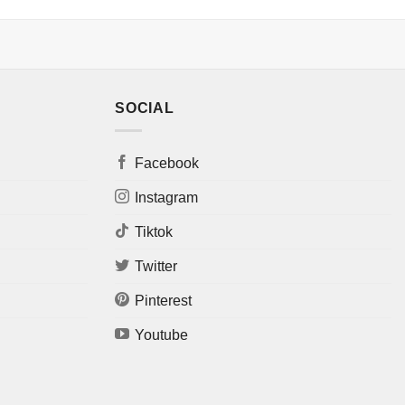
SOCIAL
Facebook
Instagram
Tiktok
Twitter
Pinterest
Youtube