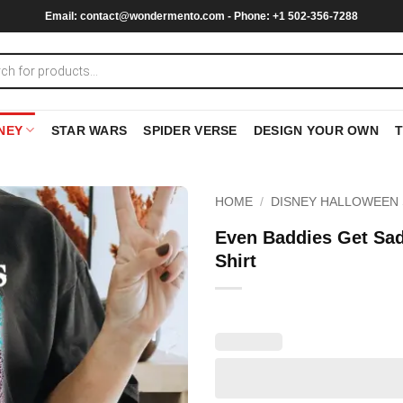
Email:
contact@wondermento.com
- Phone: +1 502-356-7288
NEY
STAR WARS
SPIDER VERSE
DESIGN YOUR OWN
HOME
/
DISNEY HALLOWEEN 
Even Baddies Get Sa
Shirt