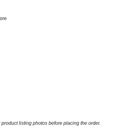
more
 product listing photos before placing the order.