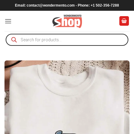
Skip
Email:
contact@wondermento.com
- Phone: +1 502-356-7288
to
content
Products
search