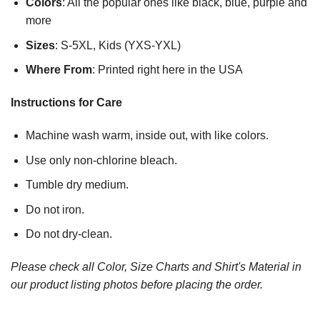
Colors
: All the popular ones like black, blue, purple and
more
Sizes
: S-5XL, Kids (YXS-YXL)
Where From
: Printed right here in the USA
Instructions for Care
Machine wash warm, inside out, with like colors.
Use only non-chlorine bleach.
Tumble dry medium.
Do not iron.
Do not dry-clean.
Please check all Color, Size Charts and Shirt's Material in
our product listing photos before placing the order.