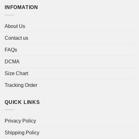
INFOMATION
About Us
Contact us
FAQs
DCMA
Size Chart
Tracking Order
QUICK LINKS
Privacy Policy
Shipping Policy