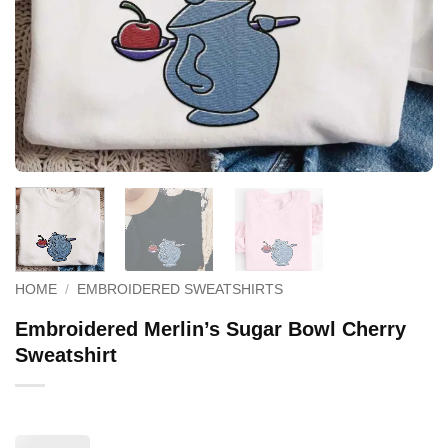
HOME
/
EMBROIDERED SWEATSHIRTS
Embroidered Merlin’s Sugar Bowl Cherry
Sweatshirt