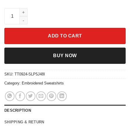
Embroidered Merlin's Sugar Bowl Cherry Sweatshirt quantity
ADD TO CART
BUY NOW
SKU:
TT0924-SLP5J48I
Category:
Embroidered Sweatshirts
DESCRIPTION
SHIPPING & RETURN