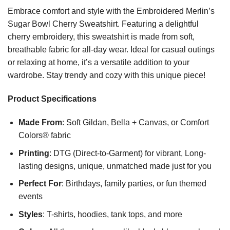
Embrace comfort and style with the Embroidered Merlin’s
Sugar Bowl Cherry Sweatshirt. Featuring a delightful
cherry embroidery, this sweatshirt is made from soft,
breathable fabric for all-day wear. Ideal for casual outings
or relaxing at home, it’s a versatile addition to your
wardrobe. Stay trendy and cozy with this unique piece!
Product Specifications
Made From
: Soft Gildan, Bella + Canvas, or Comfort
Colors® fabric
Printing
: DTG (Direct-to-Garment) for vibrant, Long-
lasting designs, unique, unmatched made just for you
Perfect For
: Birthdays, family parties, or fun themed
events
Styles
: T-shirts, hoodies, tank tops, and more