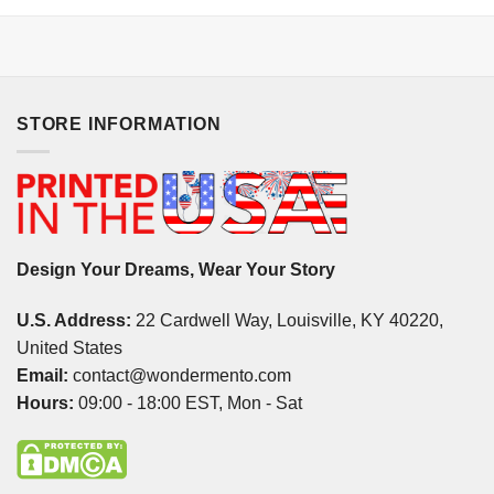
STORE INFORMATION
Design Your Dreams, Wear Your Story
U.S. Address:
22 Cardwell Way, Louisville, KY 40220,
United States
Email:
contact@wondermento.com
Hours:
09:00 - 18:00 EST, Mon - Sat