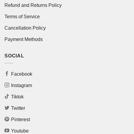
Refund and Returns Policy
Terms of Service
Cancellation Policy
Payment Methods
SOCIAL
Facebook
Instagram
Tiktok
Twitter
Pinterest
Youtube