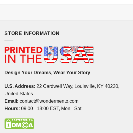
STORE INFORMATION
Design Your Dreams, Wear Your Story
U.S. Address:
22 Cardwell Way, Louisville, KY 40220,
United States
Email:
contact@wondermento.com
Hours:
09:00 - 18:00 EST, Mon - Sat