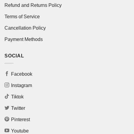
Refund and Returns Policy
Terms of Service
Cancellation Policy
Payment Methods
SOCIAL
Facebook
Instagram
Tiktok
Twitter
Pinterest
Youtube