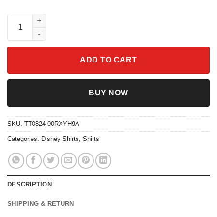
Eeyore Could Be Worse Shirt Funny Disney Winnie The Pooh Q
ADD TO CART
BUY NOW
SKU:
TT0824-00RXYH9A
Categories:
Disney Shirts
,
Shirts
DESCRIPTION
SHIPPING & RETURN