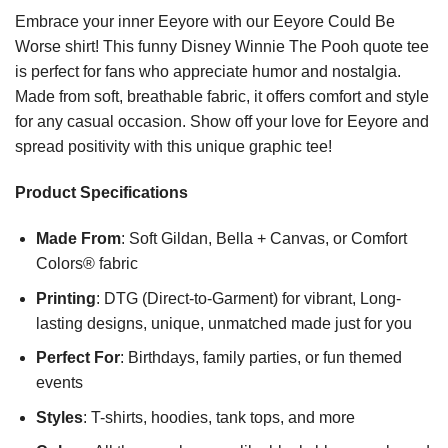
Embrace your inner Eeyore with our Eeyore Could Be
Worse shirt! This funny Disney Winnie The Pooh quote tee
is perfect for fans who appreciate humor and nostalgia.
Made from soft, breathable fabric, it offers comfort and style
for any casual occasion. Show off your love for Eeyore and
spread positivity with this unique graphic tee!
Product Specifications
Made From
: Soft Gildan, Bella + Canvas, or Comfort
Colors® fabric
Printing
: DTG (Direct-to-Garment) for vibrant, Long-
lasting designs, unique, unmatched made just for you
Perfect For
: Birthdays, family parties, or fun themed
events
Styles
: T-shirts, hoodies, tank tops, and more