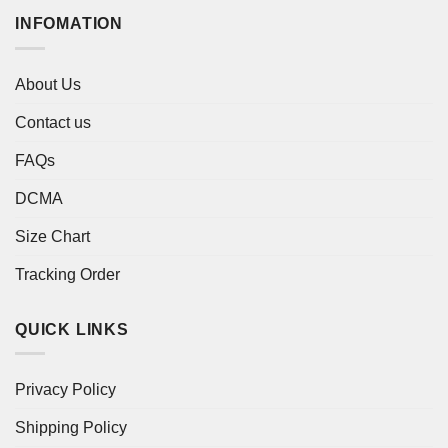
INFOMATION
About Us
Contact us
FAQs
DCMA
Size Chart
Tracking Order
QUICK LINKS
Privacy Policy
Shipping Policy