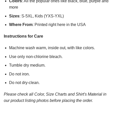
Colors
: All the popular ones like black, blue, purple and
more
Sizes
: S-5XL, Kids (YXS-YXL)
Where From
: Printed right here in the USA
Instructions for Care
Machine wash warm, inside out, with like colors.
Use only non-chlorine bleach.
Tumble dry medium.
Do not iron.
Do not dry-clean.
Please check all Color, Size Charts and Shirt's Material in
our product listing photos before placing the order.