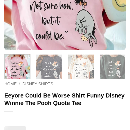
HOME
/
DISNEY SHIRTS
Eeyore Could Be Worse Shirt Funny Disney
Winnie The Pooh Quote Tee