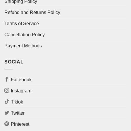
Shipping Policy
Refund and Returns Policy
Terms of Service
Cancellation Policy
Payment Methods
SOCIAL
Facebook
Instagram
Tiktok
Twitter
Pinterest