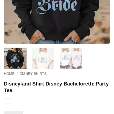
HOME
/
DISNEY SHIRTS
Disneyland Shirt Disney Bachelorette Party
Tee