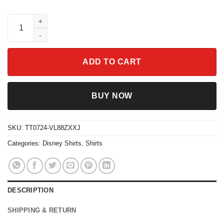
Disneyland Shirt Disney Bachelorette Party Tee quantity
ADD TO CART
BUY NOW
SKU:
TT0724-VL88ZXXJ
Categories:
Disney Shirts
,
Shirts
DESCRIPTION
SHIPPING & RETURN