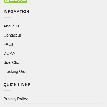
INFOMATION
About Us
Contact us
FAQs
DCMA
Size Chart
Tracking Order
QUICK LINKS
Privacy Policy