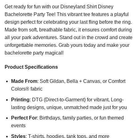
Get ready for fun with our Disneyland Shirt Disney
Bachelorette Party Tee! This vibrant tee features a playful
design perfect for celebrating your last fling before the ring.
Made from soft, breathable fabric, it ensures comfort during
all your park adventures. Stand out in the crowd and create
unforgettable memories. Grab yours today and make your
bachelorette party magical!
Product Specifications
Made From
: Soft Gildan, Bella + Canvas, or Comfort
Colors® fabric
Printing
: DTG (Direct-to-Garment) for vibrant, Long-
lasting designs, unique, unmatched made just for you
Perfect For
: Birthdays, family parties, or fun themed
events
Styles
: T-shirts, hoodies, tank tops, and more