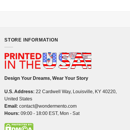
STORE INFORMATION
Design Your Dreams, Wear Your Story
U.S. Address:
22 Cardwell Way, Louisville, KY 40220,
United States
Email:
contact@wondermento.com
Hours:
09:00 - 18:00 EST, Mon - Sat