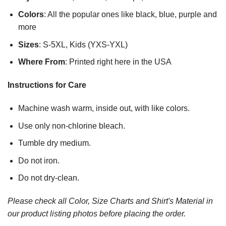
Colors
: All the popular ones like black, blue, purple and
more
Sizes
: S-5XL, Kids (YXS-YXL)
Where From
: Printed right here in the USA
Instructions for Care
Machine wash warm, inside out, with like colors.
Use only non-chlorine bleach.
Tumble dry medium.
Do not iron.
Do not dry-clean.
Please check all Color, Size Charts and Shirt's Material in
our product listing photos before placing the order.