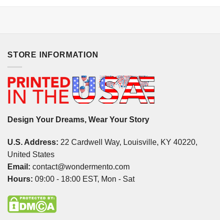
STORE INFORMATION
Design Your Dreams, Wear Your Story
U.S. Address:
22 Cardwell Way, Louisville, KY 40220,
United States
Email:
contact@wondermento.com
Hours:
09:00 - 18:00 EST, Mon - Sat