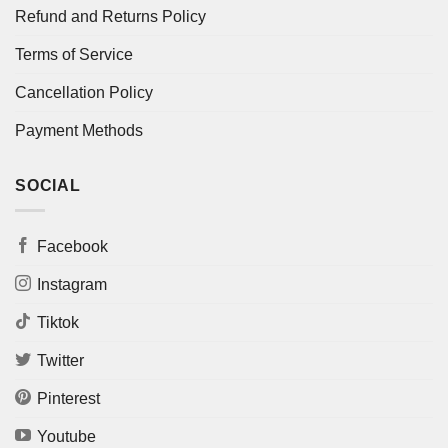
Refund and Returns Policy
Terms of Service
Cancellation Policy
Payment Methods
SOCIAL
Facebook
Instagram
Tiktok
Twitter
Pinterest
Youtube