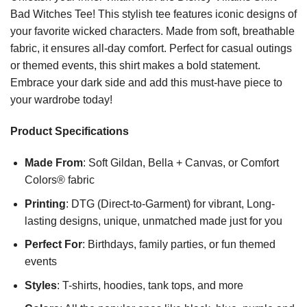
Bad Witches Tee! This stylish tee features iconic designs of
your favorite wicked characters. Made from soft, breathable
fabric, it ensures all-day comfort. Perfect for casual outings
or themed events, this shirt makes a bold statement.
Embrace your dark side and add this must-have piece to
your wardrobe today!
Product Specifications
Made From
: Soft Gildan, Bella + Canvas, or Comfort
Colors® fabric
Printing
: DTG (Direct-to-Garment) for vibrant, Long-
lasting designs, unique, unmatched made just for you
Perfect For
: Birthdays, family parties, or fun themed
events
Styles
: T-shirts, hoodies, tank tops, and more