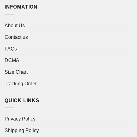
INFOMATION
About Us
Contact us
FAQs
DCMA
Size Chart
Tracking Order
QUICK LINKS
Privacy Policy
Shipping Policy