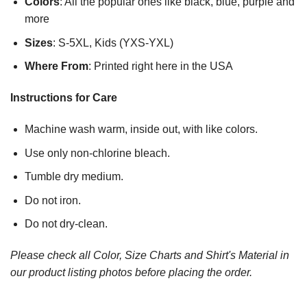
Colors
: All the popular ones like black, blue, purple and
more
Sizes
: S-5XL, Kids (YXS-YXL)
Where From
: Printed right here in the USA
Instructions for Care
Machine wash warm, inside out, with like colors.
Use only non-chlorine bleach.
Tumble dry medium.
Do not iron.
Do not dry-clean.
Please check all Color, Size Charts and Shirt's Material in
our product listing photos before placing the order.