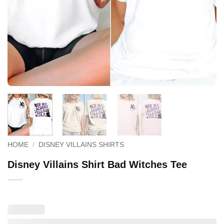
HOME
/
DISNEY VILLAINS SHIRTS
Disney Villains Shirt Bad Witches Tee