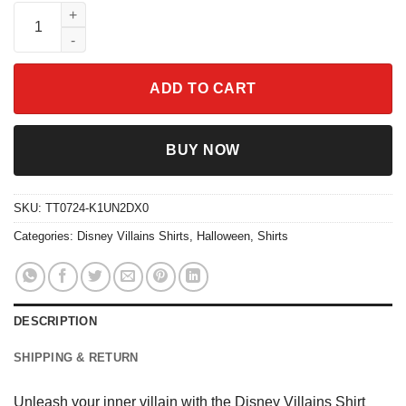
Disney Villains Shirt Bad Witches Tee quantity
ADD TO CART
BUY NOW
SKU:
TT0724-K1UN2DX0
Categories:
Disney Villains Shirts
,
Halloween
,
Shirts
DESCRIPTION
SHIPPING & RETURN
Unleash your inner villain with the Disney Villains Shirt