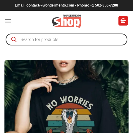
Skip
Email:
contact@wondermento.com
- Phone: +1 502-356-7288
to
content
Products
search