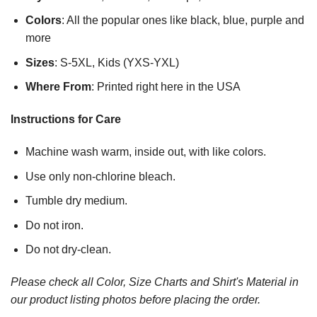
Colors
: All the popular ones like black, blue, purple and
more
Sizes
: S-5XL, Kids (YXS-YXL)
Where From
: Printed right here in the USA
Instructions for Care
Machine wash warm, inside out, with like colors.
Use only non-chlorine bleach.
Tumble dry medium.
Do not iron.
Do not dry-clean.
Please check all Color, Size Charts and Shirt's Material in
our product listing photos before placing the order.