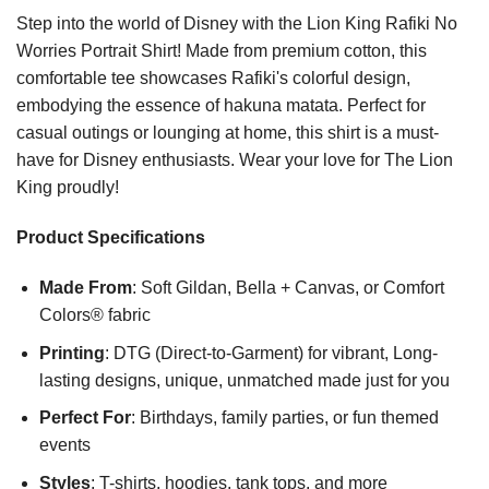
Step into the world of Disney with the Lion King Rafiki No
Worries Portrait Shirt! Made from premium cotton, this
comfortable tee showcases Rafiki's colorful design,
embodying the essence of hakuna matata. Perfect for
casual outings or lounging at home, this shirt is a must-
have for Disney enthusiasts. Wear your love for The Lion
King proudly!
Product Specifications
Made From
: Soft Gildan, Bella + Canvas, or Comfort
Colors® fabric
Printing
: DTG (Direct-to-Garment) for vibrant, Long-
lasting designs, unique, unmatched made just for you
Perfect For
: Birthdays, family parties, or fun themed
events
Styles
: T-shirts, hoodies, tank tops, and more