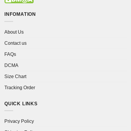
INFOMATION
About Us
Contact us
FAQs
DCMA
Size Chart
Tracking Order
QUICK LINKS
Privacy Policy