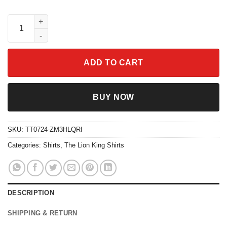
Disney The Lion King Rafiki No Worries Portrait Shirt quantity
ADD TO CART
BUY NOW
SKU:
TT0724-ZM3HLQRI
Categories:
Shirts
,
The Lion King Shirts
DESCRIPTION
SHIPPING & RETURN