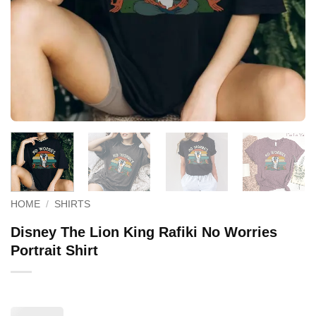
HOME
/
SHIRTS
Disney The Lion King Rafiki No Worries
Portrait Shirt