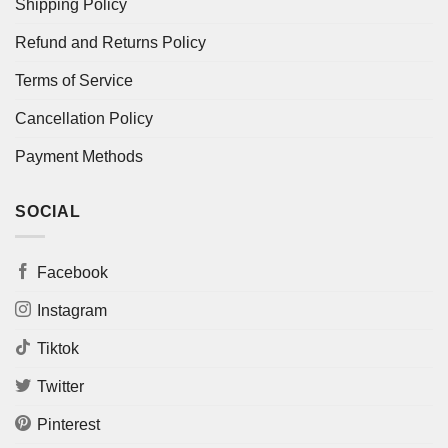
Shipping Policy
Refund and Returns Policy
Terms of Service
Cancellation Policy
Payment Methods
SOCIAL
Facebook
Instagram
Tiktok
Twitter
Pinterest