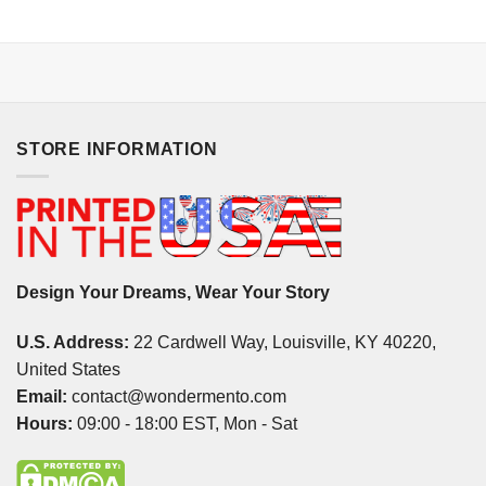
STORE INFORMATION
Design Your Dreams, Wear Your Story
U.S. Address:
22 Cardwell Way, Louisville, KY 40220,
United States
Email:
contact@wondermento.com
Hours:
09:00 - 18:00 EST, Mon - Sat