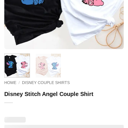
HOME
/
DISNEY COUPLE SHIRTS
Disney Stitch Angel Couple Shirt