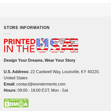
STORE INFORMATION
Design Your Dreams, Wear Your Story
U.S. Address:
22 Cardwell Way, Louisville, KY 40220,
United States
Email:
contact@wondermento.com
Hours:
09:00 - 18:00 EST, Mon - Sat