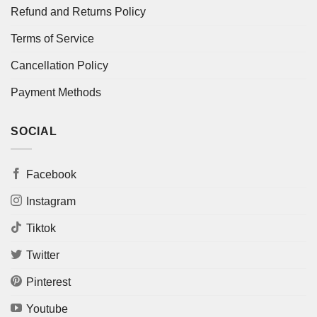
Refund and Returns Policy
Terms of Service
Cancellation Policy
Payment Methods
SOCIAL
Facebook
Instagram
Tiktok
Twitter
Pinterest
Youtube