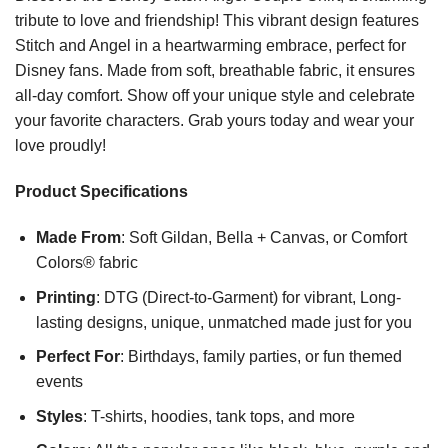
tribute to love and friendship! This vibrant design features
Stitch and Angel in a heartwarming embrace, perfect for
Disney fans. Made from soft, breathable fabric, it ensures
all-day comfort. Show off your unique style and celebrate
your favorite characters. Grab yours today and wear your
love proudly!
Product Specifications
Made From
: Soft Gildan, Bella + Canvas, or Comfort
Colors® fabric
Printing
: DTG (Direct-to-Garment) for vibrant, Long-
lasting designs, unique, unmatched made just for you
Perfect For
: Birthdays, family parties, or fun themed
events
Styles
: T-shirts, hoodies, tank tops, and more