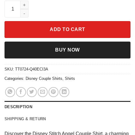
Disney Stitch Angel Couple Shirt quantity
ADD TO CART
BUY NOW
SKU:
TT0724-Q40ECI3A
Categories:
Disney Couple Shirts
,
Shirts
DESCRIPTION
SHIPPING & RETURN
Discover the Disney Stitch Angel Couple Shirt, a charming