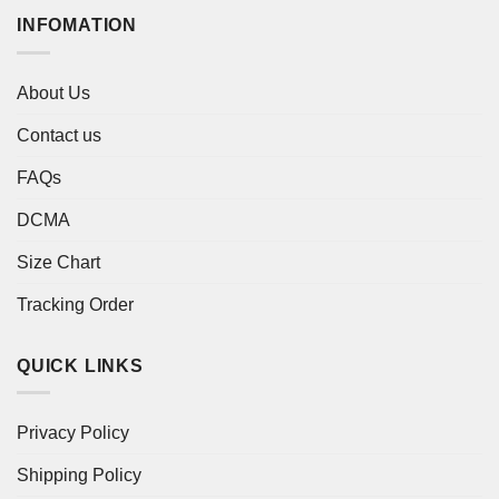
INFOMATION
About Us
Contact us
FAQs
DCMA
Size Chart
Tracking Order
QUICK LINKS
Privacy Policy
Shipping Policy