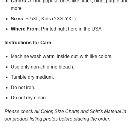
Colors
: All the popular ones like black, blue, purple and
more
Sizes
: S-5XL, Kids (YXS-YXL)
Where From
: Printed right here in the USA
Instructions for Care
Machine wash warm, inside out, with like colors.
Use only non-chlorine bleach.
Tumble dry medium.
Do not iron.
Do not dry-clean.
Please check all Color, Size Charts and Shirt's Material in
our product listing photos before placing the order.