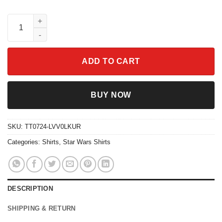
Star Wars Shirt Galactic Empire Design with Front & Back Print 
ADD TO CART
BUY NOW
SKU:
TT0724-LVV0LKUR
Categories:
Shirts
,
Star Wars Shirts
DESCRIPTION
SHIPPING & RETURN