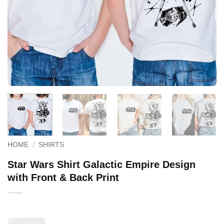
HOME
/
SHIRTS
Star Wars Shirt Galactic Empire Design
with Front & Back Print