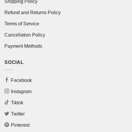
Shipping Policy
Refund and Returns Policy
Terms of Service
Cancellation Policy
Payment Methods
SOCIAL
Facebook
Instagram
Tiktok
Twitter
Pinterest