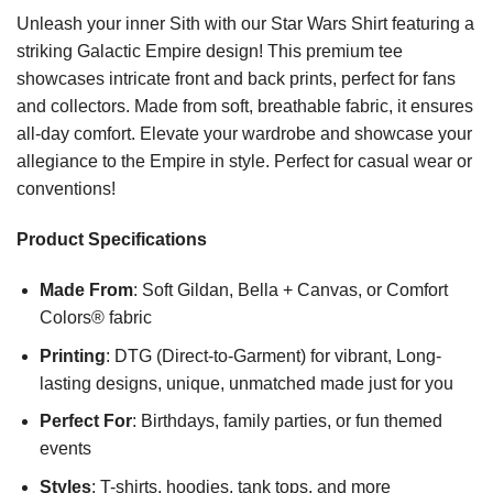
Unleash your inner Sith with our Star Wars Shirt featuring a
striking Galactic Empire design! This premium tee
showcases intricate front and back prints, perfect for fans
and collectors. Made from soft, breathable fabric, it ensures
all-day comfort. Elevate your wardrobe and showcase your
allegiance to the Empire in style. Perfect for casual wear or
conventions!
Product Specifications
Made From
: Soft Gildan, Bella + Canvas, or Comfort
Colors® fabric
Printing
: DTG (Direct-to-Garment) for vibrant, Long-
lasting designs, unique, unmatched made just for you
Perfect For
: Birthdays, family parties, or fun themed
events
Styles
: T-shirts, hoodies, tank tops, and more