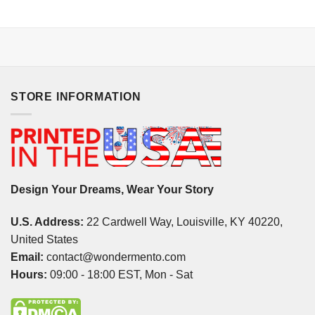
STORE INFORMATION
Design Your Dreams, Wear Your Story
U.S. Address:
22 Cardwell Way, Louisville, KY 40220,
United States
Email:
contact@wondermento.com
Hours:
09:00 - 18:00 EST, Mon - Sat