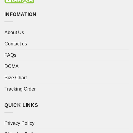
INFOMATION
About Us
Contact us
FAQs
DCMA
Size Chart
Tracking Order
QUICK LINKS
Privacy Policy