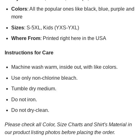
Colors
: All the popular ones like black, blue, purple and
more
Sizes
: S-5XL, Kids (YXS-YXL)
Where From
: Printed right here in the USA
Instructions for Care
Machine wash warm, inside out, with like colors.
Use only non-chlorine bleach.
Tumble dry medium.
Do not iron.
Do not dry-clean.
Please check all Color, Size Charts and Shirt's Material in
our product listing photos before placing the order.