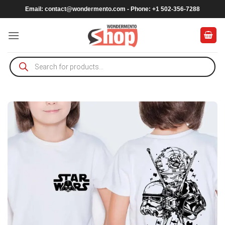
Skip
Email:
contact@wondermento.com
- Phone: +1 502-356-7288
to
content
Products
search