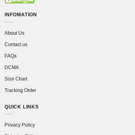
INFOMATION
About Us
Contact us
FAQs
DCMA
Size Chart
Tracking Order
QUICK LINKS
Privacy Policy