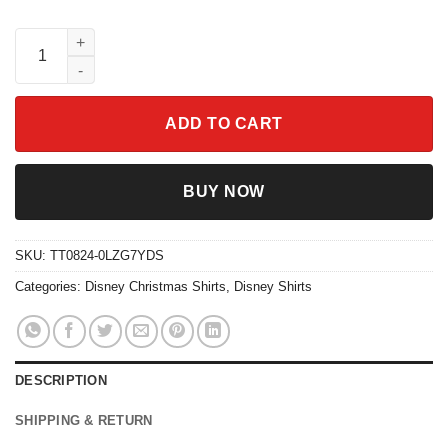
Disney Santa Mickey Mouse Ugly Christmas Shirt quantity
ADD TO CART
BUY NOW
SKU:
TT0824-0LZG7YDS
Categories:
Disney Christmas Shirts
,
Disney Shirts
DESCRIPTION
SHIPPING & RETURN