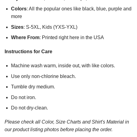
Colors
: All the popular ones like black, blue, purple and
more
Sizes
: S-5XL, Kids (YXS-YXL)
Where From
: Printed right here in the USA
Instructions for Care
Machine wash warm, inside out, with like colors.
Use only non-chlorine bleach.
Tumble dry medium.
Do not iron.
Do not dry-clean.
Please check all Color, Size Charts and Shirt's Material in
our product listing photos before placing the order.