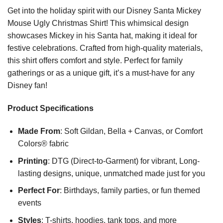
Get into the holiday spirit with our Disney Santa Mickey
Mouse Ugly Christmas Shirt! This whimsical design
showcases Mickey in his Santa hat, making it ideal for
festive celebrations. Crafted from high-quality materials,
this shirt offers comfort and style. Perfect for family
gatherings or as a unique gift, it’s a must-have for any
Disney fan!
Product Specifications
Made From
: Soft Gildan, Bella + Canvas, or Comfort
Colors® fabric
Printing
: DTG (Direct-to-Garment) for vibrant, Long-
lasting designs, unique, unmatched made just for you
Perfect For
: Birthdays, family parties, or fun themed
events
Styles
: T-shirts, hoodies, tank tops, and more