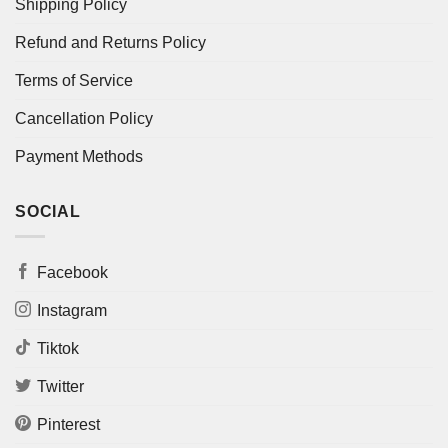
Shipping Policy
Refund and Returns Policy
Terms of Service
Cancellation Policy
Payment Methods
SOCIAL
Facebook
Instagram
Tiktok
Twitter
Pinterest