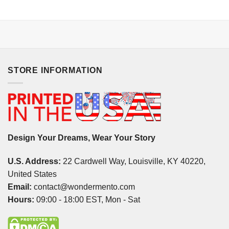
STORE INFORMATION
Design Your Dreams, Wear Your Story
U.S. Address:
22 Cardwell Way, Louisville, KY 40220,
United States
Email:
contact@wondermento.com
Hours:
09:00 - 18:00 EST, Mon - Sat