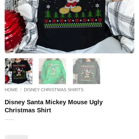
HOME
/
DISNEY CHRISTMAS SHIRTS
Disney Santa Mickey Mouse Ugly
Christmas Shirt