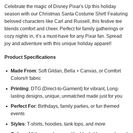
Celebrate the magic of Disney Pixar's Up this holiday
season with our Christmas Santa Costume Shirt! Featuring
beloved characters like Carl and Russell, this festive tee
blends comfort and cheer. Perfect for family gatherings or
cozy nights in, it’s a must-have for any Pixar fan. Spread
joy and adventure with this unique holiday apparel!
Product Specifications
Made From
: Soft Gildan, Bella + Canvas, or Comfort
Colors® fabric
Printing
: DTG (Direct-to-Garment) for vibrant, Long-
lasting designs, unique, unmatched made just for you
Perfect For
: Birthdays, family parties, or fun themed
events
Styles
: T-shirts, hoodies, tank tops, and more