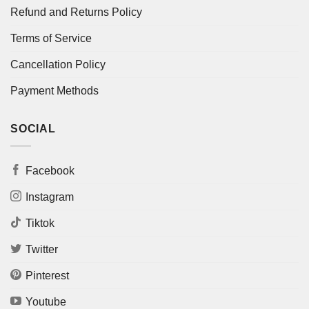
Refund and Returns Policy
Terms of Service
Cancellation Policy
Payment Methods
SOCIAL
Facebook
Instagram
Tiktok
Twitter
Pinterest
Youtube