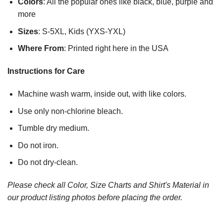
Colors
: All the popular ones like black, blue, purple and
more
Sizes
: S-5XL, Kids (YXS-YXL)
Where From
: Printed right here in the USA
Instructions for Care
Machine wash warm, inside out, with like colors.
Use only non-chlorine bleach.
Tumble dry medium.
Do not iron.
Do not dry-clean.
Please check all Color, Size Charts and Shirt's Material in
our product listing photos before placing the order.