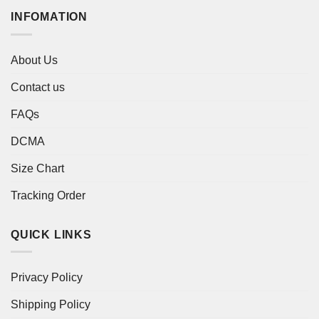
INFOMATION
About Us
Contact us
FAQs
DCMA
Size Chart
Tracking Order
QUICK LINKS
Privacy Policy
Shipping Policy