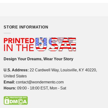
STORE INFORMATION
Design Your Dreams, Wear Your Story
U.S. Address:
22 Cardwell Way, Louisville, KY 40220,
United States
Email:
contact@wondermento.com
Hours:
09:00 - 18:00 EST, Mon - Sat