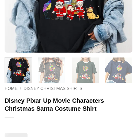
HOME
/
DISNEY CHRISTMAS SHIRTS
Disney Pixar Up Movie Characters
Christmas Santa Costume Shirt