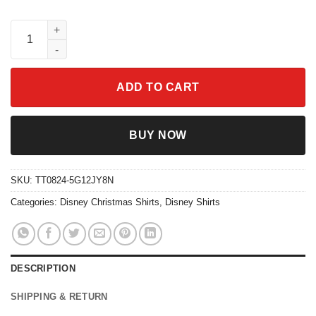
Disney Pixar Up Movie Characters Christmas Santa Costume Shi
ADD TO CART
BUY NOW
SKU:
TT0824-5G12JY8N
Categories:
Disney Christmas Shirts
,
Disney Shirts
DESCRIPTION
SHIPPING & RETURN