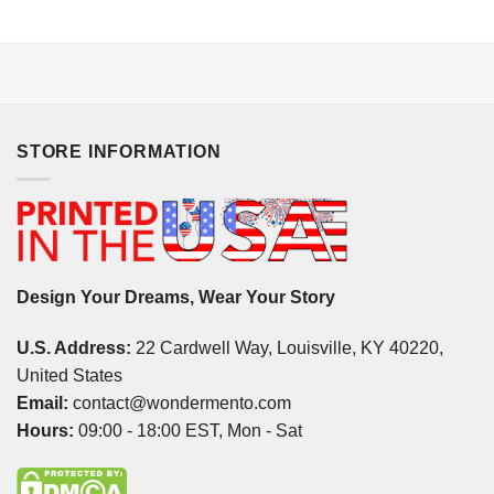
STORE INFORMATION
Design Your Dreams, Wear Your Story
U.S. Address:
22 Cardwell Way, Louisville, KY 40220,
United States
Email:
contact@wondermento.com
Hours:
09:00 - 18:00 EST, Mon - Sat