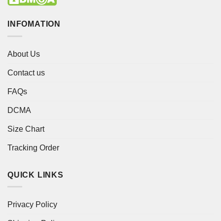
INFOMATION
About Us
Contact us
FAQs
DCMA
Size Chart
Tracking Order
QUICK LINKS
Privacy Policy