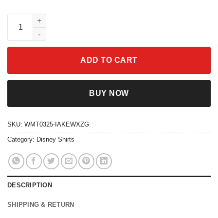
Disney Mom Daughter Shirt Disneyland Mother's Day Gift Tee q
ADD TO CART
BUY NOW
SKU:
WMT0325-IAKEWXZG
Category:
Disney Shirts
DESCRIPTION
SHIPPING & RETURN