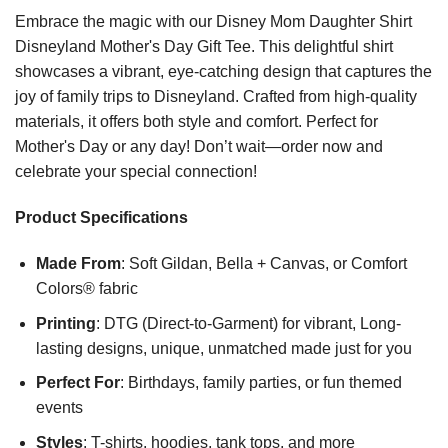
Embrace the magic with our Disney Mom Daughter Shirt
Disneyland Mother's Day Gift Tee. This delightful shirt
showcases a vibrant, eye-catching design that captures the
joy of family trips to Disneyland. Crafted from high-quality
materials, it offers both style and comfort. Perfect for
Mother's Day or any day! Don’t wait—order now and
celebrate your special connection!
Product Specifications
Made From
: Soft Gildan, Bella + Canvas, or Comfort
Colors® fabric
Printing
: DTG (Direct-to-Garment) for vibrant, Long-
lasting designs, unique, unmatched made just for you
Perfect For
: Birthdays, family parties, or fun themed
events
Styles
: T-shirts, hoodies, tank tops, and more