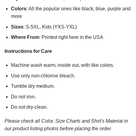
Colors
: All the popular ones like black, blue, purple and
more
Sizes
: S-5XL, Kids (YXS-YXL)
Where From
: Printed right here in the USA
Instructions for Care
Machine wash warm, inside out, with like colors.
Use only non-chlorine bleach.
Tumble dry medium.
Do not iron.
Do not dry-clean.
Please check all Color, Size Charts and Shirt's Material in
our product listing photos before placing the order.