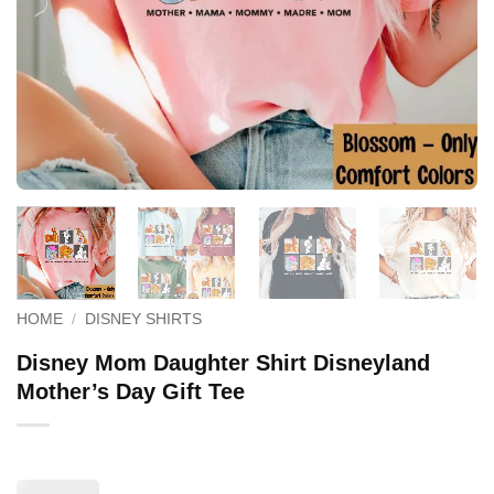
HOME
/
DISNEY SHIRTS
Disney Mom Daughter Shirt Disneyland
Mother’s Day Gift Tee