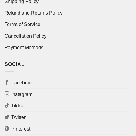
Shipping Policy
Refund and Returns Policy
Terms of Service
Cancellation Policy
Payment Methods
SOCIAL
Facebook
Instagram
Tiktok
Twitter
Pinterest