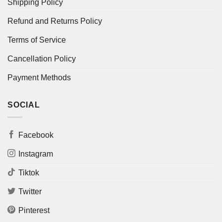
Shipping Policy
Refund and Returns Policy
Terms of Service
Cancellation Policy
Payment Methods
SOCIAL
Facebook
Instagram
Tiktok
Twitter
Pinterest