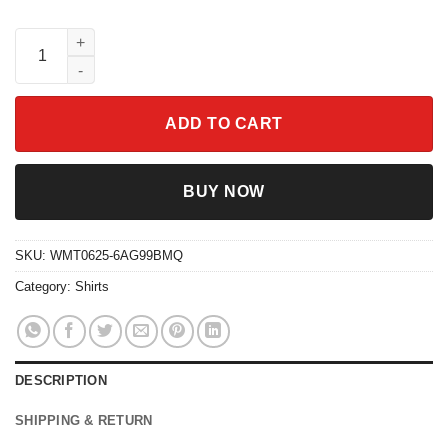
Disney Moana Princess Shirt Heart of Te Fiti Tee Disneyland Out
ADD TO CART
BUY NOW
SKU:
WMT0625-6AG99BMQ
Category:
Shirts
DESCRIPTION
SHIPPING & RETURN