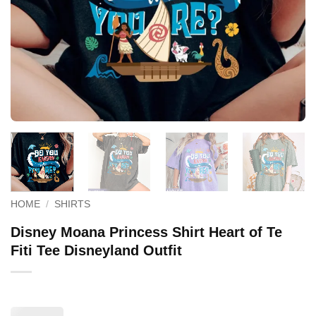
HOME
/
SHIRTS
Disney Moana Princess Shirt Heart of Te
Fiti Tee Disneyland Outfit