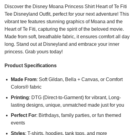
Discover the Disney Moana Princess Shirt Heart of Te Fiti
Tee Disneyland Outfit, perfect for your next adventure! This
vibrant tee features stunning graphics of Moana and the
Heart of Te Fiti, capturing the spirit of the beloved movie.
Made from soft, breathable fabric, it ensures comfort all day
long. Stand out at Disneyland and embrace your inner
princess. Grab yours today!
Product Specifications
Made From
: Soft Gildan, Bella + Canvas, or Comfort
Colors® fabric
Printing
: DTG (Direct-to-Garment) for vibrant, Long-
lasting designs, unique, unmatched made just for you
Perfect For
: Birthdays, family parties, or fun themed
events
Styles
: T-shirts, hoodies, tank tops, and more