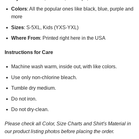
Colors
: All the popular ones like black, blue, purple and
more
Sizes
: S-5XL, Kids (YXS-YXL)
Where From
: Printed right here in the USA
Instructions for Care
Machine wash warm, inside out, with like colors.
Use only non-chlorine bleach.
Tumble dry medium.
Do not iron.
Do not dry-clean.
Please check all Color, Size Charts and Shirt's Material in
our product listing photos before placing the order.