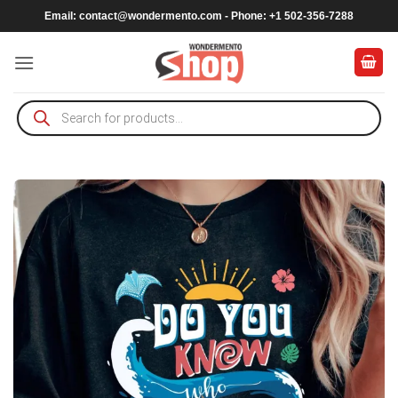
Skip
Email:
contact@wondermento.com
- Phone: +1 502-356-7288
to
content
Products
search