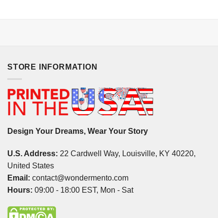
STORE INFORMATION
Design Your Dreams, Wear Your Story
U.S. Address:
22 Cardwell Way, Louisville, KY 40220,
United States
Email:
contact@wondermento.com
Hours:
09:00 - 18:00 EST, Mon - Sat