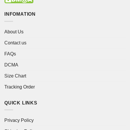
INFOMATION
About Us
Contact us
FAQs
DCMA
Size Chart
Tracking Order
QUICK LINKS
Privacy Policy