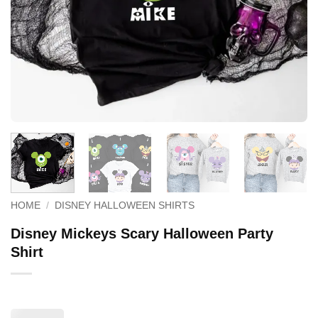
HOME
/
DISNEY HALLOWEEN SHIRTS
Disney Mickeys Scary Halloween Party
Shirt