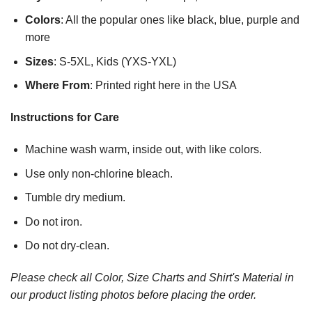
Colors
: All the popular ones like black, blue, purple and
more
Sizes
: S-5XL, Kids (YXS-YXL)
Where From
: Printed right here in the USA
Instructions for Care
Machine wash warm, inside out, with like colors.
Use only non-chlorine bleach.
Tumble dry medium.
Do not iron.
Do not dry-clean.
Please check all Color, Size Charts and Shirt's Material in
our product listing photos before placing the order.