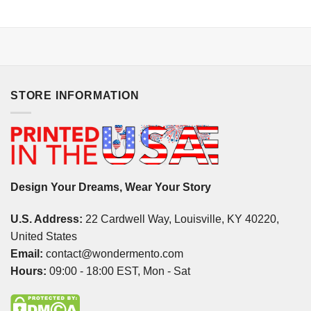
STORE INFORMATION
Design Your Dreams, Wear Your Story
U.S. Address:
22 Cardwell Way, Louisville, KY 40220,
United States
Email:
contact@wondermento.com
Hours:
09:00 - 18:00 EST, Mon - Sat