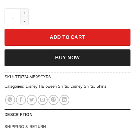
Disney Mickeys Scary Halloween Party Shirt quantity
ADD TO CART
BUY NOW
SKU:
TT0724-MB9SCXR8
Categories:
Disney Halloween Shirts
,
Disney Shirts
,
Shirts
DESCRIPTION
SHIPPING & RETURN