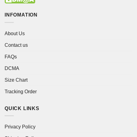
INFOMATION
About Us
Contact us
FAQs
DCMA
Size Chart
Tracking Order
QUICK LINKS
Privacy Policy