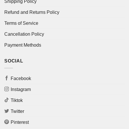
Shipping Policy
Refund and Returns Policy
Terms of Service
Cancellation Policy
Payment Methods
SOCIAL
Facebook
Instagram
Tiktok
Twitter
Pinterest