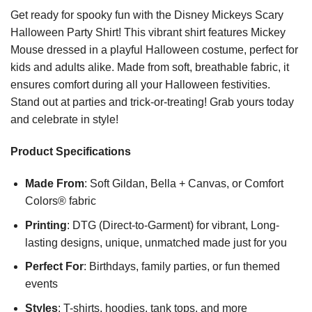
Get ready for spooky fun with the Disney Mickeys Scary
Halloween Party Shirt! This vibrant shirt features Mickey
Mouse dressed in a playful Halloween costume, perfect for
kids and adults alike. Made from soft, breathable fabric, it
ensures comfort during all your Halloween festivities.
Stand out at parties and trick-or-treating! Grab yours today
and celebrate in style!
Product Specifications
Made From
: Soft Gildan, Bella + Canvas, or Comfort
Colors® fabric
Printing
: DTG (Direct-to-Garment) for vibrant, Long-
lasting designs, unique, unmatched made just for you
Perfect For
: Birthdays, family parties, or fun themed
events
Styles
: T-shirts, hoodies, tank tops, and more