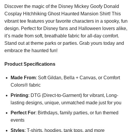
Discover the magic of the Disney Mickey Goofy Donald
Cosplay Hitchhiking Ghost Haunted Mansion Shirt! This
vibrant tee features your favorite characters in a spooky, fun
design. Perfect for Disney fans and Halloween lovers alike,
it’s made from soft, breathable fabric for all-day comfort.
Stand out at theme parks or parties. Grab yours today and
embrace the haunted fun!
Product Specifications
Made From
: Soft Gildan, Bella + Canvas, or Comfort
Colors® fabric
Printing
: DTG (Direct-to-Garment) for vibrant, Long-
lasting designs, unique, unmatched made just for you
Perfect For
: Birthdays, family parties, or fun themed
events
Styles
: T-shirts, hoodies, tank tops, and more