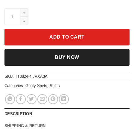
Disney Mickey Goofy Donald Cosplay Hitchhiking Ghost Haunte
ADD TO CART
BUY NOW
SKU:
TT0824-4IJVXA3A
Categories:
Goofy Shirts
,
Shirts
DESCRIPTION
SHIPPING & RETURN