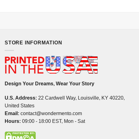
STORE INFORMATION
Design Your Dreams, Wear Your Story
U.S. Address:
22 Cardwell Way, Louisville, KY 40220,
United States
Email:
contact@wondermento.com
Hours:
09:00 - 18:00 EST, Mon - Sat