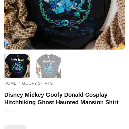
HOME
/
GOOFY SHIRTS
Disney Mickey Goofy Donald Cosplay
Hitchhiking Ghost Haunted Mansion Shirt