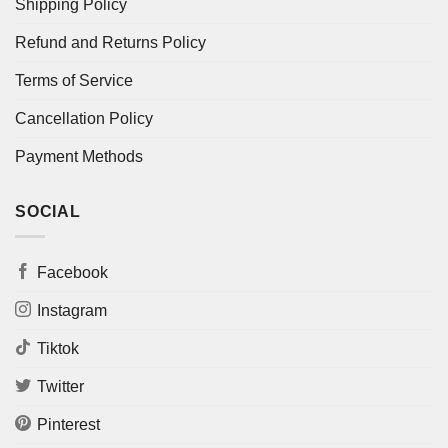
Shipping Policy
Refund and Returns Policy
Terms of Service
Cancellation Policy
Payment Methods
SOCIAL
Facebook
Instagram
Tiktok
Twitter
Pinterest