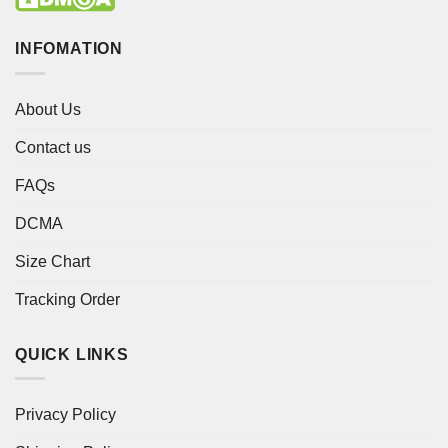
INFOMATION
About Us
Contact us
FAQs
DCMA
Size Chart
Tracking Order
QUICK LINKS
Privacy Policy