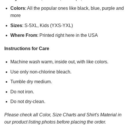
Colors
: All the popular ones like black, blue, purple and
more
Sizes
: S-5XL, Kids (YXS-YXL)
Where From
: Printed right here in the USA
Instructions for Care
Machine wash warm, inside out, with like colors.
Use only non-chlorine bleach.
Tumble dry medium.
Do not iron.
Do not dry-clean.
Please check all Color, Size Charts and Shirt's Material in
our product listing photos before placing the order.