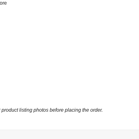
more
 product listing photos before placing the order.