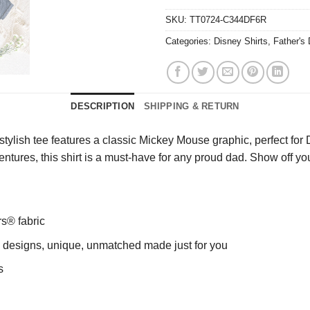
SKU:
TT0724-C344DF6R
Categories:
Disney Shirts
,
Father's
DESCRIPTION
SHIPPING & RETURN
ylish tee features a classic Mickey Mouse graphic, perfect for D
entures, this shirt is a must-have for any proud dad. Show off you
rs® fabric
ng designs, unique, unmatched made just for you
s