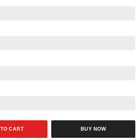
ity
 TO CART
BUY NOW