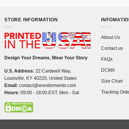
STORE INFORMATION
INFOMATI
About Us
Contact us
Design Your Dreams, Wear Your Story
FAQs
DCMA
U.S. Address:
22 Cardwell Way,
Louisville, KY 40220, United States
Size Chart
Email:
contact@wondermento.com
Tracking Ord
Hours:
09:00 - 18:00 EST, Mon - Sat