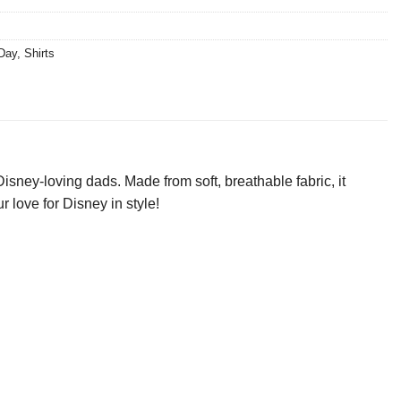
 Day
,
Shirts
isney-loving dads. Made from soft, breathable fabric, it
r love for Disney in style!