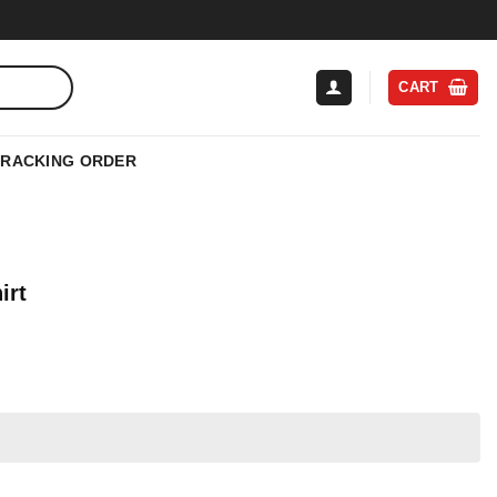
CART
TRACKING ORDER
irt