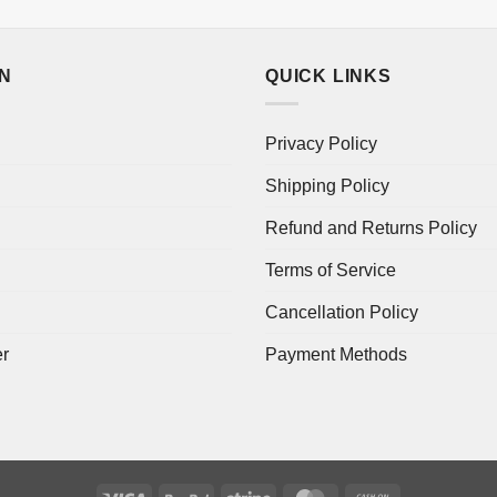
ON
QUICK LINKS
Privacy Policy
Shipping Policy
Refund and Returns Policy
Terms of Service
Cancellation Policy
er
Payment Methods