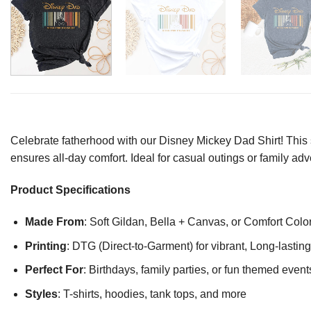
Celebrate fatherhood with our Disney Mickey Dad Shirt! This st
ensures all-day comfort. Ideal for casual outings or family adv
Product Specifications
Made From
: Soft Gildan, Bella + Canvas, or Comfort Colo
Printing
: DTG (Direct-to-Garment) for vibrant, Long-lasti
Perfect For
: Birthdays, family parties, or fun themed event
Styles
: T-shirts, hoodies, tank tops, and more