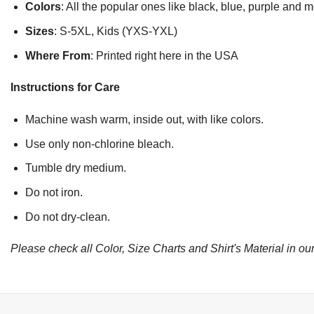
Colors
: All the popular ones like black, blue, purple and 
Sizes
: S-5XL, Kids (YXS-YXL)
Where From
: Printed right here in the USA
Instructions for Care
Machine wash warm, inside out, with like colors.
Use only non-chlorine bleach.
Tumble dry medium.
Do not iron.
Do not dry-clean.
Please check all Color, Size Charts and Shirt's Material in our