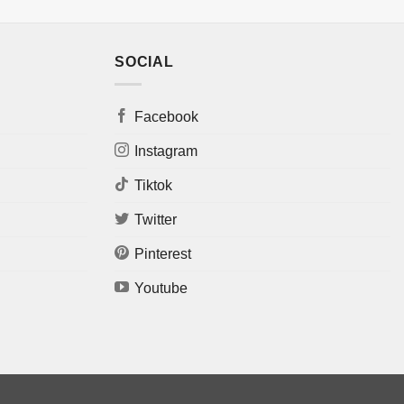
SOCIAL
Facebook
Instagram
Tiktok
Twitter
Pinterest
Youtube