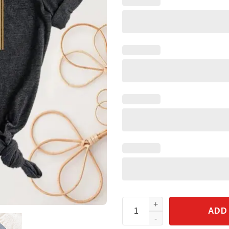
Disney Mickey Dad Shirt quant
ADD