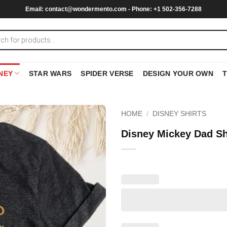
Email:
contact@wondermento.com
- Phone: +1 502-356-7288
NEY
STAR WARS
SPIDER VERSE
DESIGN YOUR OWN
HOME
/
DISNEY SHIRTS
Disney Mickey Dad Sh