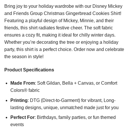
Bring joy to your holiday wardrobe with our Disney Mickey
and Friends Group Christmas Gingerbread Cookies Shirt!
Featuring a playful design of Mickey, Minnie, and their
friends, this shirt radiates festive cheer. The soft fabric
ensures a cozy fit, making it ideal for chilly winter days.
Whether you’re decorating the tree or enjoying a holiday
party, this shirt is a perfect choice. Order now and celebrate
the season in style!
Product Specifications
Made From
: Soft Gildan, Bella + Canvas, or Comfort
Colors® fabric
Printing
: DTG (Direct-to-Garment) for vibrant, Long-
lasting designs, unique, unmatched made just for you
Perfect For
: Birthdays, family parties, or fun themed
events