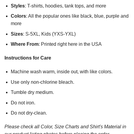
Styles
: T-shirts, hoodies, tank tops, and more
Colors
: All the popular ones like black, blue, purple and
more
Sizes
: S-5XL, Kids (YXS-YXL)
Where From
: Printed right here in the USA
Instructions for Care
Machine wash warm, inside out, with like colors.
Use only non-chlorine bleach.
Tumble dry medium.
Do not iron.
Do not dry-clean.
Please check all Color, Size Charts and Shirt's Material in