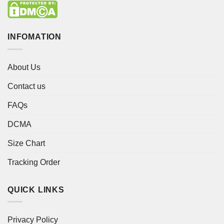
INFOMATION
About Us
Contact us
FAQs
DCMA
Size Chart
Tracking Order
QUICK LINKS
Privacy Policy