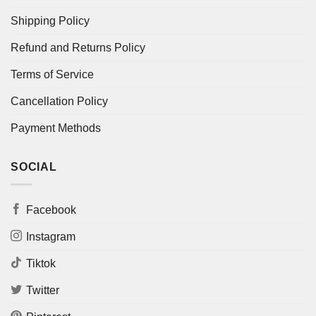
Shipping Policy
Refund and Returns Policy
Terms of Service
Cancellation Policy
Payment Methods
SOCIAL
Facebook
Instagram
Tiktok
Twitter