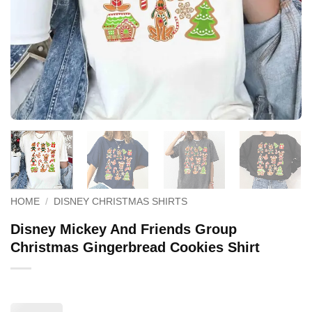
HOME
/
DISNEY CHRISTMAS SHIRTS
Disney Mickey And Friends Group
Christmas Gingerbread Cookies Shirt