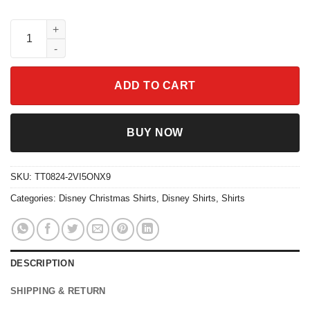
Disney Mickey And Friends Group Christmas Gingerbread Cooki
ADD TO CART
BUY NOW
SKU:
TT0824-2VI5ONX9
Categories:
Disney Christmas Shirts
,
Disney Shirts
,
Shirts
DESCRIPTION
SHIPPING & RETURN