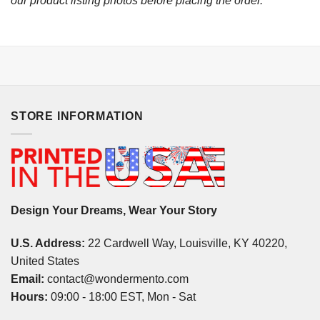
our product listing photos before placing the order.
STORE INFORMATION
Design Your Dreams, Wear Your Story
U.S. Address:
22 Cardwell Way, Louisville, KY 40220,
United States
Email:
contact@wondermento.com
Hours:
09:00 - 18:00 EST, Mon - Sat