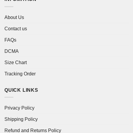
About Us
Contact us
FAQs
DCMA
Size Chart
Tracking Order
QUICK LINKS
Privacy Policy
Shipping Policy
Refund and Returns Policy