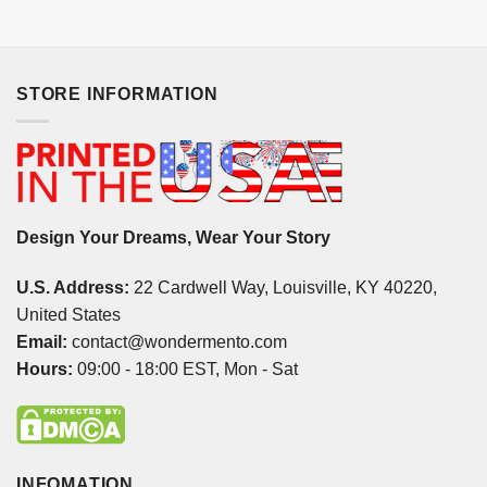
STORE INFORMATION
Design Your Dreams, Wear Your Story
U.S. Address:
22 Cardwell Way, Louisville, KY 40220,
United States
Email:
contact@wondermento.com
Hours:
09:00 - 18:00 EST, Mon - Sat
INFOMATION