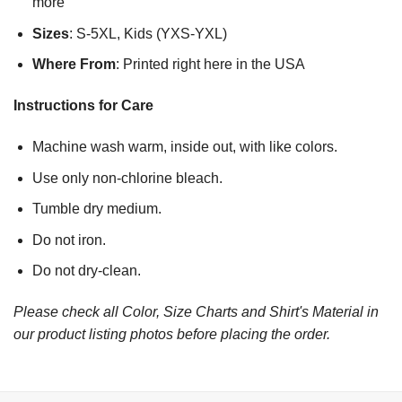
more
Sizes
: S-5XL, Kids (YXS-YXL)
Where From
: Printed right here in the USA
Instructions for Care
Machine wash warm, inside out, with like colors.
Use only non-chlorine bleach.
Tumble dry medium.
Do not iron.
Do not dry-clean.
Please check all Color, Size Charts and Shirt's Material in
our product listing photos before placing the order.