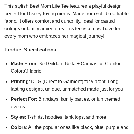
This stylish Best Mom Life Tee features a playful design
perfect for Disney-loving moms. Made from soft, breathable
fabric, it offers comfort and durability. Ideal for casual
outings or family adventures, this tee is a must-have for
every mom who embraces her magical journey!
Product Specifications
Made From
: Soft Gildan, Bella + Canvas, or Comfort
Colors® fabric
Printing
: DTG (Direct-to-Garment) for vibrant, Long-
lasting designs, unique, unmatched made just for you
Perfect For
: Birthdays, family parties, or fun themed
events
Styles
: T-shirts, hoodies, tank tops, and more
Colors
: All the popular ones like black, blue, purple and