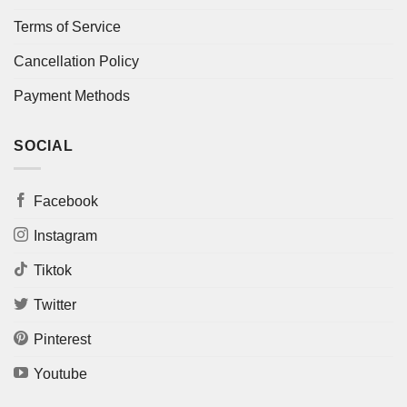
Terms of Service
Cancellation Policy
Payment Methods
SOCIAL
Facebook
Instagram
Tiktok
Twitter
Pinterest
Youtube