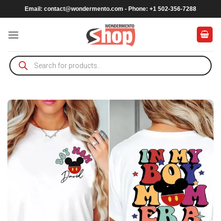
Skip
Email:
contact@wondermento.com
- Phone: +1 502-356-7288
to
content
Products
search