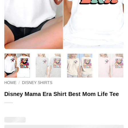
HOME
/
DISNEY SHIRTS
Disney Mama Era Shirt Best Mom Life Tee