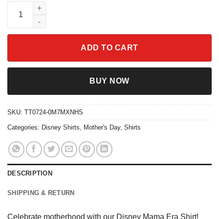
Disney Mama Era Shirt Best Mom Life Tee quantity
ADD TO CART
BUY NOW
SKU:
TT0724-0M7MXNHS
Categories:
Disney Shirts
,
Mother's Day
,
Shirts
DESCRIPTION
SHIPPING & RETURN
Celebrate motherhood with our Disney Mama Era Shirt!