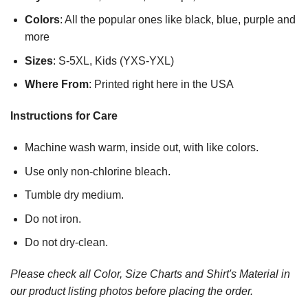
Colors
: All the popular ones like black, blue, purple and
more
Sizes
: S-5XL, Kids (YXS-YXL)
Where From
: Printed right here in the USA
Instructions for Care
Machine wash warm, inside out, with like colors.
Use only non-chlorine bleach.
Tumble dry medium.
Do not iron.
Do not dry-clean.
Please check all Color, Size Charts and Shirt's Material in
our product listing photos before placing the order.