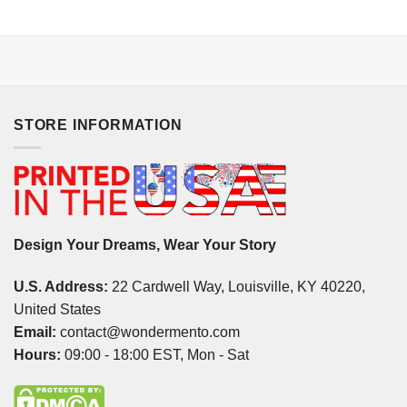
STORE INFORMATION
Design Your Dreams, Wear Your Story
U.S. Address:
22 Cardwell Way, Louisville, KY 40220,
United States
Email:
contact@wondermento.com
Hours:
09:00 - 18:00 EST, Mon - Sat