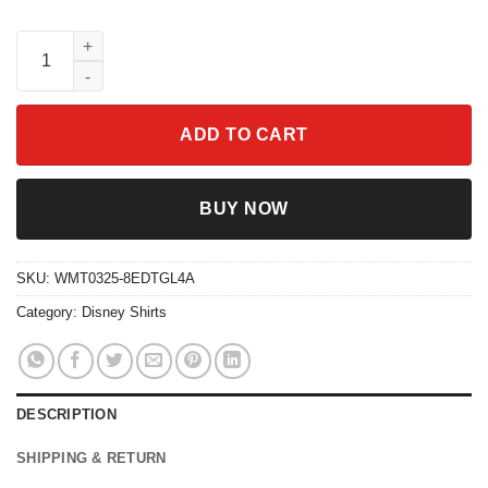
Disney Lion King Retro Shirt Simba Timon Pumbaa Matching Tri
ADD TO CART
BUY NOW
SKU:
WMT0325-8EDTGL4A
Category:
Disney Shirts
DESCRIPTION
SHIPPING & RETURN