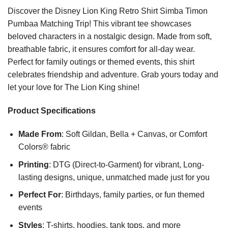
Discover the Disney Lion King Retro Shirt Simba Timon
Pumbaa Matching Trip! This vibrant tee showcases
beloved characters in a nostalgic design. Made from soft,
breathable fabric, it ensures comfort for all-day wear.
Perfect for family outings or themed events, this shirt
celebrates friendship and adventure. Grab yours today and
let your love for The Lion King shine!
Product Specifications
Made From
: Soft Gildan, Bella + Canvas, or Comfort
Colors® fabric
Printing
: DTG (Direct-to-Garment) for vibrant, Long-
lasting designs, unique, unmatched made just for you
Perfect For
: Birthdays, family parties, or fun themed
events
Styles
: T-shirts, hoodies, tank tops, and more