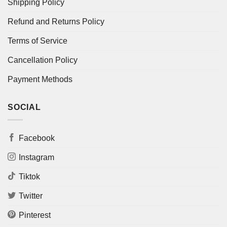
Shipping Policy
Refund and Returns Policy
Terms of Service
Cancellation Policy
Payment Methods
SOCIAL
Facebook
Instagram
Tiktok
Twitter
Pinterest