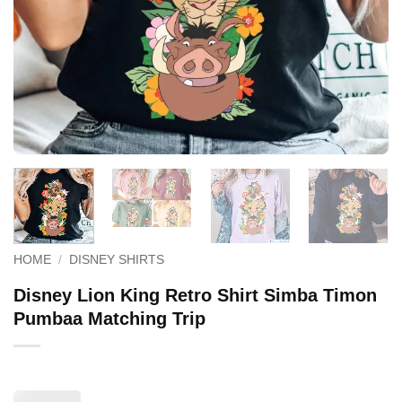
HOME
/
DISNEY SHIRTS
Disney Lion King Retro Shirt Simba Timon
Pumbaa Matching Trip