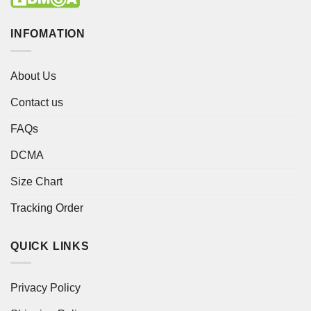
INFOMATION
About Us
Contact us
FAQs
DCMA
Size Chart
Tracking Order
QUICK LINKS
Privacy Policy