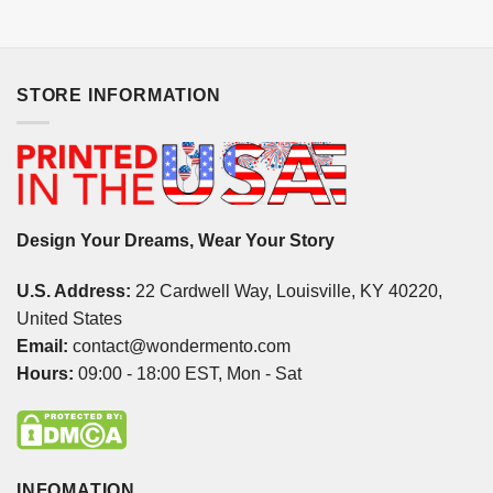
STORE INFORMATION
Design Your Dreams, Wear Your Story
U.S. Address:
22 Cardwell Way, Louisville, KY 40220,
United States
Email:
contact@wondermento.com
Hours:
09:00 - 18:00 EST, Mon - Sat
INFOMATION