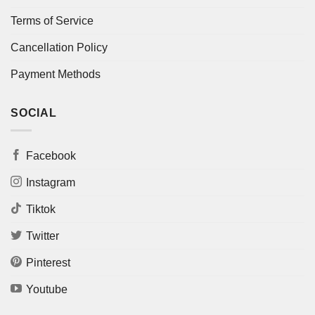
Terms of Service
Cancellation Policy
Payment Methods
SOCIAL
Facebook
Instagram
Tiktok
Twitter
Pinterest
Youtube