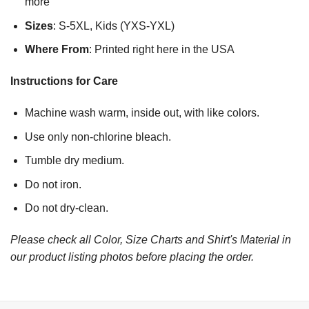
more
Sizes
: S-5XL, Kids (YXS-YXL)
Where From
: Printed right here in the USA
Instructions for Care
Machine wash warm, inside out, with like colors.
Use only non-chlorine bleach.
Tumble dry medium.
Do not iron.
Do not dry-clean.
Please check all Color, Size Charts and Shirt's Material in
our product listing photos before placing the order.