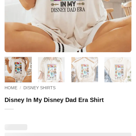
HOME
/
DISNEY SHIRTS
Disney In My Disney Dad Era Shirt