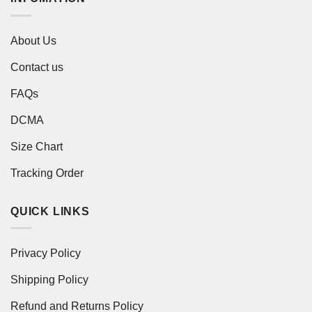
About Us
Contact us
FAQs
DCMA
Size Chart
Tracking Order
QUICK LINKS
Privacy Policy
Shipping Policy
Refund and Returns Policy