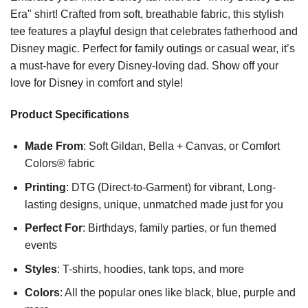
Era" shirt! Crafted from soft, breathable fabric, this stylish
tee features a playful design that celebrates fatherhood and
Disney magic. Perfect for family outings or casual wear, it’s
a must-have for every Disney-loving dad. Show off your
love for Disney in comfort and style!
Product Specifications
Made From
: Soft Gildan, Bella + Canvas, or Comfort
Colors® fabric
Printing
: DTG (Direct-to-Garment) for vibrant, Long-
lasting designs, unique, unmatched made just for you
Perfect For
: Birthdays, family parties, or fun themed
events
Styles
: T-shirts, hoodies, tank tops, and more
Colors
: All the popular ones like black, blue, purple and