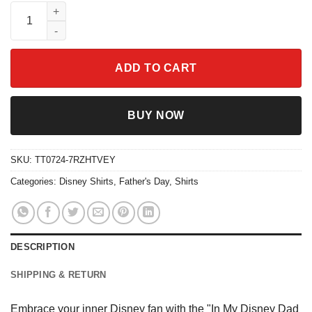
Disney In My Disney Dad Era Shirt quantity
ADD TO CART
BUY NOW
SKU:
TT0724-7RZHTVEY
Categories:
Disney Shirts
,
Father's Day
,
Shirts
DESCRIPTION
SHIPPING & RETURN
Embrace your inner Disney fan with the "In My Disney Dad