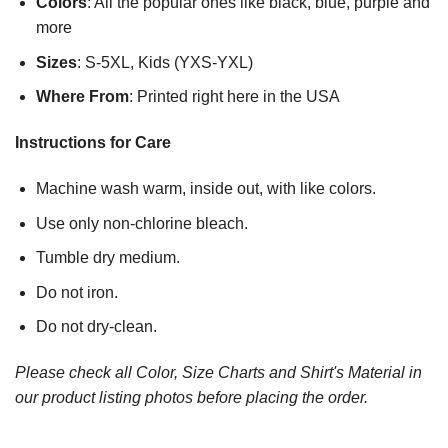
Colors
: All the popular ones like black, blue, purple and
more
Sizes
: S-5XL, Kids (YXS-YXL)
Where From
: Printed right here in the USA
Instructions for Care
Machine wash warm, inside out, with like colors.
Use only non-chlorine bleach.
Tumble dry medium.
Do not iron.
Do not dry-clean.
Please check all Color, Size Charts and Shirt's Material in
our product listing photos before placing the order.