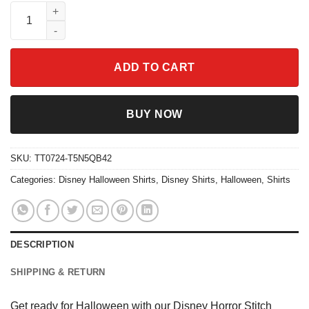
Disney Horror Stitch Halloween Shirt quantity
ADD TO CART
BUY NOW
SKU:
TT0724-T5N5QB42
Categories:
Disney Halloween Shirts
,
Disney Shirts
,
Halloween
,
Shirts
DESCRIPTION
SHIPPING & RETURN
Get ready for Halloween with our Disney Horror Stitch