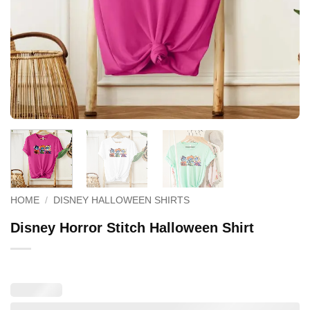
HOME
/
DISNEY HALLOWEEN SHIRTS
Disney Horror Stitch Halloween Shirt