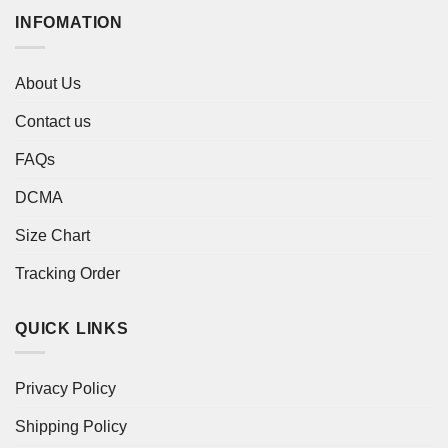
INFOMATION
About Us
Contact us
FAQs
DCMA
Size Chart
Tracking Order
QUICK LINKS
Privacy Policy
Shipping Policy