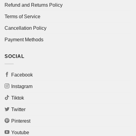
Refund and Returns Policy
Terms of Service
Cancellation Policy
Payment Methods
SOCIAL
Facebook
Instagram
Tiktok
Twitter
Pinterest
Youtube