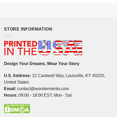
STORE INFORMATION
Design Your Dreams, Wear Your Story
U.S. Address:
22 Cardwell Way, Louisville, KY 40220,
United States
Email:
contact@wondermento.com
Hours:
09:00 - 18:00 EST, Mon - Sat