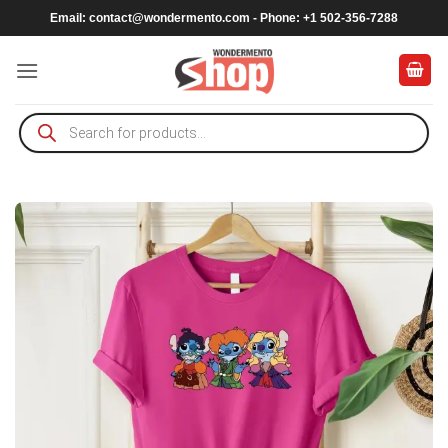
Skip
Email:
contact@wondermento.com
- Phone: +1 502-356-7288
to
content
Products
search