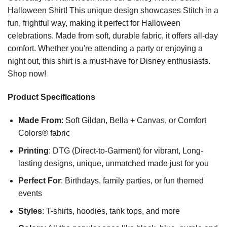
Halloween Shirt! This unique design showcases Stitch in a
fun, frightful way, making it perfect for Halloween
celebrations. Made from soft, durable fabric, it offers all-day
comfort. Whether you're attending a party or enjoying a
night out, this shirt is a must-have for Disney enthusiasts.
Shop now!
Product Specifications
Made From
: Soft Gildan, Bella + Canvas, or Comfort
Colors® fabric
Printing
: DTG (Direct-to-Garment) for vibrant, Long-
lasting designs, unique, unmatched made just for you
Perfect For
: Birthdays, family parties, or fun themed
events
Styles
: T-shirts, hoodies, tank tops, and more