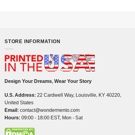
STORE INFORMATION
Design Your Dreams, Wear Your Story
U.S. Address:
22 Cardwell Way, Louisville, KY 40220,
United States
Email:
contact@wondermento.com
Hours:
09:00 - 18:00 EST, Mon - Sat