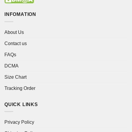
INFOMATION
About Us
Contact us
FAQs
DCMA
Size Chart
Tracking Order
QUICK LINKS
Privacy Policy