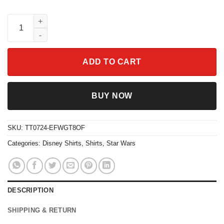
Disney Droids R2-D2 C-3Po Circle Collage Shirt quantity
ADD TO CART
BUY NOW
SKU:
TT0724-EFWGT8OF
Categories:
Disney Shirts
,
Shirts
,
Star Wars
DESCRIPTION
SHIPPING & RETURN