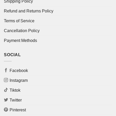
Shipping Policy
Refund and Returns Policy
Terms of Service
Cancellation Policy
Payment Methods
SOCIAL
Facebook
Instagram
Tiktok
Twitter
Pinterest