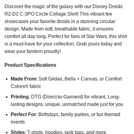
Discover the magic of the galaxy with our Disney Droids
R2-D2 C-3PO Circle Collage Shirt! This vibrant tee
showcases your favorite droids in a stunning circular
design. Made from soft, breathable fabric, it ensures
comfort all day long. Perfect for fans of Star Wars, this shirt
is a must-have for your collection. Grab yours today and
wear your fandom proudly!
Product Specifications
Made From
: Soft Gildan, Bella + Canvas, or Comfort
Colors® fabric
Printing
: DTG (Direct-to-Garment) for vibrant, Long-
lasting designs, unique, unmatched made just for you
Perfect For
: Birthdays, family parties, or fun themed
events
Styles
: T-shirts, hoodies, tank tops, and more