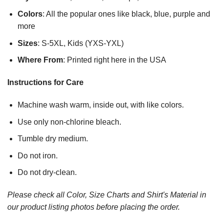
Colors
: All the popular ones like black, blue, purple and
more
Sizes
: S-5XL, Kids (YXS-YXL)
Where From
: Printed right here in the USA
Instructions for Care
Machine wash warm, inside out, with like colors.
Use only non-chlorine bleach.
Tumble dry medium.
Do not iron.
Do not dry-clean.
Please check all Color, Size Charts and Shirt's Material in
our product listing photos before placing the order.