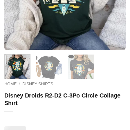
HOME
/
DISNEY SHIRTS
Disney Droids R2-D2 C-3Po Circle Collage
Shirt