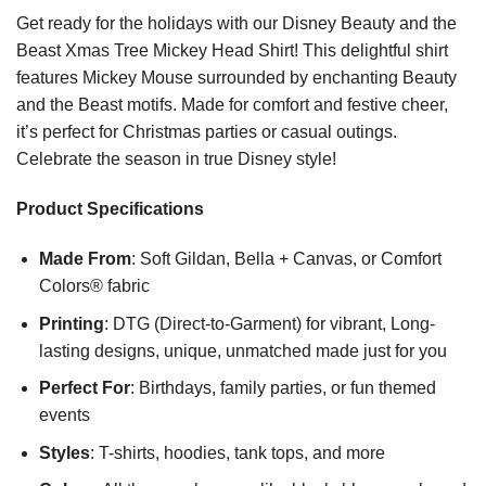
Get ready for the holidays with our Disney Beauty and the
Beast Xmas Tree Mickey Head Shirt! This delightful shirt
features Mickey Mouse surrounded by enchanting Beauty
and the Beast motifs. Made for comfort and festive cheer,
it’s perfect for Christmas parties or casual outings.
Celebrate the season in true Disney style!
Product Specifications
Made From
: Soft Gildan, Bella + Canvas, or Comfort
Colors® fabric
Printing
: DTG (Direct-to-Garment) for vibrant, Long-
lasting designs, unique, unmatched made just for you
Perfect For
: Birthdays, family parties, or fun themed
events
Styles
: T-shirts, hoodies, tank tops, and more