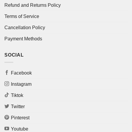
Refund and Returns Policy
Terms of Service
Cancellation Policy
Payment Methods
SOCIAL
Facebook
Instagram
Tiktok
Twitter
Pinterest
Youtube