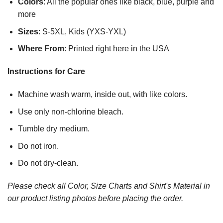
Colors
: All the popular ones like black, blue, purple and
more
Sizes
: S-5XL, Kids (YXS-YXL)
Where From
: Printed right here in the USA
Instructions for Care
Machine wash warm, inside out, with like colors.
Use only non-chlorine bleach.
Tumble dry medium.
Do not iron.
Do not dry-clean.
Please check all Color, Size Charts and Shirt's Material in
our product listing photos before placing the order.