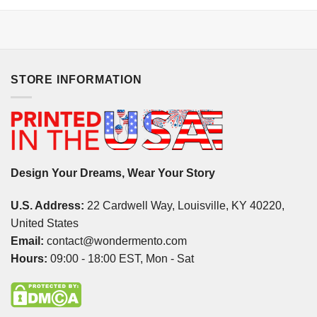
STORE INFORMATION
Design Your Dreams, Wear Your Story
U.S. Address:
22 Cardwell Way, Louisville, KY 40220,
United States
Email:
contact@wondermento.com
Hours:
09:00 - 18:00 EST, Mon - Sat