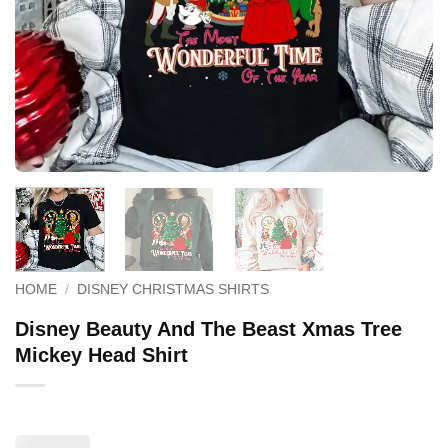
HOME
/
DISNEY CHRISTMAS SHIRTS
Disney Beauty And The Beast Xmas Tree
Mickey Head Shirt