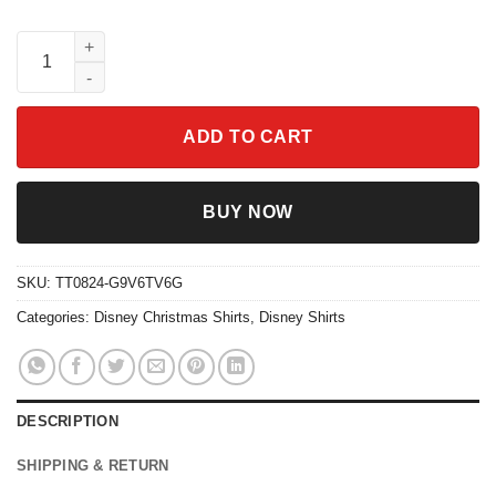
Disney Beauty And The Beast Xmas Tree Mickey Head Shirt qua
ADD TO CART
BUY NOW
SKU:
TT0824-G9V6TV6G
Categories:
Disney Christmas Shirts
,
Disney Shirts
DESCRIPTION
SHIPPING & RETURN