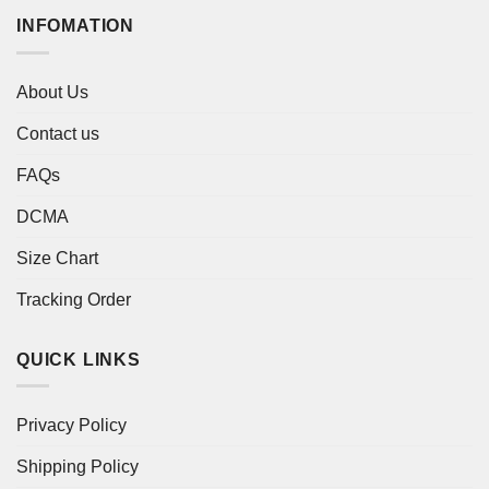
INFOMATION
About Us
Contact us
FAQs
DCMA
Size Chart
Tracking Order
QUICK LINKS
Privacy Policy
Shipping Policy