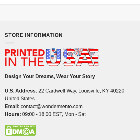
STORE INFORMATION
Design Your Dreams, Wear Your Story
U.S. Address:
22 Cardwell Way, Louisville, KY 40220,
United States
Email:
contact@wondermento.com
Hours:
09:00 - 18:00 EST, Mon - Sat