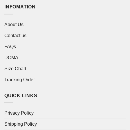
INFOMATION
About Us
Contact us
FAQs
DCMA
Size Chart
Tracking Order
QUICK LINKS
Privacy Policy
Shipping Policy