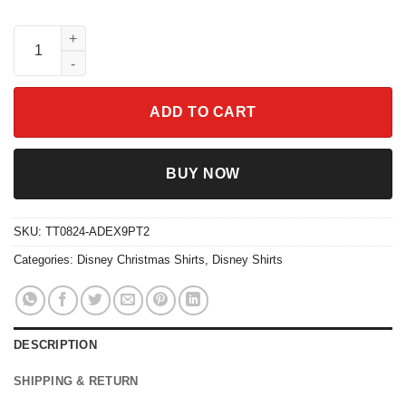
Disney Alphabet Christmas Characters From A To Z Shirt quanti
ADD TO CART
BUY NOW
SKU:
TT0824-ADEX9PT2
Categories:
Disney Christmas Shirts
,
Disney Shirts
DESCRIPTION
SHIPPING & RETURN