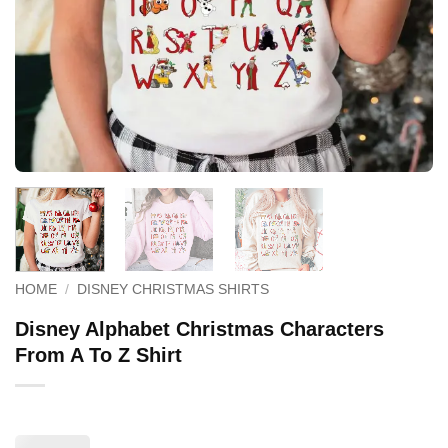
HOME
/
DISNEY CHRISTMAS SHIRTS
Disney Alphabet Christmas Characters
From A To Z Shirt