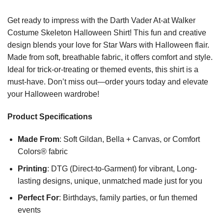
Get ready to impress with the Darth Vader At-at Walker
Costume Skeleton Halloween Shirt! This fun and creative
design blends your love for Star Wars with Halloween flair.
Made from soft, breathable fabric, it offers comfort and style.
Ideal for trick-or-treating or themed events, this shirt is a
must-have. Don’t miss out—order yours today and elevate
your Halloween wardrobe!
Product Specifications
Made From
: Soft Gildan, Bella + Canvas, or Comfort
Colors® fabric
Printing
: DTG (Direct-to-Garment) for vibrant, Long-
lasting designs, unique, unmatched made just for you
Perfect For
: Birthdays, family parties, or fun themed
events