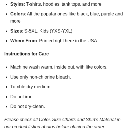
Styles
: T-shirts, hoodies, tank tops, and more
Colors
: All the popular ones like black, blue, purple and
more
Sizes
: S-5XL, Kids (YXS-YXL)
Where From
: Printed right here in the USA
Instructions for Care
Machine wash warm, inside out, with like colors.
Use only non-chlorine bleach.
Tumble dry medium.
Do not iron.
Do not dry-clean.
Please check all Color, Size Charts and Shirt's Material in
our product listing photos before placing the order.