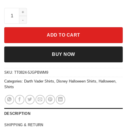
Darth Vader At-at Walker Costume Skeleton Halloween Shirt qua
ADD TO CART
BUY NOW
SKU:
TT0824-5JGPBWM9
Categories:
Darth Vader Shirts
,
Disney Halloween Shirts
,
Halloween
,
Shirts
DESCRIPTION
SHIPPING & RETURN