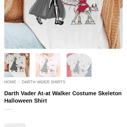
HOME
/
DARTH VADER SHIRTS
Darth Vader At-at Walker Costume Skeleton
Halloween Shirt