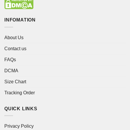
INFOMATION
About Us
Contact us
FAQs
DCMA
Size Chart
Tracking Order
QUICK LINKS
Privacy Policy