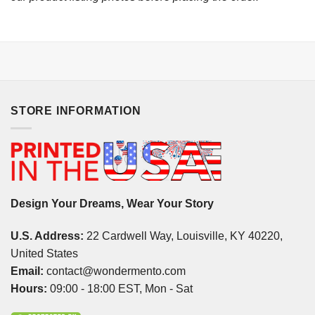
STORE INFORMATION
Design Your Dreams, Wear Your Story
U.S. Address:
22 Cardwell Way, Louisville, KY 40220,
United States
Email:
contact@wondermento.com
Hours:
09:00 - 18:00 EST, Mon - Sat