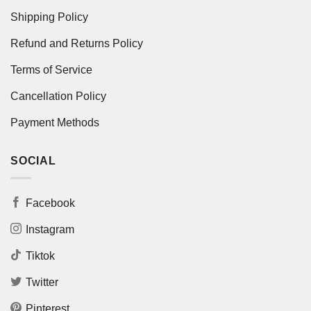
Shipping Policy
Refund and Returns Policy
Terms of Service
Cancellation Policy
Payment Methods
SOCIAL
Facebook
Instagram
Tiktok
Twitter
Pinterest