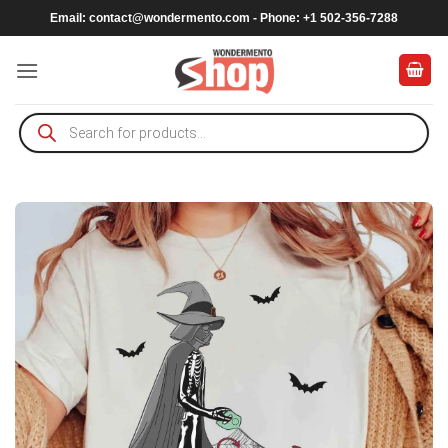
Skip
Email:
contact@wondermento.com
- Phone: +1 502-356-7288
to
content
Products
search