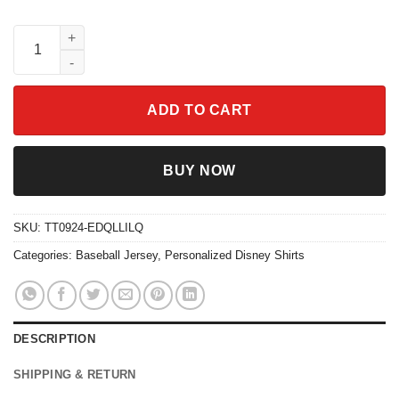
Custom Winnie The Pooh Collection Baseball Jersey quantity
ADD TO CART
BUY NOW
SKU:
TT0924-EDQLLILQ
Categories:
Baseball Jersey
,
Personalized Disney Shirts
DESCRIPTION
SHIPPING & RETURN