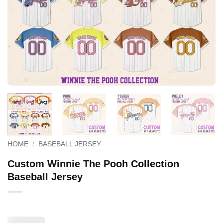
HOME
/
BASEBALL JERSEY
Custom Winnie The Pooh Collection
Baseball Jersey