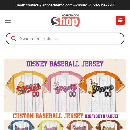
Skip
Email:
contact@wondermento.com
- Phone: +1 502-356-7288
to
content
Products
search