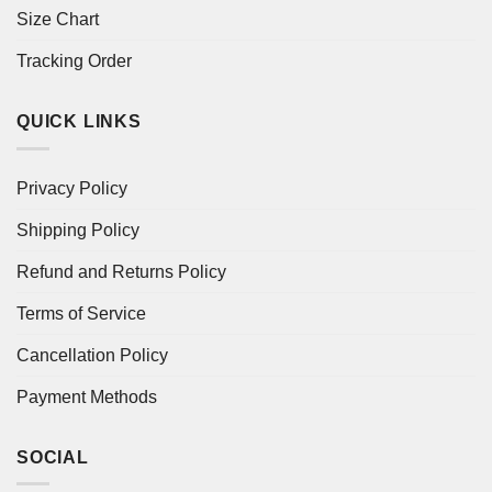
Size Chart
Tracking Order
QUICK LINKS
Privacy Policy
Shipping Policy
Refund and Returns Policy
Terms of Service
Cancellation Policy
Payment Methods
SOCIAL