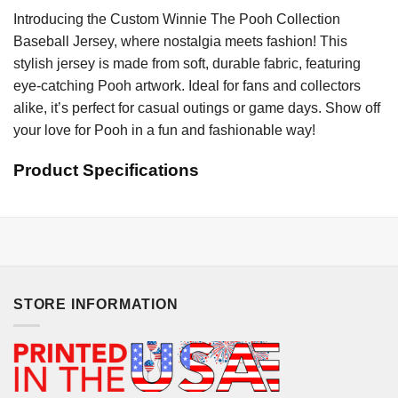
Introducing the Custom Winnie The Pooh Collection
Baseball Jersey, where nostalgia meets fashion! This
stylish jersey is made from soft, durable fabric, featuring
eye-catching Pooh artwork. Ideal for fans and collectors
alike, it’s perfect for casual outings or game days. Show off
your love for Pooh in a fun and fashionable way!
Product Specifications
STORE INFORMATION