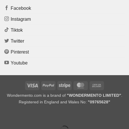
Facebook
Instagram
Tiktok
Twitter
Pinterest
Youtube
Visa
PayPal
Stripe
MasterCard
Cash
On
Wondermento.com is a brand of
"WONDERMENTO LIMITED"
.
Delivery
Registered in England and Wales No:
"09765628"