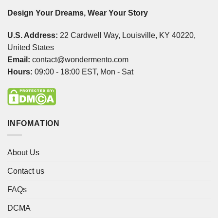
Design Your Dreams, Wear Your Story
U.S. Address:
22 Cardwell Way, Louisville, KY 40220,
United States
Email:
contact@wondermento.com
Hours:
09:00 - 18:00 EST, Mon - Sat
INFOMATION
About Us
Contact us
FAQs
DCMA