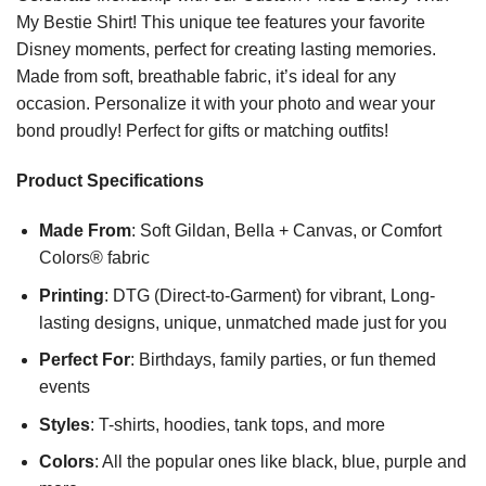
My Bestie Shirt! This unique tee features your favorite
Disney moments, perfect for creating lasting memories.
Made from soft, breathable fabric, it’s ideal for any
occasion. Personalize it with your photo and wear your
bond proudly! Perfect for gifts or matching outfits!
Product Specifications
Made From
: Soft Gildan, Bella + Canvas, or Comfort
Colors® fabric
Printing
: DTG (Direct-to-Garment) for vibrant, Long-
lasting designs, unique, unmatched made just for you
Perfect For
: Birthdays, family parties, or fun themed
events
Styles
: T-shirts, hoodies, tank tops, and more
Colors
: All the popular ones like black, blue, purple and