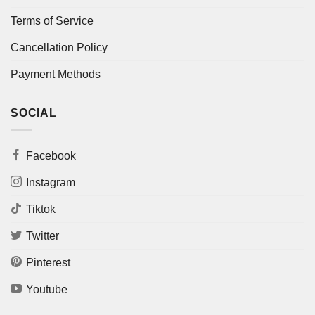
Terms of Service
Cancellation Policy
Payment Methods
SOCIAL
Facebook
Instagram
Tiktok
Twitter
Pinterest
Youtube