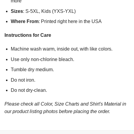
more
Sizes
: S-5XL, Kids (YXS-YXL)
Where From
: Printed right here in the USA
Instructions for Care
Machine wash warm, inside out, with like colors.
Use only non-chlorine bleach.
Tumble dry medium.
Do not iron.
Do not dry-clean.
Please check all Color, Size Charts and Shirt's Material in
our product listing photos before placing the order.