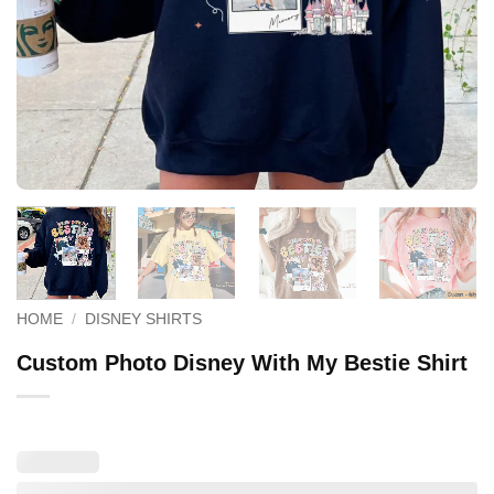
HOME
/
DISNEY SHIRTS
Custom Photo Disney With My Bestie Shirt