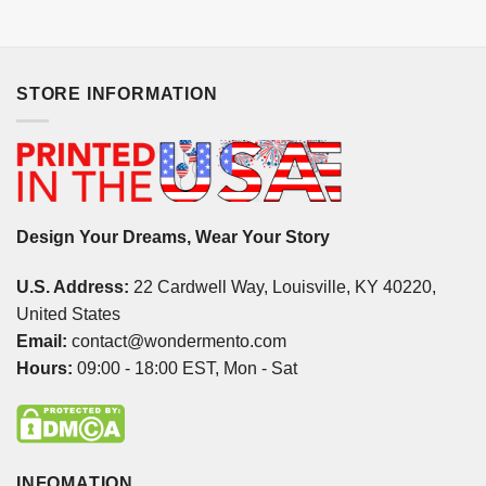
STORE INFORMATION
Design Your Dreams, Wear Your Story
U.S. Address:
22 Cardwell Way, Louisville, KY 40220,
United States
Email:
contact@wondermento.com
Hours:
09:00 - 18:00 EST, Mon - Sat
INFOMATION