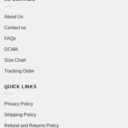
About Us
Contact us
FAQs
DCMA
Size Chart
Tracking Order
QUICK LINKS
Privacy Policy
Shipping Policy
Refund and Returns Policy