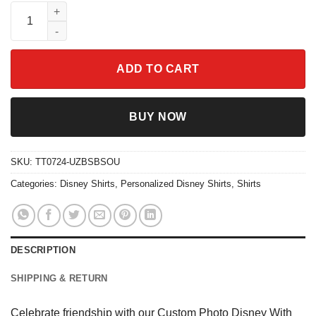
Custom Photo Disney With My Bestie Shirt quantity
ADD TO CART
BUY NOW
SKU:
TT0724-UZBSBSOU
Categories:
Disney Shirts
,
Personalized Disney Shirts
,
Shirts
DESCRIPTION
SHIPPING & RETURN
Celebrate friendship with our Custom Photo Disney With