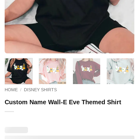
HOME
/
DISNEY SHIRTS
Custom Name Wall-E Eve Themed Shirt