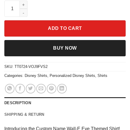
Custom Name Wall-E Eve Themed Shirt quantity
ADD TO CART
BUY NOW
SKU:
TT0724-VOJ9FVS2
Categories:
Disney Shirts
,
Personalized Disney Shirts
,
Shirts
DESCRIPTION
SHIPPING & RETURN
Introducing the Custom Name Wall-E Eve Themed Shirt!