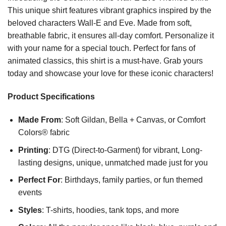
This unique shirt features vibrant graphics inspired by the
beloved characters Wall-E and Eve. Made from soft,
breathable fabric, it ensures all-day comfort. Personalize it
with your name for a special touch. Perfect for fans of
animated classics, this shirt is a must-have. Grab yours
today and showcase your love for these iconic characters!
Product Specifications
Made From
: Soft Gildan, Bella + Canvas, or Comfort
Colors® fabric
Printing
: DTG (Direct-to-Garment) for vibrant, Long-
lasting designs, unique, unmatched made just for you
Perfect For
: Birthdays, family parties, or fun themed
events
Styles
: T-shirts, hoodies, tank tops, and more