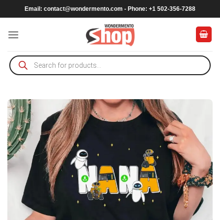
Skip
Email:
contact@wondermento.com
- Phone: +1 502-356-7288
to
content
Products
search