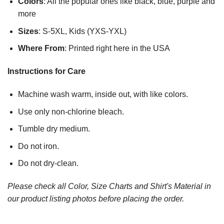
Colors
: All the popular ones like black, blue, purple and
more
Sizes
: S-5XL, Kids (YXS-YXL)
Where From
: Printed right here in the USA
Instructions for Care
Machine wash warm, inside out, with like colors.
Use only non-chlorine bleach.
Tumble dry medium.
Do not iron.
Do not dry-clean.
Please check all Color, Size Charts and Shirt's Material in
our product listing photos before placing the order.