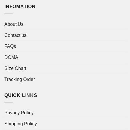
INFOMATION
About Us
Contact us
FAQs
DCMA
Size Chart
Tracking Order
QUICK LINKS
Privacy Policy
Shipping Policy