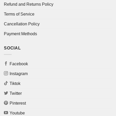
Refund and Returns Policy
Terms of Service
Cancellation Policy
Payment Methods
SOCIAL
Facebook
Instagram
Tiktok
Twitter
Pinterest
Youtube