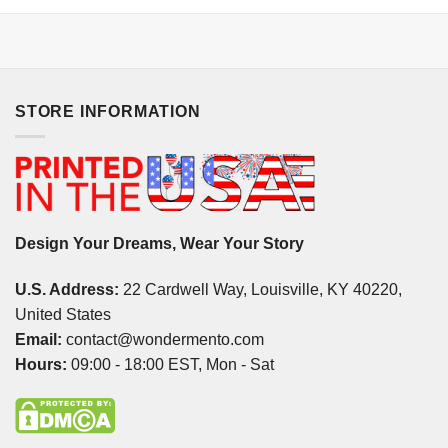
STORE INFORMATION
Design Your Dreams, Wear Your Story
U.S. Address:
22 Cardwell Way, Louisville, KY 40220,
United States
Email:
contact@wondermento.com
Hours:
09:00 - 18:00 EST, Mon - Sat