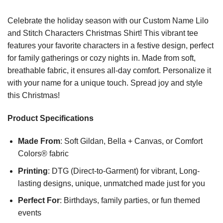
Celebrate the holiday season with our Custom Name Lilo
and Stitch Characters Christmas Shirt! This vibrant tee
features your favorite characters in a festive design, perfect
for family gatherings or cozy nights in. Made from soft,
breathable fabric, it ensures all-day comfort. Personalize it
with your name for a unique touch. Spread joy and style
this Christmas!
Product Specifications
Made From
: Soft Gildan, Bella + Canvas, or Comfort
Colors® fabric
Printing
: DTG (Direct-to-Garment) for vibrant, Long-
lasting designs, unique, unmatched made just for you
Perfect For
: Birthdays, family parties, or fun themed
events