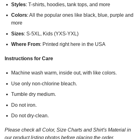
Styles
: T-shirts, hoodies, tank tops, and more
Colors
: All the popular ones like black, blue, purple and
more
Sizes
: S-5XL, Kids (YXS-YXL)
Where From
: Printed right here in the USA
Instructions for Care
Machine wash warm, inside out, with like colors.
Use only non-chlorine bleach.
Tumble dry medium.
Do not iron.
Do not dry-clean.
Please check all Color, Size Charts and Shirt's Material in
our product listing photos before placing the order.