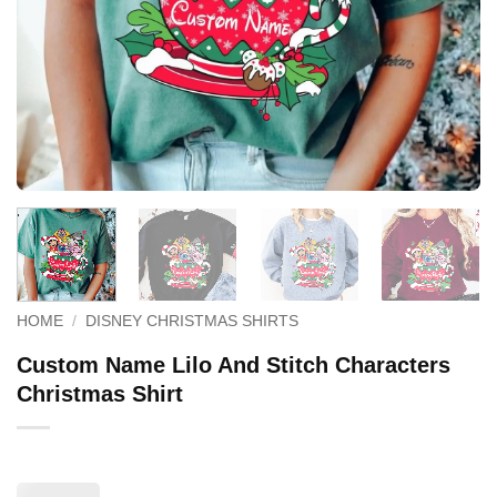
HOME
/
DISNEY CHRISTMAS SHIRTS
Custom Name Lilo And Stitch Characters
Christmas Shirt