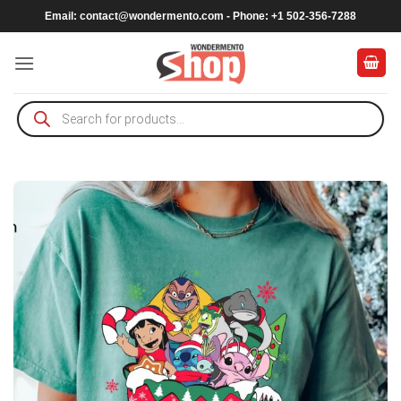
Skip
Email:
contact@wondermento.com
- Phone: +1 502-356-7288
to
content
Products
search