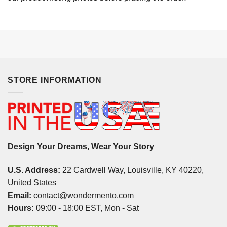
STORE INFORMATION
Design Your Dreams, Wear Your Story
U.S. Address:
22 Cardwell Way, Louisville, KY 40220,
United States
Email:
contact@wondermento.com
Hours:
09:00 - 18:00 EST, Mon - Sat