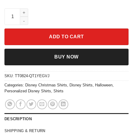
Custom Name Lilo And Stitch Characters Christmas Shirt quanti
ADD TO CART
BUY NOW
SKU:
TT0824-QT1YEGVJ
Categories:
Disney Christmas Shirts
,
Disney Shirts
,
Halloween
,
Personalized Disney Shirts
,
Shirts
DESCRIPTION
SHIPPING & RETURN