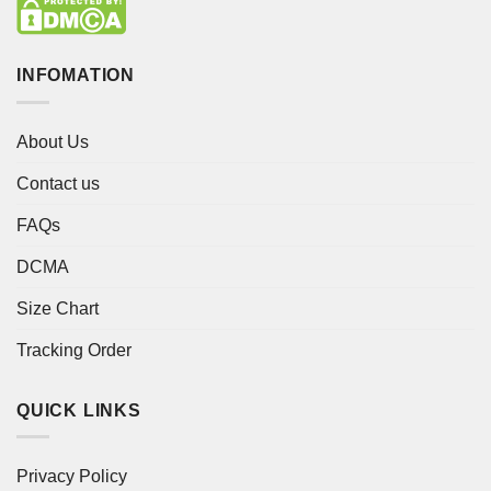
INFOMATION
About Us
Contact us
FAQs
DCMA
Size Chart
Tracking Order
QUICK LINKS
Privacy Policy