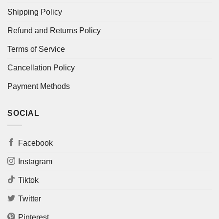
Shipping Policy
Refund and Returns Policy
Terms of Service
Cancellation Policy
Payment Methods
SOCIAL
Facebook
Instagram
Tiktok
Twitter
Pinterest