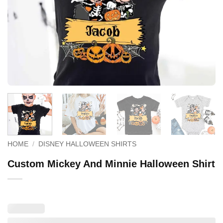
HOME
/
DISNEY HALLOWEEN SHIRTS
Custom Mickey And Minnie Halloween Shirt