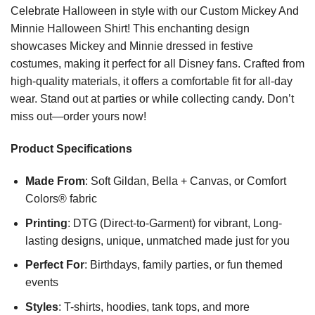
Celebrate Halloween in style with our Custom Mickey And
Minnie Halloween Shirt! This enchanting design
showcases Mickey and Minnie dressed in festive
costumes, making it perfect for all Disney fans. Crafted from
high-quality materials, it offers a comfortable fit for all-day
wear. Stand out at parties or while collecting candy. Don’t
miss out—order yours now!
Product Specifications
Made From
: Soft Gildan, Bella + Canvas, or Comfort
Colors® fabric
Printing
: DTG (Direct-to-Garment) for vibrant, Long-
lasting designs, unique, unmatched made just for you
Perfect For
: Birthdays, family parties, or fun themed
events
Styles
: T-shirts, hoodies, tank tops, and more