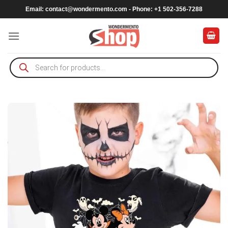
Skip
Email:
contact@wondermento.com
- Phone: +1 502-356-7288
to
content
Products
search