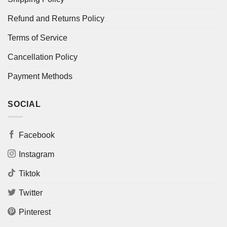
Refund and Returns Policy
Terms of Service
Cancellation Policy
Payment Methods
SOCIAL
Facebook
Instagram
Tiktok
Twitter
Pinterest