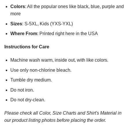
Colors
: All the popular ones like black, blue, purple and
more
Sizes
: S-5XL, Kids (YXS-YXL)
Where From
: Printed right here in the USA
Instructions for Care
Machine wash warm, inside out, with like colors.
Use only non-chlorine bleach.
Tumble dry medium.
Do not iron.
Do not dry-clean.
Please check all Color, Size Charts and Shirt's Material in
our product listing photos before placing the order.