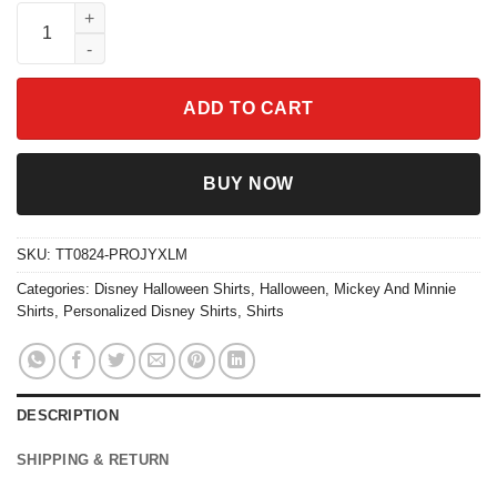
Custom Mickey And Minnie Halloween Shirt quantity
ADD TO CART
BUY NOW
SKU:
TT0824-PROJYXLM
Categories:
Disney Halloween Shirts
,
Halloween
,
Mickey And Minnie
Shirts
,
Personalized Disney Shirts
,
Shirts
DESCRIPTION
SHIPPING & RETURN