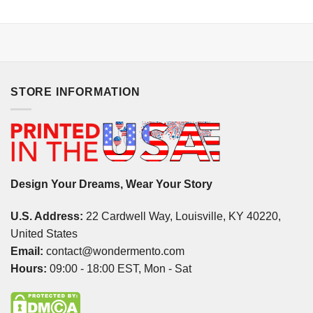
STORE INFORMATION
Design Your Dreams, Wear Your Story
U.S. Address:
22 Cardwell Way, Louisville, KY 40220,
United States
Email:
contact@wondermento.com
Hours:
09:00 - 18:00 EST, Mon - Sat