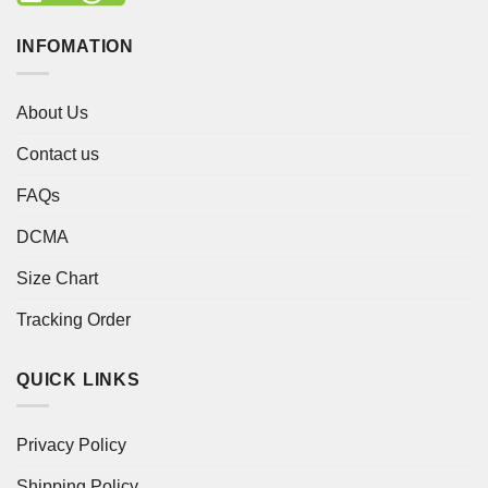
INFOMATION
About Us
Contact us
FAQs
DCMA
Size Chart
Tracking Order
QUICK LINKS
Privacy Policy
Shipping Policy